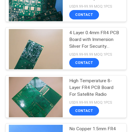
POLICY
USD9.99-99.99 MOQ:1PCS
CONTACT
4 Layer 0.4mm FR4 PCB
Board with Immersion
Silver For Security
Systems
USD9.99-99.99 MOQ:1PCS
CONTACT
High Temperature 8-
Layer FR4 PCB Board
For Satellite Radio
USD9.99-99.99 MOQ:1PCS
CONTACT
No Copper 1.5mm FR4