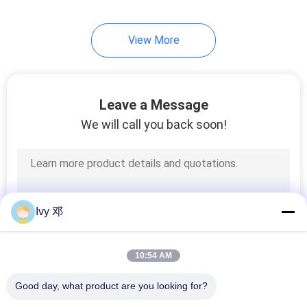
View More
Leave a Message
We will call you back soon!
Ivy 邓
10:54 AM
Good day, what product are you looking for?