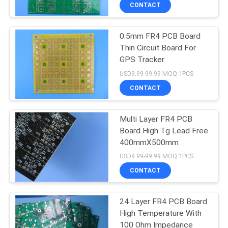
CONTACT
QUALITY
0.5mm FR4 PCB Board
CONTROL
Thin Circuit Board For
GPS Tracker
CONTACT
USD9.99-99.99 MOQ:1PCS
US
CONTACT
NEWS
Multi Layer FR4 PCB
Board High Tg Lead Free
400mmX500mm
CASES
USD9.99-99.99 MOQ:1PCS
CONTACT
SITEMAP
24 Layer FR4 PCB Board
High Temperature With
PRIVACY
100 Ohm Impedance