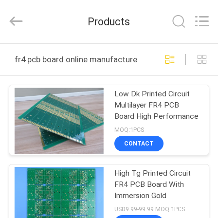
Bicheng
Electronics
Technology
Products
Co.,
Ltd.
All
Rights
Reserved.
HOME
fr4 pcb board online manufacture
PRODUCTS
Low Dk Printed Circuit
Multilayer FR4 PCB
VIDEOS
Board High Performance
MOQ:1PCS
ABOUT
CONTACT
US
High Tg Printed Circuit
FR4 PCB Board With
FACTORY
Immersion Gold
TOUR
USD9.99-99.99 MOQ:1PCS