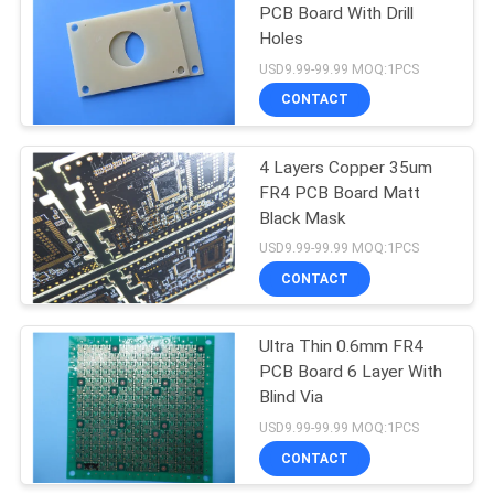
PCB Board With Drill
Holes
USD9.99-99.99 MOQ:1PCS
CONTACT
4 Layers Copper 35um
FR4 PCB Board Matt
Black Mask
USD9.99-99.99 MOQ:1PCS
CONTACT
Ultra Thin 0.6mm FR4
PCB Board 6 Layer With
Blind Via
USD9.99-99.99 MOQ:1PCS
CONTACT