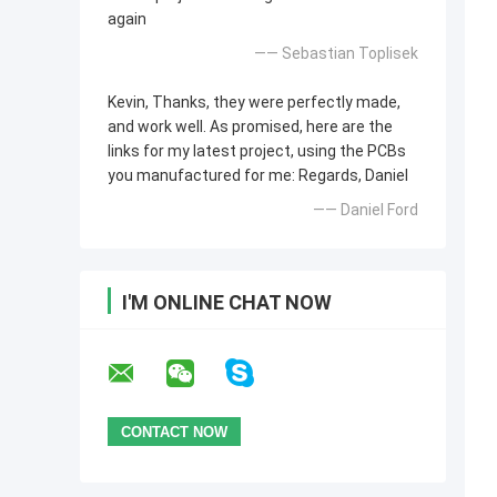
again
—— Sebastian Toplisek
Kevin, Thanks, they were perfectly made,
and work well. As promised, here are the
links for my latest project, using the PCBs
you manufactured for me: Regards, Daniel
—— Daniel Ford
I'M ONLINE CHAT NOW