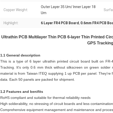
Outer Layer 35 Um/ Inner Layer 18
Copper Weight:
Surfa
Um
Highlight:
6 Layer FR4 PCB Board
,
0.6mm FR4 PCB Bo
Ultrathin PCB Multilayer Thin PCB 6-layer Thin Printed Ci
GPS Trackin
1.1 General description
This is a type of 6 layer ultrathin printed circuit board built on F
Tracking. It's only 0.6 mm thick without silkscreen on green sold
material is from Taiwan ITEQ supplying 1 up PCB per panel. They're 
data. Each 50 panels are packed for shipment.
1.2 Features and benifits
RoHS compliant and suitable for thermal reliability needs
High solderability, no stressing of circuit boards and less contaminatio
Comprehensive equipment management and maintenance and process