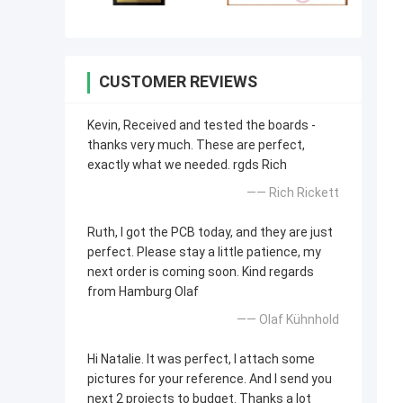
CUSTOMER REVIEWS
Kevin, Received and tested the boards -
thanks very much. These are perfect,
exactly what we needed. rgds Rich
—— Rich Rickett
Ruth, I got the PCB today, and they are just
perfect. Please stay a little patience, my
next order is coming soon. Kind regards
from Hamburg Olaf
—— Olaf Kühnhold
Hi Natalie. It was perfect, I attach some
pictures for your reference. And I send you
next 2 projects to budget. Thanks a lot