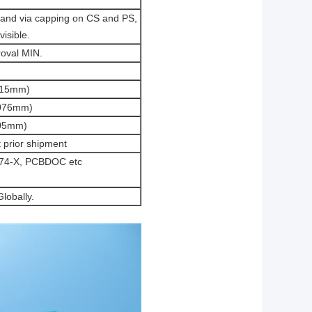
a and via capping on CS and PS,
visible.
oval MIN.
.15mm)
.076mm)
.05mm)
t prior shipment
-274-X, PCBDOC etc
lobally.