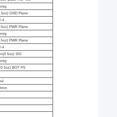
preg
0.5oz) GND Plane
R-4
0.5oz) PWR Plane
preg
0.5oz) PWR Plane
R-4
um(0.5oz) SIG
preg
m(0.5oz) BOT PS
mil
50mm
5