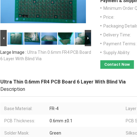
Payment & Shippi
Minimum Order Q
Price:
Packaging Detail
Delivery Time:
Payment Terms:
Large Image :
Ultra Thin 0.6mm FR4 PCB Board
Supply Ability:
6 Layer With Blind Via
Contact Now
Ultra Thin 0.6mm FR4 PCB Board 6 Layer With Blind Via
Description
Base Material:
FR-4
Layer
PCB Thickness:
0.6mm ±0.1
PCB S
Solder Mask:
Green
Silks