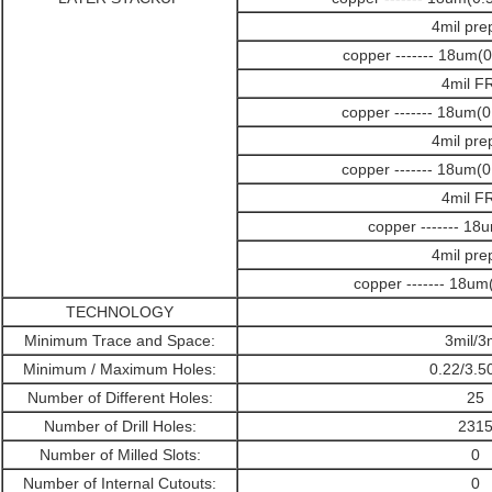
4mil pre
copper ------- 18um(
4mil F
copper ------- 18um(
4mil pre
copper ------- 18um(
4mil F
copper ------- 18
4mil pre
copper ------- 18u
TECHNOLOGY
Minimum Trace and Space:
3mil/3
Minimum / Maximum Holes:
0.22/3.
Number of Different Holes:
25
Number of Drill Holes:
231
Number of Milled Slots:
0
Number of Internal Cutouts:
0