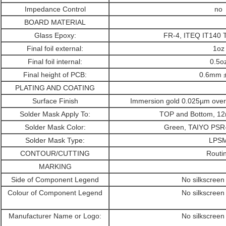
Impedance Control
no
BOARD MATERIAL
Glass Epoxy:
FR-4, ITEQ IT140 
Final foil external:
1oz
Final foil internal:
0.5o
Final height of PCB:
0.6mm 
PLATING AND COATING
Surface Finish
Immersion gold 0.025µm over
Solder Mask Apply To:
TOP and Bottom, 12
Solder Mask Color:
Green, TAIYO PS
Solder Mask Type:
LPS
CONTOUR/CUTTING
Routi
MARKING
Side of Component Legend
No silkscreen
Colour of Component Legend
No silkscreen
Manufacturer Name or Logo:
No silkscreen