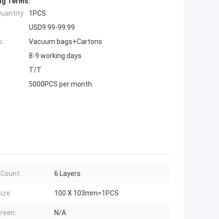
ng Terms:
uantity:
1PCS
USD9.99-99.99
s:
Vacuum bags+Cartons
8-9 working days
T/T
5000PCS per month
 Count:
6 Layers
ize:
100 X 103mm=1PCS
creen:
N/A