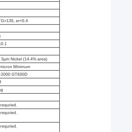
TG>135, er<5.4
z
±0.1
 3µm Nickel (14.4% area)
micron Minimum
R-2000 GT600D
M
ng
 requried.
 requried.
 requried.