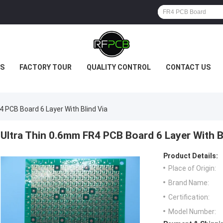
S
FACTORY TOUR
QUALITY CONTROL
CONTACT US
 PCB Board 6 Layer With Blind Via
Ultra Thin 0.6mm FR4 PCB Board 6 Layer With B
Product Details:
Place of Origin:
Brand Name:
Certification:
Model Number: