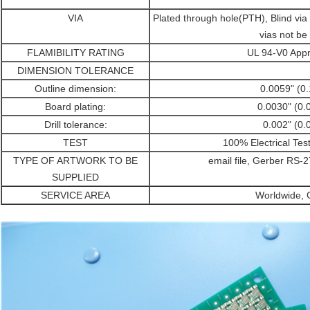
VIA
Plated through hole(PTH), Blind vi
vias not be 
FLAMIBILITY RATING
UL 94-V0 Appr
DIMENSION TOLERANCE
Outline dimension:
0.0059" (0
Board plating:
0.0030" (0
Drill tolerance:
0.002" (0
TEST
100% Electrical Tes
TYPE OF ARTWORK TO BE
email file, Gerber RS
SUPPLIED
SERVICE AREA
Worldwide, G