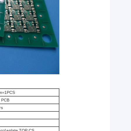
mm=1PCS
r PCB
rs
.5oz)+plate TOP CS