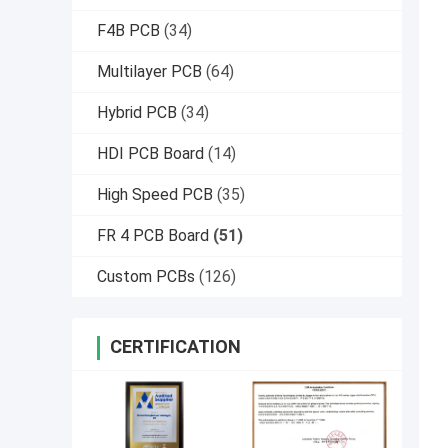
F4B PCB
(34)
Multilayer PCB
(64)
Hybrid PCB
(34)
HDI PCB Board
(14)
High Speed PCB
(35)
FR 4 PCB Board
(51)
Custom PCBs
(126)
CERTIFICATION