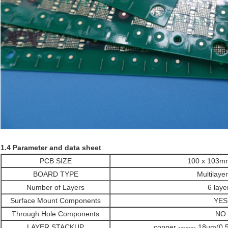
1.4 Parameter and data sheet
PCB SIZE
100 x 103
BOARD TYPE
Multilaye
Number of Layers
6 laye
Surface Mount Components
YES
Through Hole Components
NO
LAYER STACKUP
copper ------- 18um(0