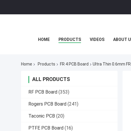
HOME
PRODUCTS
VIDEOS
ABOUT U
Home
Products
FR 4 PCB Board
Ultra Thin 0.6mm FR4
ALL PRODUCTS
RF PCB Board
(353)
Rogers PCB Board
(241)
Taconic PCB
(20)
PTFE PCB Board
(16)