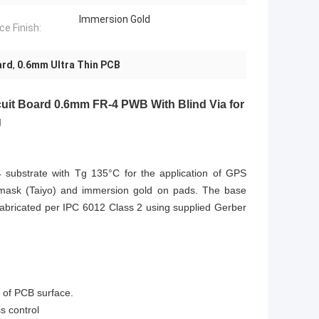
Immersion Gold
ce Finish:
ard
,
0.6mm Ultra Thin PCB
rcuit Board 0.6mm FR-4 PWB With Blind Via for
g
R-4 substrate with Tg 135°C for the application of GPS
er mask (Taiyo) and immersion gold on pads. The base
fabricated per IPC 6012 Class 2 using supplied Gerber
n of PCB surface.
 control