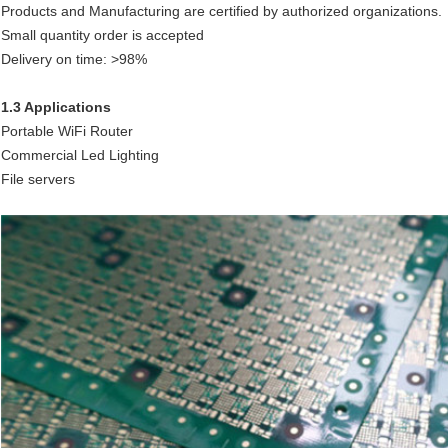
Products and Manufacturing are certified by authorized organizations.
Small quantity order is accepted
Delivery on time: >98%
1.3 Applications
Portable WiFi Router
Commercial Led Lighting
File servers