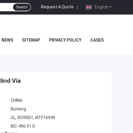
Request A Quote
|
English
Search
NEWS
SITEMAP
PRIVACY POLICY
CASES
lind Via
CHINA
Bicheng
UL, ISO9001, IATF16949
BIC-496.V1.0