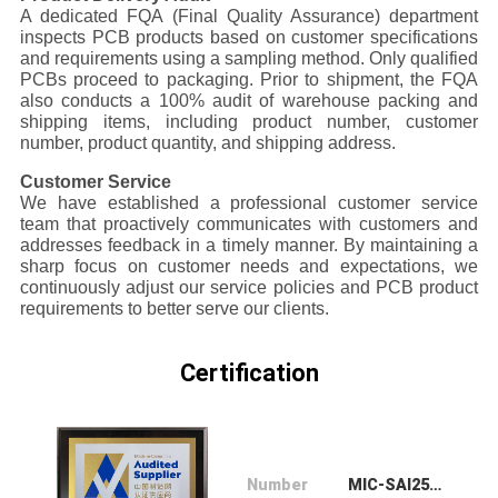
A dedicated FQA (Final Quality Assurance) department
inspects PCB products based on customer specifications
and requirements using a sampling method. Only qualified
PCBs proceed to packaging. Prior to shipment, the FQA
also conducts a 100% audit of warehouse packing and
shipping items, including product number, customer
number, product quantity, and shipping address.
Customer Service
We have established a professional customer service
team that proactively communicates with customers and
addresses feedback in a timely manner. By maintaining a
sharp focus on customer needs and expectations, we
continuously adjust our service policies and PCB product
requirements to better serve our clients.
Certification
Number
MIC-SAI252433