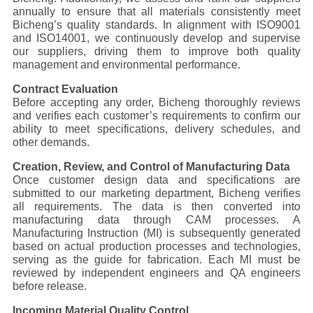
annually to ensure that all materials consistently meet
Bicheng’s quality standards. In alignment with ISO9001
QUALITY
and ISO14001, we continuously develop and supervise
CONTROL
our suppliers, driving them to improve both quality
management and environmental performance.
Contract Evaluation
CONTACT
Before accepting any order, Bicheng thoroughly reviews
and verifies each customer’s requirements to confirm our
US
ability to meet specifications, delivery schedules, and
other demands.
NEWS
Creation, Review, and Control of Manufacturing Data
Once customer design data and specifications are
submitted to our marketing department, Bicheng verifies
all requirements. The data is then converted into
CASES
manufacturing data through CAM processes. A
Manufacturing Instruction (MI) is subsequently generated
based on actual production processes and technologies,
SITEMAP
serving as the guide for fabrication. Each MI must be
reviewed by independent engineers and QA engineers
before release.
PRIVACY
Incoming Material Quality Control