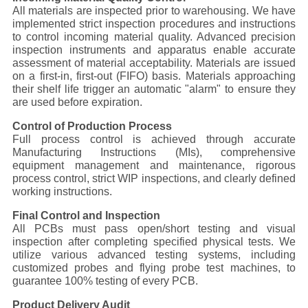
POLICY
All materials are inspected prior to warehousing. We have
implemented strict inspection procedures and instructions
to control incoming material quality. Advanced precision
inspection instruments and apparatus enable accurate
assessment of material acceptability. Materials are issued
on a first-in, first-out (FIFO) basis. Materials approaching
their shelf life trigger an automatic "alarm" to ensure they
are used before expiration.
Control of Production Process
Full process control is achieved through accurate
Manufacturing Instructions (MIs), comprehensive
equipment management and maintenance, rigorous
process control, strict WIP inspections, and clearly defined
working instructions.
Final Control and Inspection
All PCBs must pass open/short testing and visual
inspection after completing specified physical tests. We
utilize various advanced testing systems, including
customized probes and flying probe test machines, to
guarantee 100% testing of every PCB.
Product Delivery Audit