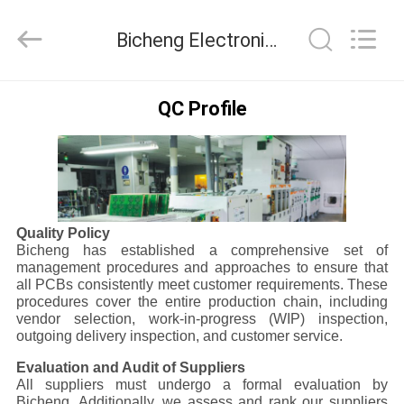
Bicheng
Electronics
Technology
Bicheng Electronics Technology Co., Ltd Quality Control
Co.,
Ltd.
All
Rights
Reserved.
HOME
QC Profile
PRODUCTS
VIDEOS
Quality Policy
Bicheng has established a comprehensive set of
ABOUT
management procedures and approaches to ensure that
all PCBs consistently meet customer requirements. These
US
procedures cover the entire production chain, including
vendor selection, work-in-progress (WIP) inspection,
outgoing delivery inspection, and customer service.
FACTORY
Evaluation and Audit of Suppliers
TOUR
All suppliers must undergo a formal evaluation by
Bicheng. Additionally, we assess and rank our suppliers