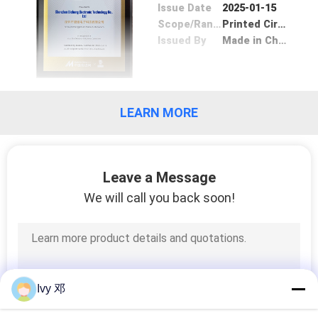
Issue Date
2025-01-15
Scope/Range
Printed Circuit Board
Issued By
Made in China
LEARN MORE
Leave a Message
We will call you back soon!
Ivy 邓