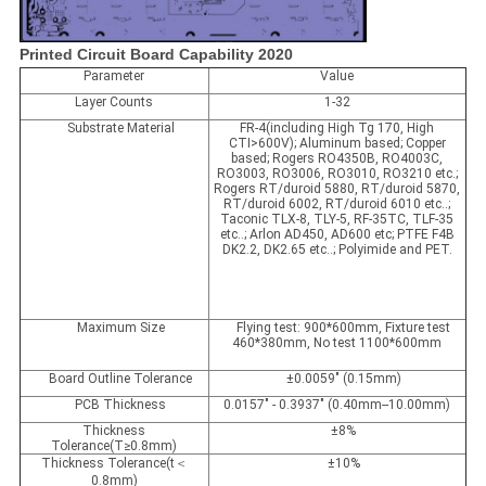
Printed Circuit Board Capability 2020
Parameter
Value
Layer Counts
1-32
Substrate Material
FR-4(including High Tg 170, High
CTI>600V); Aluminum based; Copper
based; Rogers RO4350B, RO4003C,
RO3003, RO3006, RO3010, RO3210 etc.;
Rogers RT/duroid 5880, RT/duroid 5870,
RT/duroid 6002, RT/duroid 6010 etc..;
Taconic TLX-8, TLY-5, RF-35TC, TLF-35
etc..; Arlon AD450, AD600 etc; PTFE F4B
DK2.2, DK2.65 etc..; Polyimide and PET.
Maximum Size
Flying test: 900*600mm, Fixture test
460*380mm, No test 1100*600mm
Board Outline Tolerance
±0.0059" (0.15mm)
PCB Thickness
0.0157" - 0.3937" (0.40mm--10.00mm)
Thickness
±8%
Tolerance(T≥0.8mm)
Thickness Tolerance(t＜
±10%
0.8mm)