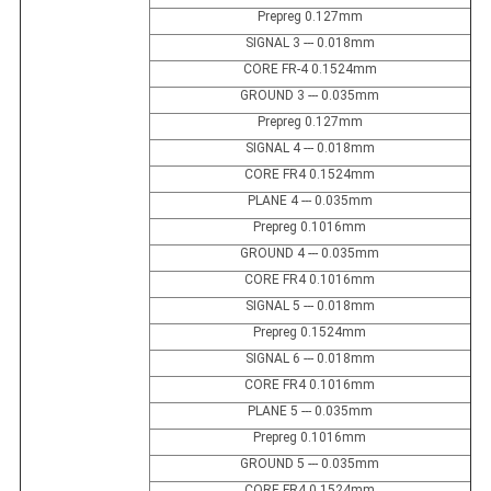
Prepreg 0.127mm
SIGNAL 3 --- 0.018mm
CORE FR-4 0.1524mm
GROUND 3 --- 0.035mm
Prepreg 0.127mm
SIGNAL 4 --- 0.018mm
CORE FR4 0.1524mm
PLANE 4 --- 0.035mm
Prepreg 0.1016mm
GROUND 4 --- 0.035mm
CORE FR4 0.1016mm
SIGNAL 5 --- 0.018mm
Prepreg 0.1524mm
SIGNAL 6 --- 0.018mm
CORE FR4 0.1016mm
PLANE 5 --- 0.035mm
Prepreg 0.1016mm
GROUND 5 --- 0.035mm
CORE FR4 0.1524mm