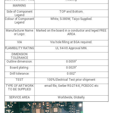
MARKING
Side of Component
TOP and Bottom.
Legend
Colour of Component
White, S-380W, Taiyo Supplied.
Legend
Manufacturer Name
Marked on the board in a conductor and leged FREE
or Logo:
AREA
VIA
Via hole filling at BGA required.
FLAMIBILITY RATING
UL 94-V0 Approval MIN.
DIMENSION
TOLERANCE
Outline dimension:
0.0059"
Board plating:
0.0029"
Drill tolerance:
0.002"
TEST
100% Electrical Test prior shipment
TYPE OF ARTWORK
email file, Gerber RS-274-X, PCBDOC etc
TO BE SUPPLIED
SERVICE AREA
Worldwide, Globally.