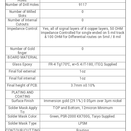
Holes:
Number of Drill Holes:
9117
Number of Milled
0
Slots:
Number of Internal
0
Cutouts:
Impedance Control:
Yes, all of signal layers of 8 copper layers, 50 OHM
Impedance Controlled for single ended on 5 mil track
& 100 OHM for Differential routes on 5mil / 8 mil
Number of Gold
0
finger:
BOARD MATERIAL
Glass Epoxy:
FR-4 Tg170℃, er<5.4.IT-180, ITEQ Supplied
Final foil external:
1oz
Final foil internal:
1oz
Final height of PCB:
3.7mm ±0.10%
PLATING AND
COATING
Surface Finish
Immersion gold (29.1% ) 0.05µm over 3µm nickel
Solder Mask Apply
TOP and Bottom, 12micron Minimum
To:
Solder Mask Color:
Green, PSR-2000 KX700G, Taiyo Supplied.
Solder Mask Type:
LPSM
CONTOUR/CUTTING
Routing