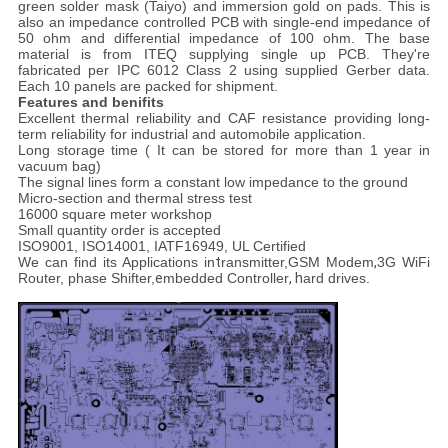
green solder mask (Taiyo) and immersion gold on pads. This is
also an impedance controlled PCB with single-end impedance of
50 ohm and differential impedance of 100 ohm. The base
material is from ITEQ supplying single up PCB. They're
fabricated per IPC 6012 Class 2 using supplied Gerber data.
Each 10 panels are packed for shipment.
Features and benifits
Excellent thermal reliability and CAF resistance providing long-
term reliability for industrial and automobile application.
Long storage time ( It can be stored for more than 1 year in
vacuum bag)
The signal lines form a constant low impedance to the ground
Micro-section and thermal stress test
16000 square meter workshop
Small quantity order is accepted
ISO9001, ISO14001, IATF16949, UL Certified
We can find its Applications in
t
ransmitter,
GSM Modem
,
3G WiFi
Router, p
hase Shifter,
e
mbedded Controller
, h
ard drives.