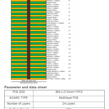
Parameter and data sheet
PCB SIZE
400 x 212mm=1PCS
BOARD TYPE
Multilayer PCB
Number of Layers
24 Layers