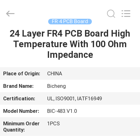
Bicheng
Electronics
Technology
Co.,
Ltd.
FR 4 PCB Board
All
Rights
Reserved.
24 Layer FR4 PCB Board High
HOME
Temperature With 100 Ohm
PRODUCTS
Impedance
VIDEOS
Place of Origin:
CHINA
Brand Name:
Bicheng
ABOUT
Certification:
UL, ISO9001, IATF16949
US
Model Number:
BIC-483.V1.0
FACTORY
Minimum Order
1PCS
Quantity:
TOUR