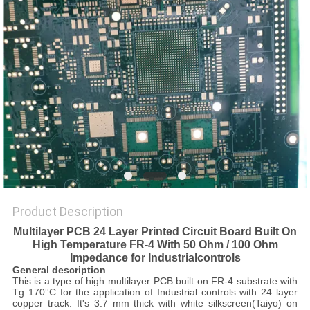
POLICY
Product Description
Multilayer PCB 24 Layer Printed Circuit Board Built On
High Temperature FR-4 With 50 Ohm / 100 Ohm
Impedance for Industrial
controls
General description
This is a type of high multilayer PCB built on FR-4 substrate with
Tg 170°C for the application of Industrial controls with 24 layer
copper track. It's 3.7 mm thick with white silkscreen(Taiyo) on