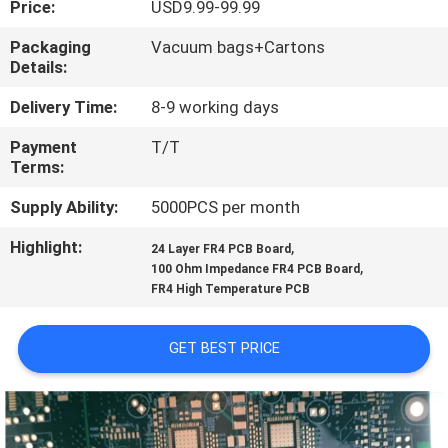
Price:
USD9.99-99.99
QUALITY
Packaging
Vacuum bags+Cartons
Details:
CONTROL
Delivery Time:
8-9 working days
CONTACT
Payment
T/T
Terms:
US
Supply Ability:
5000PCS per month
NEWS
Highlight:
,
24 Layer FR4 PCB Board
,
100 Ohm Impedance FR4 PCB Board
FR4 High Temperature PCB
CASES
GET BEST PRICE
SITEMAP
PRIVACY