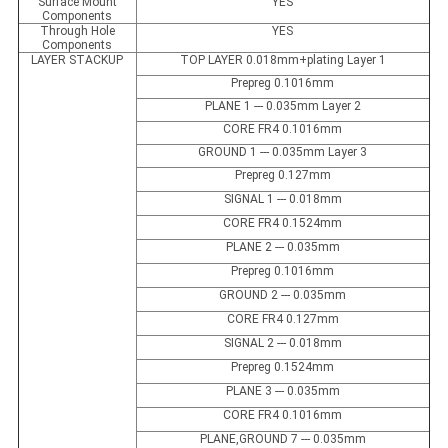
Surface Mount
YES
Components
Through Hole
YES
Components
LAYER STACKUP
TOP LAYER 0.018mm+plating Layer 1
Prepreg 0.1016mm
PLANE 1 --- 0.035mm Layer 2
CORE FR4 0.1016mm
GROUND 1 --- 0.035mm Layer 3
Prepreg 0.127mm
SIGNAL 1 --- 0.018mm
CORE FR4 0.1524mm
PLANE 2 --- 0.035mm
Prepreg 0.1016mm
GROUND 2 --- 0.035mm
CORE FR4 0.127mm
SIGNAL 2 --- 0.018mm
Prepreg 0.1524mm
PLANE 3 --- 0.035mm
CORE FR4 0.1016mm
PLANE,GROUND 7 --- 0.035mm