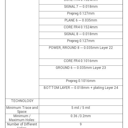
SIGNAL 7 --- 0.018mm
Prepreg 0.127mm
PLANE 6 --- 0.035mm
CORE FR4 0.1524mm
SIGNAL 8 --- 0.018mm
Prepreg 0.127mm
POWER, RROUND 8 --- 0.035mm Layer 22
CORE FR4 0.1016mm
GROUND 6 --- 0.035mm Layer 23
Prepreg 0.1016mm
BOTTOM LAYER --- 0.018mm + plating Layer 24
TECHNOLOGY
Minimum Trace and
5 mil / 5 mil
Space:
Minimum /
0.36 /3.2mm
Maximum Holes:
Number of Different
9