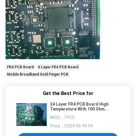
FR4 PCB Board
6 Layer FR4 PCB Board
Mobile Broadband Gold Finger PCB
Get the Best Price for
24 Layer FR4 PCB Board High
Temperature With 100 Ohm
Impedance
MOQ：
1PCS
Price：
USD9.99-99.99