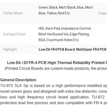
Green, Black, Matt Black, Blue, Matt
Solder Mask:
Blue, Yellow, Red Etc.
Coppe
HDI, Via In Pad, Impedance Control,
Surface Finish:
Blind Via/Buried Via, Edge Plating,
BGA, Countsunk Holes Etc.
Highlight:
Low Dk FR4 PCB Board
,
Multilayer FR4 PCB
Low Dk
/
Df
FR-4
PCB
High Thermal Reliability Printed
(Printed Circuit Boards are custom-made products, the pictur
General Description
TU-872 SLK Sp is based on a high performance modified epox
novel woven glass and designed with extra low dielectric const
loss and high frequency circuit board application. TU-872 
protection lead free process and also compatible with FR-4 