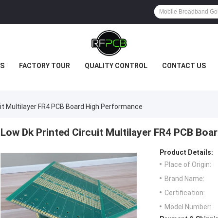
S
FACTORY TOUR
QUALITY CONTROL
CONTACT US
uit Multilayer FR4 PCB Board High Performance
Low Dk Printed Circuit Multilayer FR4 PCB Bo
Product Details:
Place of Origin:
Brand Name:
Certification:
Model Number: