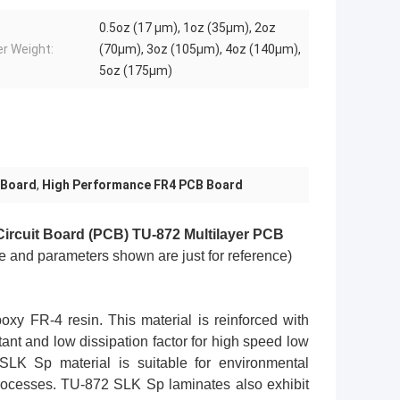
0.5oz (17 µm), 1oz (35µm), 2oz
r Weight:
(70µm), 3oz (105µm), 4oz (140µm),
5oz (175µm)
 Board
,
High Performance FR4 PCB Board
 Circuit Board (PCB) TU-872
Multilayer PCB
e and parameters shown are just for reference)
y FR-4 resin. This material is reinforced with
ant and low dissipation factor for high speed low
SLK Sp material is suitable for environmental
processes. TU-872 SLK Sp laminates also exhibit