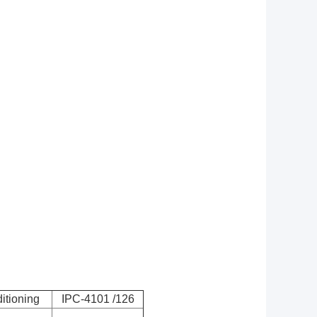
itioning
IPC-4101 /126