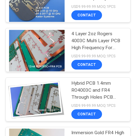
POLICY
USD9.99-99.99 MOQ:1PCS
CONTACT
4 Layer 2oz Rogers
4003C Multi Layer PCB
High Frequency For
Automotive Radar
USD9.99-99.99 MOQ:1PCS
CONTACT
Hybrid PCB 1.4mm
RO4003C and FR4
Through Holes PCB
Impedance Controlled
USD9.99-99.99 MOQ:1PCS
PCB
CONTACT
Immersion Gold FR4 High