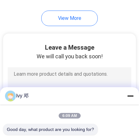
View More
Leave a Message
We will call you back soon!
Ivy 邓
6:09 AM
Good day, what product are you looking for?