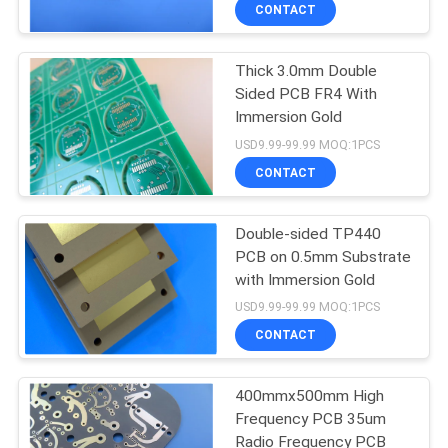
CONTACT
QUALITY
Thick 3.0mm Double
CONTROL
Sided PCB FR4 With
Immersion Gold
CONTACT
USD9.99-99.99 MOQ:1PCS
US
CONTACT
NEWS
Double-sided TP440
PCB on 0.5mm Substrate
with Immersion Gold
CASES
USD9.99-99.99 MOQ:1PCS
CONTACT
SITEMAP
400mmx500mm High
Frequency PCB 35um
PRIVACY
Radio Frequency PCB