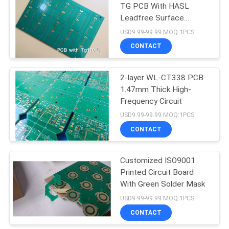
TG PCB With HASL
Leadfree Surface
Finishing
USD9.99-99.99 MOQ:1PCS
CONTACT
2-layer WL-CT338 PCB
1.47mm Thick High-
Frequency Circuit
USD9.99-99.99 MOQ:1PCS
CONTACT
Customized ISO9001
Printed Circuit Board
With Green Solder Mask
USD9.99-99.99 MOQ:1PCS
CONTACT