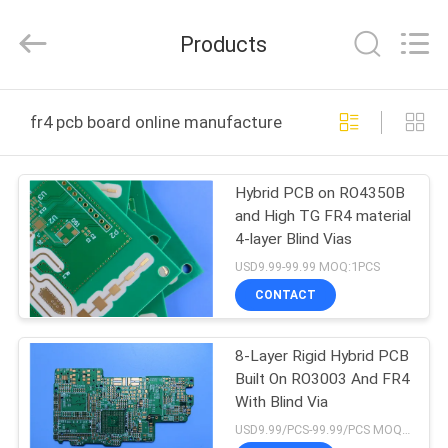
Bicheng
Electronics
Technology
Products
Co.,
Ltd.
All
Rights
Reserved.
HOME
fr4 pcb board online manufacture
PRODUCTS
Hybrid PCB on RO4350B
and High TG FR4 material
VIDEOS
4-layer Blind Vias
USD9.99-99.99 MOQ:1PCS
ABOUT
CONTACT
US
8-Layer Rigid Hybrid PCB
Built On RO3003 And FR4
FACTORY
With Blind Via
TOUR
USD9.99/PCS-99.99/PCS MOQ:1PCS