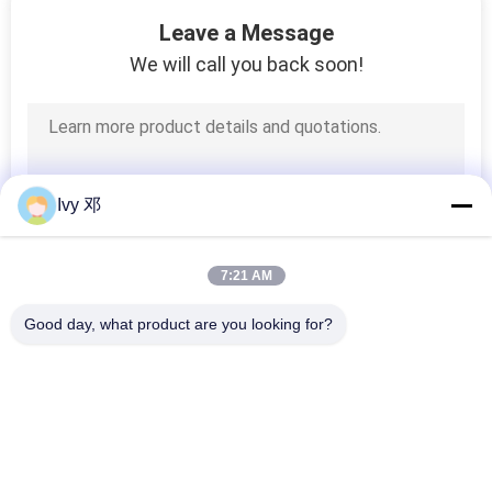
32
Leave a Message
We will call you back soon!
FR4 PCB Board
Ivy 邓
8
7:21 AM
PCB Stencil
Good day, what product are you looking for?
Popular Categories
All
RF PCB Board
Rogers PCB Board
30