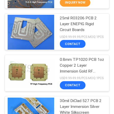
INQUIRY NOW
QUALITY
25mil RO3206 PCB 2
CONTROL
16
Layer ENEPIG Rigid
Circuit Boards
CONTACT
PTFE PCB Board
USD9.99-99.99/PCS MOQ:1PCS
US
CONTACT
NEWS
0.8mm TP1020 PCB 1oz
Copper 2 Layer
Immersion Gold RF
CASES
13
Circuits
USD9.99-99.99/PCS MOQ:1PCS
CONTACT
High TG PCB
SITEMAP
30mil DiClad 527 PCB 2
Layer Immersion Silver
PRIVACY
White Silkscreen