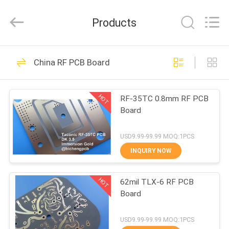
Bicheng
Electronics
Technology
Products
Co.,
Ltd.
All
Rights
Reserved.
HOME
388
China RF PCB Board
RF PCB Board
PRODUCTS
HOT
RF-35TC 0.8mm RF PCB
Board
VIDEOS
USD9.99-99.99 MOQ:1PCS
ABOUT
INQUIRY NOW
231
US
HOT
62mil TLX-6 RF PCB
Rogers PCB Board
Board
FACTORY
TOUR
USD9.99-99.99 MOQ:1PCS