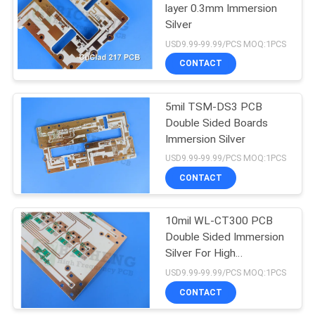
layer 0.3mm Immersion
Silver
14
USD9.99-99.99/PCS MOQ:1PCS
CONTACT
HDI PCB Board
5mil TSM-DS3 PCB
Double Sided Boards
Immersion Silver
USD9.99-99.99/PCS MOQ:1PCS
CONTACT
35
10mil WL-CT300 PCB
High Speed PCB
Double Sided Immersion
Silver For High
Frequency Applications
USD9.99-99.99/PCS MOQ:1PCS
CONTACT