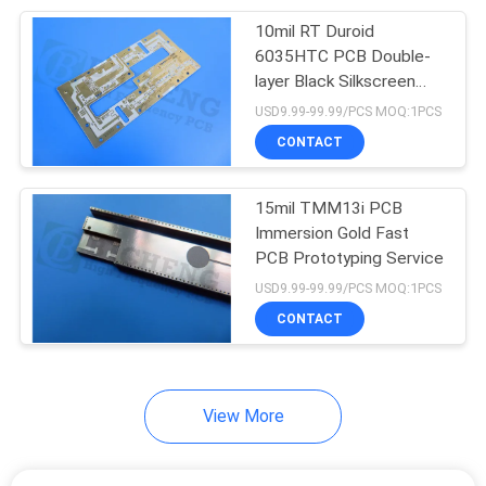
10mil RT Duroid
14
6035HTC PCB Double-
Impedance
layer Black Silkscreen
Immersion Gold
USD9.99-99.99/PCS MOQ:1PCS
Controlled PCB
CONTACT
15mil TMM13i PCB
Immersion Gold Fast
PCB Prototyping Service
98
USD9.99-99.99/PCS MOQ:1PCS
CONTACT
Flexible PCB Board
View More