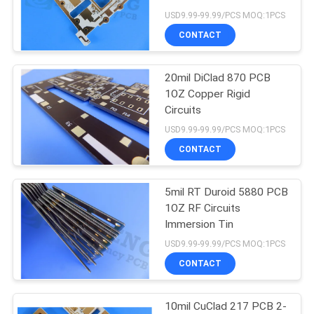
POLICY
USD9.99-99.99/PCS MOQ:1PCS
CONTACT
77
20mil DiClad 870 PCB
Multi Layer PCB
1OZ Copper Rigid
Circuits
USD9.99-99.99/PCS MOQ:1PCS
CONTACT
5mil RT Duroid 5880 PCB
21
1OZ RF Circuits
Immersion Tin
Taconic PCB
USD9.99-99.99/PCS MOQ:1PCS
CONTACT
10mil CuClad 217 PCB 2-