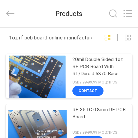
Bicheng
Electronics
Technology
Products
Co.,
Ltd.
All
Rights
Reserved.
HOME
1oz rf pcb board online manufacture
PRODUCTS
20mil Double Sided 1oz
RF PCB Board With
VIDEOS
RT/Duroid 5870 Base
Material
USD9.99-99.99 MOQ:1PCS
ABOUT
CONTACT
US
RF-35TC 0.8mm RF PCB
Board
FACTORY
TOUR
USD9.99-99.99 MOQ:1PCS