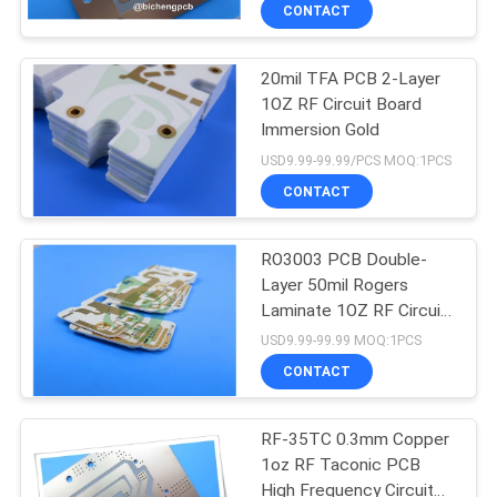
CONTACT
QUALITY
20mil TFA PCB 2-Layer
CONTROL
1OZ RF Circuit Board
Immersion Gold
CONTACT
USD9.99-99.99/PCS MOQ:1PCS
US
CONTACT
NEWS
RO3003 PCB Double-
Layer 50mil Rogers
Laminate 1OZ RF Circuit
CASES
Board
USD9.99-99.99 MOQ:1PCS
CONTACT
SITEMAP
RF-35TC 0.3mm Copper
1oz RF Taconic PCB
PRIVACY
High Frequency Circuit