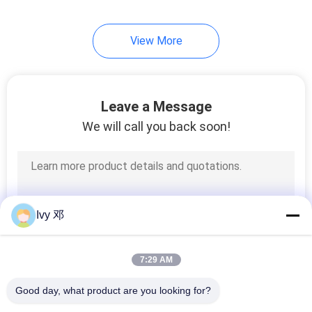
View More
Leave a Message
We will call you back soon!
Ivy 邓
7:29 AM
Good day, what product are you looking for?