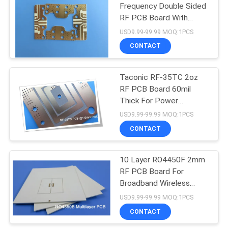
Frequency Double Sided
RF PCB Board With
Immersion Gold
USD9.99-99.99 MOQ:1PCS
CONTACT
Taconic RF-35TC 2oz
RF PCB Board 60mil
Thick For Power
Amplifier
USD9.99-99.99 MOQ:1PCS
CONTACT
10 Layer RO4450F 2mm
RF PCB Board For
Broadband Wireless
Solutions
USD9.99-99.99 MOQ:1PCS
CONTACT