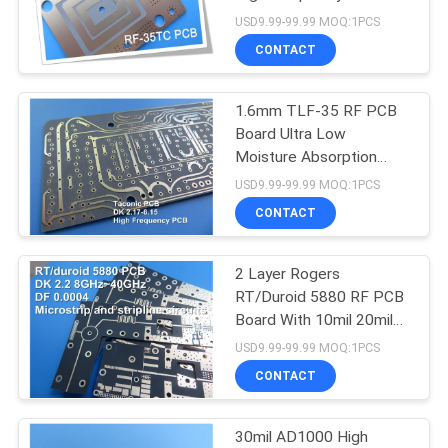
POLICY
Board
USD9.99-99.99 MOQ:1PCS
CONTACT
1.6mm TLF-35 RF PCB
Board Ultra Low
Moisture Absorption
Rate
USD9.99-99.99 MOQ:1PCS
CONTACT
2 Layer Rogers
RT/Duroid 5880 RF PCB
Board With 10mil 20mil
31mil
USD9.99-99.99 MOQ:1PCS
CONTACT
30mil AD1000 High