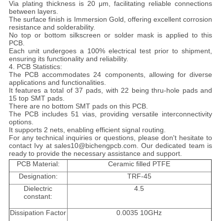
Via plating thickness is 20 μm, facilitating reliable connections
between layers.
The surface finish is Immersion Gold, offering excellent corrosion
resistance and solderability.
No top or bottom silkscreen or solder mask is applied to this
PCB.
Each unit undergoes a 100% electrical test prior to shipment,
ensuring its functionality and reliability.
4. PCB Statistics:
The PCB accommodates 24 components, allowing for diverse
applications and functionalities.
It features a total of 37 pads, with 22 being thru-hole pads and
15 top SMT pads.
There are no bottom SMT pads on this PCB.
The PCB includes 51 vias, providing versatile interconnectivity
options.
It supports 2 nets, enabling efficient signal routing.
For any technical inquiries or questions, please don't hesitate to
contact Ivy at sales10@bichengpcb.com. Our dedicated team is
ready to provide the necessary assistance and support.
PCB Material:
Ceramic filled PTFE
Designation:
TRF-45
Dielectric
4.5
constant:
Dissipation Factor
0.0035 10GHz