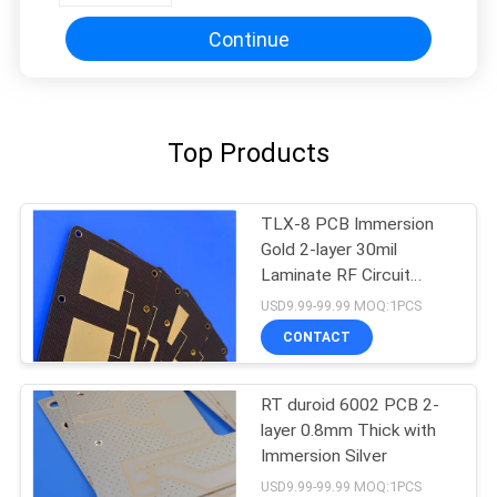
Continue
Top Products
TLX-8 PCB Immersion
Gold 2-layer 30mil
Laminate RF Circuit
Board
USD9.99-99.99 MOQ:1PCS
CONTACT
RT duroid 6002 PCB 2-
layer 0.8mm Thick with
Immersion Silver
USD9.99-99.99 MOQ:1PCS