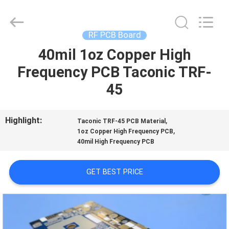
Bicheng
Electronics
Technology
Co.,
Ltd.
RF PCB Board
All
Rights
Reserved.
40mil 1oz Copper High
HOME
Frequency PCB Taconic TRF-
PRODUCTS
45
VIDEOS
Highlight:
,
Taconic TRF-45 PCB Material
,
1oz Copper High Frequency PCB
40mil High Frequency PCB
ABOUT
US
GET BEST PRICE
FACTORY
TOUR