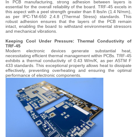
In PCB manufacturing, strong adhesion between layers is
essential for the overall reliability of the board. TRF-45 excels in
this aspect with a peel strength greater than 8 lbs/in (1.4 N/mm),
as per IPC-TM-650 2.4.8 (Thermal Stress) standards. This
robust adhesion ensures that the layers of the PCB remain
intact, enabling the board to withstand environmental stressors
and mechanical vibrations.
Keeping Cool Under Pressure: Thermal Conductivity of
TRF-45
Modern electronic devices generate substantial heat,
necessitating efficient thermal management within PCBs. TRF-45
exhibits a thermal conductivity of 0.43 W/m/K, as per ASTM F
433 standards. This exceptional property allows heat to dissipate
effectively, preventing overheating and ensuring the optimal
performance of electronic components.