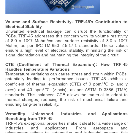
Volume and Surface Resistivity: TRF-45's Contribution to
Electrical Stability
Unwanted electrical leakage can disrupt the functionality of
PCBs. TRF-45 addresses this concern with its volume resistivity
of 8.0 x 10^7 Mohm/cm and surface resistivity of 3.0 x 10^7
Mohm, as per IPC-TM-650 2.5.17.1 standards. These values
ensure a high level of electrical stability, minimizing the risk of
signal degradation and maintaining the integrity of the circuit.
CTE (Coefficient of Thermal Expansion): How TRF-45
Handles Temperature Variations
Temperature variations can cause stress and strain within PCBs,
potentially leading to performance issues. TRF-45 exhibits a
coefficient of thermal expansion (CTE) of 9 ppm/℃ (x and y
axes) and 40 ppm/℃ (z-axis), as per ASTM D 3386 (TMA)
standards. This balanced CTE allows the material to adapt to
thermal changes, reducing the risk of mechanical failure and
ensuring long-term reliability.
Versatility Unleashed: Industries and Applications
Benefiting from TRF-45
TRF-45's exceptional properties make it ideal for a wide range of
industries and applications. From aerospace and
telecommunications to automotive and industrial sectors, this