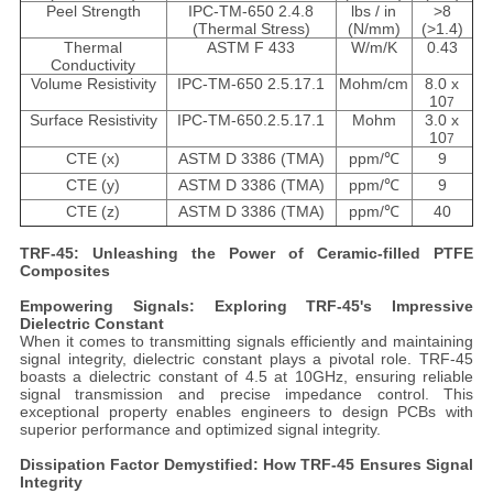
Peel Strength
IPC-TM-650 2.4.8
lbs / in
>8
(Thermal Stress)
(N/mm)
(>1.4)
Thermal
ASTM F 433
W/m/K
0.43
Conductivity
Volume Resistivity
IPC-TM-650 2.5.17.1
Mohm/cm
8.0 x
10
7
Surface Resistivity
IPC-TM-650.2.5.17.1
Mohm
3.0 x
10
7
CTE (x)
ASTM D 3386 (TMA)
ppm/℃
9
CTE (y)
ASTM D 3386 (TMA)
ppm/℃
9
CTE (z)
ASTM D 3386 (TMA)
ppm/℃
40
TRF-45: Unleashing the Power of Ceramic-filled PTFE
Composites
Empowering Signals: Exploring TRF-45's Impressive
Dielectric Constant
When it comes to transmitting signals efficiently and maintaining
signal integrity, dielectric constant plays a pivotal role. TRF-45
boasts a dielectric constant of 4.5 at 10GHz, ensuring reliable
signal transmission and precise impedance control. This
exceptional property enables engineers to design PCBs with
superior performance and optimized signal integrity.
Dissipation Factor Demystified: How TRF-45 Ensures Signal
Integrity