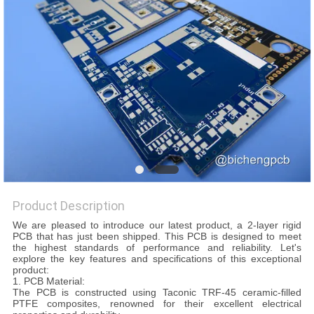
QUALITY
CONTROL
CONTACT
US
NEWS
Product Description
CASES
We are pleased to introduce our latest product, a 2-layer rigid
PCB that has just been shipped. This PCB is designed to meet
the highest standards of performance and reliability. Let's
SITEMAP
explore the key features and specifications of this exceptional
product:
1. PCB Material:
The PCB is constructed using Taconic TRF-45 ceramic-filled
PRIVACY
PTFE composites, renowned for their excellent electrical