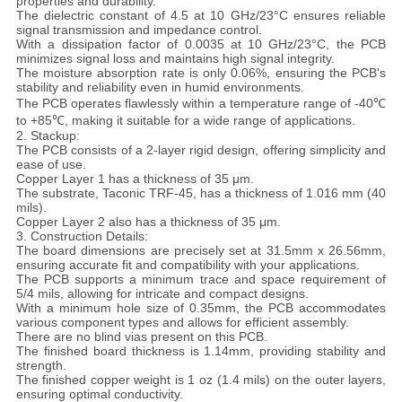
properties and durability.
POLICY
The dielectric constant of 4.5 at 10 GHz/23°C ensures reliable
signal transmission and impedance control.
With a dissipation factor of 0.0035 at 10 GHz/23°C, the PCB
minimizes signal loss and maintains high signal integrity.
The moisture absorption rate is only 0.06%, ensuring the PCB's
stability and reliability even in humid environments.
The PCB operates flawlessly within a temperature range of -40℃
to +85℃, making it suitable for a wide range of applications.
2. Stackup:
The PCB consists of a 2-layer rigid design, offering simplicity and
ease of use.
Copper Layer 1 has a thickness of 35 μm.
The substrate, Taconic TRF-45, has a thickness of 1.016 mm (40
mils).
Copper Layer 2 also has a thickness of 35 μm.
3. Construction Details:
The board dimensions are precisely set at 31.5mm x 26.56mm,
ensuring accurate fit and compatibility with your applications.
The PCB supports a minimum trace and space requirement of
5/4 mils, allowing for intricate and compact designs.
With a minimum hole size of 0.35mm, the PCB accommodates
various component types and allows for efficient assembly.
There are no blind vias present on this PCB.
The finished board thickness is 1.14mm, providing stability and
strength.
The finished copper weight is 1 oz (1.4 mils) on the outer layers,
ensuring optimal conductivity.