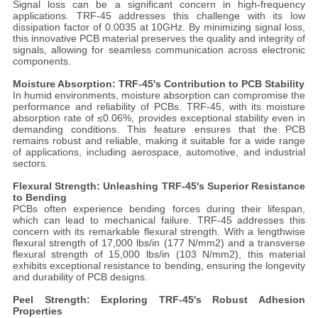
Signal loss can be a significant concern in high-frequency
applications. TRF-45 addresses this challenge with its low
dissipation factor of 0.0035 at 10GHz. By minimizing signal loss,
this innovative PCB material preserves the quality and integrity of
signals, allowing for seamless communication across electronic
components.
Moisture Absorption: TRF-45's Contribution to PCB Stability
In humid environments, moisture absorption can compromise the
performance and reliability of PCBs. TRF-45, with its moisture
absorption rate of ≤0.06%, provides exceptional stability even in
demanding conditions. This feature ensures that the PCB
remains robust and reliable, making it suitable for a wide range
of applications, including aerospace, automotive, and industrial
sectors.
Flexural Strength: Unleashing TRF-45's Superior Resistance
to Bending
PCBs often experience bending forces during their lifespan,
which can lead to mechanical failure. TRF-45 addresses this
concern with its remarkable flexural strength. With a lengthwise
flexural strength of 17,000 lbs/in (177 N/mm2) and a transverse
flexural strength of 15,000 lbs/in (103 N/mm2), this material
exhibits exceptional resistance to bending, ensuring the longevity
and durability of PCB designs.
Peel Strength: Exploring TRF-45's Robust Adhesion
Properties