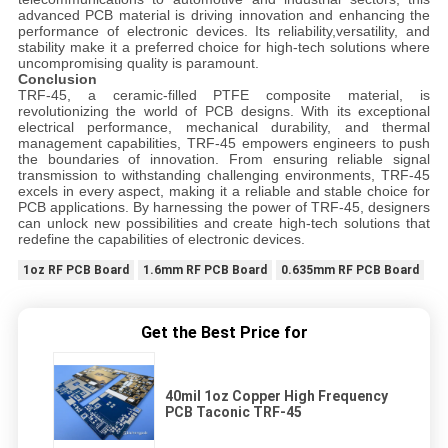
advanced PCB material is driving innovation and enhancing the
performance of electronic devices. Its reliability,versatility, and
stability make it a preferred choice for high-tech solutions where
uncompromising quality is paramount.
Conclusion
TRF-45, a ceramic-filled PTFE composite material, is
revolutionizing the world of PCB designs. With its exceptional
electrical performance, mechanical durability, and thermal
management capabilities, TRF-45 empowers engineers to push
the boundaries of innovation. From ensuring reliable signal
transmission to withstanding challenging environments, TRF-45
excels in every aspect, making it a reliable and stable choice for
PCB applications. By harnessing the power of TRF-45, designers
can unlock new possibilities and create high-tech solutions that
redefine the capabilities of electronic devices.
1oz RF PCB Board
1.6mm RF PCB Board
0.635mm RF PCB Board
Get the Best Price for
40mil 1oz Copper High Frequency
PCB Taconic TRF-45