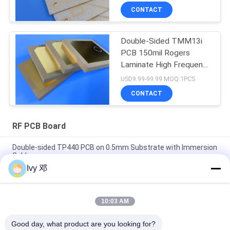
CONTACT
Double-Sided TMM13i
PCB 150mil Rogers
Laminate High Frequency
Circuits
USD9.99-99.99 MOQ:1PCS
CONTACT
RF PCB Board
Double-sided TP440 PCB on 0.5mm Substrate with Immersion
Gold
Ivy 邓
Double-Sided CER-10 High-Frequency PCB 30mil Laminate
Immersion Silver
10:03 AM
5mil Thick WL-CT300 PCB 2-layer Black Silkscreen Pure Gold
Plating
Good day, what product are you looking for?