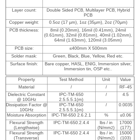
Layer count:
Double Sided PCB, Multilayer PCB, Hybrid
PCB
Copper weight:
0.5oz (17 µm), 1oz (35µm), 2oz (70µm)
PCB thickness:
8mil (0.20mm), 16mil (0.41mm), 24mil
(0.61mm), 32mil (0.81mm), 40mil (1.02mm),
64mil (1.63mm), 120mil (3.05mm)
PCB size:
≤400mm X 500mm
Solder mask:
Green, Black, Blue, Yellow, Red etc.
Surface finish:
Bare copper, HASL, ENIG, Immersion silver,
Immersion tin, OSP etc..
Property
Test Method
Unit
Value
Material
/
/
RF-45
Dielectric Constant
IPC-TM-650
/
4.5
@ 10GHz
2.5.5.5.1(m)
Dissipation Factor @
IPC-TM-650
/
0.0035
10GHz
2.5.5.5.1(m)
Moisture Absorption
IPC-TM-650 2.6.2.1
%
≤0.06
Flexural Strength
IPC-TM-650.2.4.4
lbs / in
17000
(Lengthwise)
(N/mm
)
(177)
2
Flexural Strength
IPC-TM-650 2.4.4
lbs / in
15000
(Transverse)
(N/mm
)
(103)
2