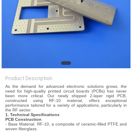
POLICY
Product Description
As the demand for advanced electronic solutions grows, the
need for high-quality printed circuit boards (PCBs) has never
been more critical. Our newly shipped 2-layer rigid PCB,
constructed using RF-10 material, offers exceptional
performance tailored for a variety of applications, particularly in
the RF sector.
1. Technical Specifications
PCB Construction
- Base Material: RF-10, a composite of ceramic-filled PTFE and
woven fiberglass.