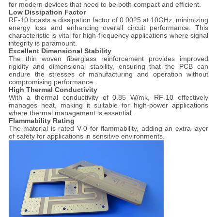
for modern devices that need to be both compact and efficient.
Low Dissipation Factor
RF-10 boasts a dissipation factor of 0.0025 at 10GHz, minimizing
energy loss and enhancing overall circuit performance. This
characteristic is vital for high-frequency applications where signal
integrity is paramount.
Excellent Dimensional Stability
The thin woven fiberglass reinforcement provides improved
rigidity and dimensional stability, ensuring that the PCB can
endure the stresses of manufacturing and operation without
compromising performance.
High Thermal Conductivity
With a thermal conductivity of 0.85 W/mk, RF-10 effectively
manages heat, making it suitable for high-power applications
where thermal management is essential.
Flammability Rating
The material is rated V-0 for flammability, adding an extra layer
of safety for applications in sensitive environments.