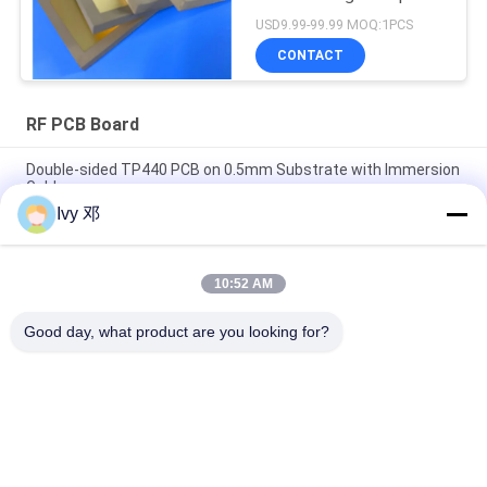
Circuits
USD9.99-99.99 MOQ:1PCS
CONTACT
RF PCB Board
Double-sided TP440 PCB on 0.5mm Substrate with Immersion
Gold
Ivy 邓
Double-Sided CER-10 High-Frequency PCB 30mil Laminate
Immersion Silver
10:52 AM
5mil Thick WL-CT300 PCB 2-layer Black Silkscreen Pure Gold
Plating
Good day, what product are you looking for?
Popular Categories
All
RF PCB Board
Rogers PCB Board