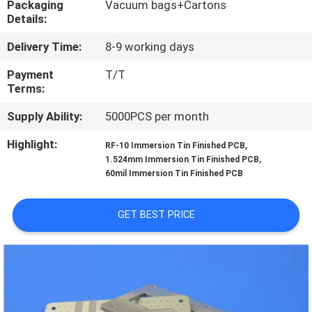
Packaging
Vacuum bags+Cartons
Details:
QUALITY
Delivery Time:
8-9 working days
CONTROL
Payment
T/T
Terms:
CONTACT
Supply Ability:
5000PCS per month
US
Highlight:
,
RF-10 Immersion Tin Finished PCB
,
1.524mm Immersion Tin Finished PCB
NEWS
60mil Immersion Tin Finished PCB
CASES
GET BEST PRICE
SITEMAP
PRIVACY