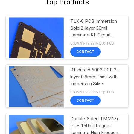
Top Products
TLX-8 PCB Immersion
Gold 2-layer 30mil
Laminate RF Circuit
Board
USD9.99-99.99 MOQ:1PCS
CONTACT
RT duroid 6002 PCB 2-
layer 0.8mm Thick with
Immersion Silver
USD9.99-99.99 MOQ:1PCS
CONTACT
Double-Sided TMM13i
PCB 150mil Rogers
Laminate High Frequency