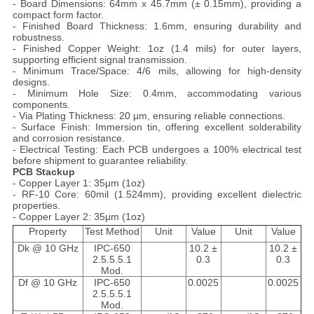
- Board Dimensions: 64mm x 45.7mm (± 0.15mm), providing a
compact form factor.
- Finished Board Thickness: 1.6mm, ensuring durability and
robustness.
- Finished Copper Weight: 1oz (1.4 mils) for outer layers,
supporting efficient signal transmission.
- Minimum Trace/Space: 4/6 mils, allowing for high-density
designs.
- Minimum Hole Size: 0.4mm, accommodating various
components.
- Via Plating Thickness: 20 μm, ensuring reliable connections.
- Surface Finish: Immersion tin, offering excellent solderability
and corrosion resistance.
- Electrical Testing: Each PCB undergoes a 100% electrical test
before shipment to guarantee reliability.
PCB Stackup
- Copper Layer 1: 35μm (1oz)
- RF-10 Core: 60mil (1.524mm), providing excellent dielectric
properties.
- Copper Layer 2: 35μm (1oz)
Property
Test Method
Unit
Value
Unit
Value
Dk @ 10 GHz
IPC-650
10.2 ±
10.2 ±
2.5.5.5.1
0.3
0.3
Mod.
Df @ 10 GHz
IPC-650
0.0025
0.0025
2.5.5.5.1
Mod.