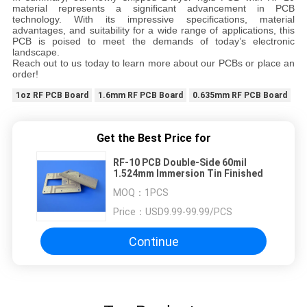
material represents a significant advancement in PCB
technology. With its impressive specifications, material
advantages, and suitability for a wide range of applications, this
PCB is poised to meet the demands of today’s electronic
landscape.
Reach out to us today to learn more about our PCBs or place an
order!
1oz RF PCB Board
1.6mm RF PCB Board
0.635mm RF PCB Board
Get the Best Price for
RF-10 PCB Double-Side 60mil
1.524mm Immersion Tin Finished
MOQ：
1PCS
Price：
USD9.99-99.99/PCS
Continue