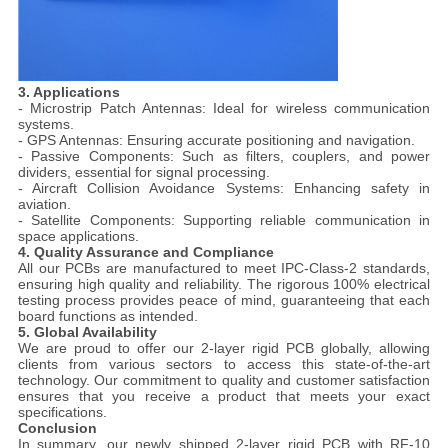
3. Applications
- Microstrip Patch Antennas: Ideal for wireless communication
systems.
- GPS Antennas: Ensuring accurate positioning and navigation.
- Passive Components: Such as filters, couplers, and power
dividers, essential for signal processing.
- Aircraft Collision Avoidance Systems: Enhancing safety in
aviation.
- Satellite Components: Supporting reliable communication in
space applications.
4. Quality Assurance and Compliance
All our PCBs are manufactured to meet IPC-Class-2 standards,
ensuring high quality and reliability. The rigorous 100% electrical
testing process provides peace of mind, guaranteeing that each
board functions as intended.
5. Global Availability
We are proud to offer our 2-layer rigid PCB globally, allowing
clients from various sectors to access this state-of-the-art
technology. Our commitment to quality and customer satisfaction
ensures that you receive a product that meets your exact
specifications.
Conclusion
In summary, our newly shipped 2-layer rigid PCB with RF-10