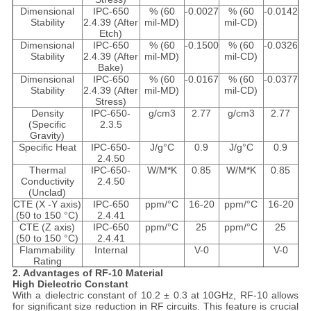
Dimensional
IPC-650
% (60
-0.0027
% (60
-0.0142
Stability
2.4.39 (After
mil-MD)
mil-CD)
Etch)
Dimensional
IPC-650
% (60
-0.1500
% (60
-0.0326
Stability
2.4.39 (After
mil-MD)
mil-CD)
Bake)
Dimensional
IPC-650
% (60
-0.0167
% (60
-0.0377
Stability
2.4.39 (After
mil-MD)
mil-CD)
Stress)
Density
IPC-650-
g/cm3
2.77
g/cm3
2.77
(Specific
2.3.5
Gravity)
Specific Heat
IPC-650-
J/g°C
0.9
J/g°C
0.9
2.4.50
Thermal
IPC-650-
W/M*K
0.85
W/M*K
0.85
Conductivity
2.4.50
(Unclad)
CTE (X -Y axis)
IPC-650
ppm/°C
16-20
ppm/°C
16-20
(50 to 150 °C)
2.4.41
CTE (Z axis)
IPC-650
ppm/°C
25
ppm/°C
25
(50 to 150 °C)
2.4.41
Flammability
Internal
V-0
V-0
Rating
2. Advantages of RF-10 Material
High Dielectric Constant
With a dielectric constant of 10.2 ± 0.3 at 10GHz, RF-10 allows
for significant size reduction in RF circuits. This feature is crucial