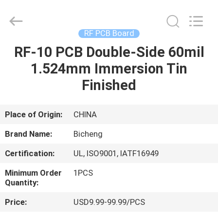
Bicheng
Electronics
Technology
Co.,
Ltd.
RF PCB Board
All
Rights
Reserved.
RF-10 PCB Double-Side 60mil
HOME
1.524mm Immersion Tin
PRODUCTS
Finished
VIDEOS
Place of Origin:
CHINA
Brand Name:
Bicheng
ABOUT
Certification:
UL, ISO9001, IATF16949
US
Minimum Order
1PCS
Quantity:
FACTORY
Price:
USD9.99-99.99/PCS
TOUR