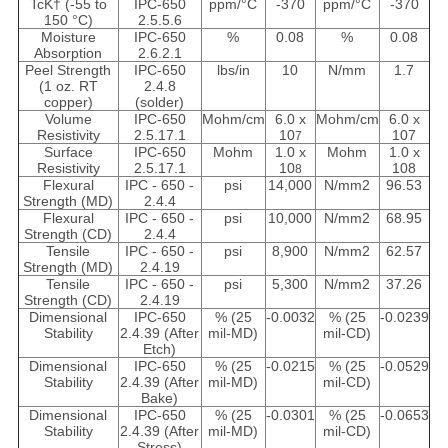
TcK† (-55 to
IPC-650
ppm/°C
-370
ppm/°C
-370
150 °C)
2.5.5.6
Moisture
IPC-650
%
0.08
%
0.08
Absorption
2.6.2.1
Peel Strength
IPC-650
lbs/in
10
N/mm
1.7
(1 oz. RT
2.4.8
copper)
(solder)
Volume
IPC-650
Mohm/cm
6.0 x
Mohm/cm
6.0 x
Resistivity
2.5.17.1
10
107
7
Surface
IPC-650
Mohm
1.0 x
Mohm
1.0 x
Resistivity
2.5.17.1
10
108
8
Flexural
IPC - 650 -
psi
14,000
N/mm2
96.53
Strength (MD)
2.4.4
Flexural
IPC - 650 -
psi
10,000
N/mm2
68.95
Strength (CD)
2.4.4
Tensile
IPC - 650 -
psi
8,900
N/mm2
62.57
Strength (MD)
2.4.19
Tensile
IPC - 650 -
psi
5,300
N/mm2
37.26
Strength (CD)
2.4.19
Dimensional
IPC-650
% (25
-0.0032
% (25
-0.0239
Stability
2.4.39 (After
mil-MD)
mil-CD)
Etch)
Dimensional
IPC-650
% (25
-0.0215
% (25
-0.0529
Stability
2.4.39 (After
mil-MD)
mil-CD)
Bake)
Dimensional
IPC-650
% (25
-0.0301
% (25
-0.0653
Stability
2.4.39 (After
mil-MD)
mil-CD)
Stress)