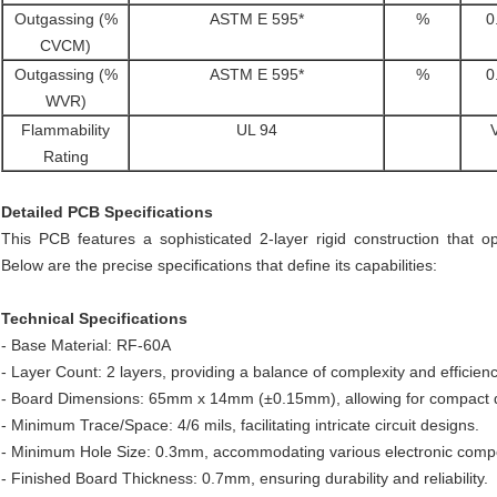
Outgassing (%
ASTM E 595*
%
0
CVCM)
Outgassing (%
ASTM E 595*
%
0
WVR)
Flammability
UL 94
Rating
Detailed PCB Specifications
This PCB features a sophisticated 2-layer rigid construction that o
Below are the precise specifications that define its capabilities:
Technical Specifications
- Base Material: RF-60A
- Layer Count: 2 layers, providing a balance of complexity and efficienc
- Board Dimensions: 65mm x 14mm (±0.15mm), allowing for compact desi
- Minimum Trace/Space: 4/6 mils, facilitating intricate circuit designs.
- Minimum Hole Size: 0.3mm, accommodating various electronic comp
- Finished Board Thickness: 0.7mm, ensuring durability and reliability.