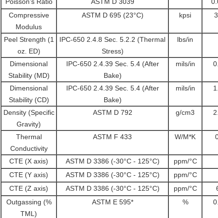
Poisson’s Ratio
ASTM D 3039
0
Compressive
ASTM D 695 (23°C)
kpsi
3
Modulus
Peel Strength (1
IPC-650 2.4.8 Sec. 5.2.2 (Thermal
lbs/in
oz. ED)
Stress)
Dimensional
IPC-650 2.4.39 Sec. 5.4 (After
mils/in
0
Stability (MD)
Bake)
Dimensional
IPC-650 2.4.39 Sec. 5.4 (After
mils/in
1
Stability (CD)
Bake)
Density (Specific
ASTM D 792
g/cm3
2
Gravity)
Thermal
ASTM F 433
W/M*K
Conductivity
CTE (X axis)
ASTM D 3386 (-30°C - 125°C)
ppm/°C
CTE (Y axis)
ASTM D 3386 (-30°C - 125°C)
ppm/°C
CTE (Z axis)
ASTM D 3386 (-30°C - 125°C)
ppm/°C
Outgassing (%
ASTM E 595*
%
0
TML)