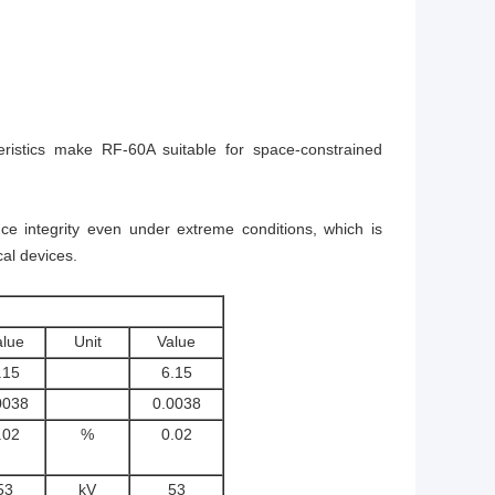
istics make RF-60A suitable for space-constrained
e integrity even under extreme conditions, which is
al devices.
alue
Unit
Value
.15
6.15
0038
0.0038
.02
%
0.02
53
kV
53