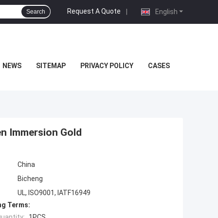
Request A Quote
|
English
Search
NEWS
SITEMAP
PRIVACY POLICY
CASES
en Immersion Gold
China
Bicheng
UL, ISO9001, IATF16949
ng Terms:
uantity:
1PCS