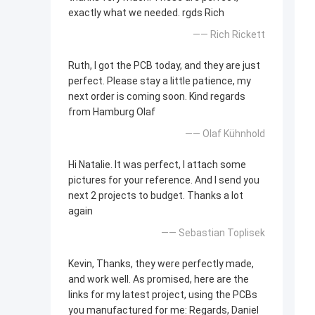
exactly what we needed. rgds Rich
—— Rich Rickett
Ruth, I got the PCB today, and they are just
perfect. Please stay a little patience, my
next order is coming soon. Kind regards
from Hamburg Olaf
—— Olaf Kühnhold
Hi Natalie. It was perfect, I attach some
pictures for your reference. And I send you
next 2 projects to budget. Thanks a lot
again
—— Sebastian Toplisek
Kevin, Thanks, they were perfectly made,
and work well. As promised, here are the
links for my latest project, using the PCBs
you manufactured for me: Regards, Daniel