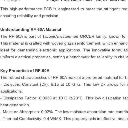
This high-performance PCB is engineered to meet the stringent requi
ensuring reliability and precision.
Understanding RF-60A Material
The RF-60A is part of Taconic's esteemed ORCER family, known for it
This material is crafted with woven glass reinforcement, which enhances
ideal for demanding electronic applications. The innovative formula
uniform electrical properties, setting a benchmark for reliability in cha
Key Properties of RF-60A
The robust characteristics of RF-60A make it a preferred material for h
- Dielectric Constant (Dk): 6.15 at 10 GHz. This low Dk allows fo
applications.
- Dissipation Factor: 0.0038 at 10 GHz/23°C. This low dissipation fac
heat generation.
- Moisture Absorption: 0.02%. The low moisture absorption rate contrib
- Thermal Conductivity: 0.4 W/MK. This property aids in effective heat d