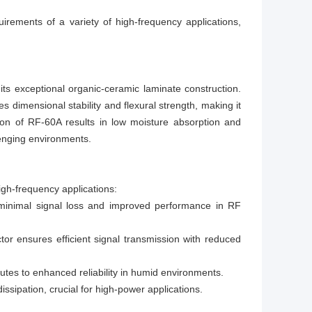
rements of a variety of high-frequency applications,
s exceptional organic-ceramic laminate construction.
 dimensional stability and flexural strength, making it
tion of RF-60A results in low moisture absorption and
llenging environments.
igh-frequency applications:
r minimal signal loss and improved performance in RF
tor ensures efficient signal transmission with reduced
utes to enhanced reliability in humid environments.
issipation, crucial for high-power applications.