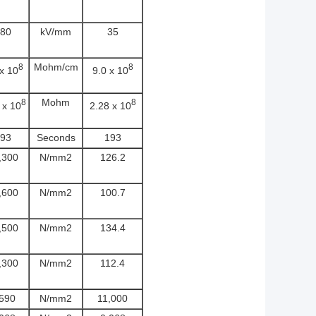
80
kV/mm
35
Mohm/cm
8
8
 x 10
9.0 x 10
Mohm
8
8
 x 10
2.28 x 10
93
Seconds
193
,300
N/mm2
126.2
,600
N/mm2
100.7
,500
N/mm2
134.4
,300
N/mm2
112.4
,590
N/mm2
11,000