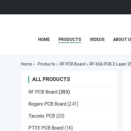
HOME
PRODUCTS
VIDEOS
ABOUT U
Home
Products
RF PCB Board
RF-60A PCB 2-Layer 25
ALL PRODUCTS
RF PCB Board
(353)
Rogers PCB Board
(241)
Taconic PCB
(20)
PTFE PCB Board
(16)