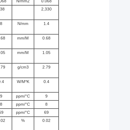
.068
N/mm2
0.068
38
2,330
8
N/mm
1.4
.68
mm/M
0.68
.05
mm/M
1.05
.79
g/cm3
2.79
0.4
W/M*K
0.4
9
ppm/°C
9
8
ppm/°C
8
69
ppm/°C
69
.02
%
0.02