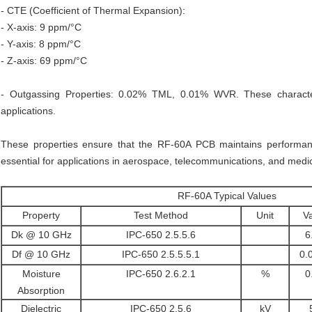
- CTE (Coefficient of Thermal Expansion):
- X-axis: 9 ppm/°C
- Y-axis: 8 ppm/°C
- Z-axis: 69 ppm/°C
- Outgassing Properties: 0.02% TML, 0.01% WVR. These character
applications.
These properties ensure that the RF-60A PCB maintains performanc
essential for applications in aerospace, telecommunications, and medic
RF-60A Typical Values
Property
Test Method
Unit
V
Dk @ 10 GHz
IPC-650 2.5.5.6
6
Df @ 10 GHz
IPC-650 2.5.5.5.1
0.
Moisture
IPC-650 2.6.2.1
%
0
Absorption
Dielectric
IPC-650 2.5.6
kV