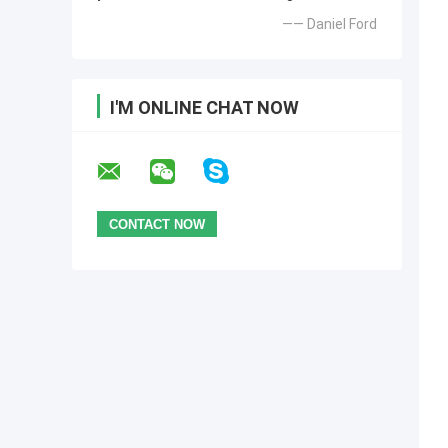
—— Daniel Ford
I'M ONLINE CHAT NOW