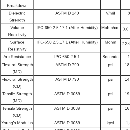
Breakdown
Dielectric
ASTM D 149
V/mil
8
Strength
Volume
IPC-650 2.5.17.1 (After Humidity)
Mohm/cm
9.0
Resistivity
Surface
IPC-650 2.5.17.1 (After Humidity)
Mohm
2.28
Resistivity
Arc Resistance
IPC-650 2.5.1
Seconds
1
Flexural Strength
ASTM D 790
psi
18
(MD)
Flexural Strength
ASTM D 790
psi
14
(CD)
Tensile Strength
ASTM D 3039
psi
19
(MD)
Tensile Strength
ASTM D 3039
psi
16
(CD)
Young’s Modulus
ASTM D 3039
kpsi
1