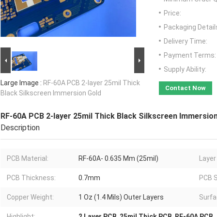
Price:
Packaging Detail
Delivery Time:
Payment Terms:
Supply Ability:
Large Image :
RF-60A PCB 2-layer 25mil Thick
Contact Now
Black Silkscreen Immersion Gold
RF-60A PCB 2-layer 25mil Thick Black Silkscreen Immersio
Description
PCB Material:
RF-60A- 0.635 Mm (25mil)
Layer
PCB Thickness:
0.7mm
PCB S
Copper Weight:
1 Oz (1.4 Mils) Outer Layers
Surfa
Highlight:
2 Layer PCB
,
25mil Thick PCB
,
RF-60A PCB