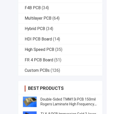
F4B PCB
(34)
Multilayer PCB
(64)
Hybrid PCB
(34)
HDI PCB Board
(14)
High Speed PCB
(35)
FR 4 PCB Board
(51)
Custom PCBs
(126)
BEST PRODUCTS
Double-Sided TMM13i PCB 150mil
Rogers Laminate High Frequency
Circuits