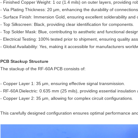
- Finished Copper Weight: 1 oz (1.4 mils) on outer layers, providing rob
- Via Plating Thickness: 20 μm, enhancing the durability of connection
- Surface Finish: Immersion Gold, ensuring excellent solderability and 
- Top Silkscreen: Black, providing clear identification for components.
- Top Solder Mask: Blue, contributing to aesthetic and functional design
- Electrical Testing: 100% tested prior to shipment, ensuring quality as
- Global Availability: Yes, making it accessible for manufacturers world
PCB Stackup Structure
The stackup of the RF-60A PCB consists of:
- Copper Layer 1: 35 μm, ensuring effective signal transmission.
- RF-60A Dielectric: 0.635 mm (25 mils), providing essential insulation a
- Copper Layer 2: 35 μm, allowing for complex circuit configurations.
This carefully designed configuration ensures optimal performance and re