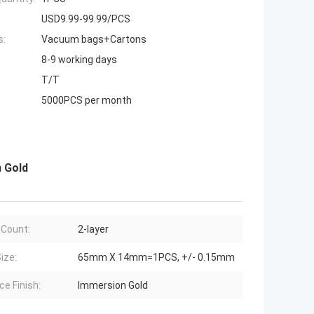
USD9.99-99.99/PCS
s:
Vacuum bags+Cartons
8-9 working days
T/T
5000PCS per month
n Gold
 Count:
2-layer
ize:
65mm X 14mm=1PCS, +/- 0.15mm
ce Finish:
Immersion Gold