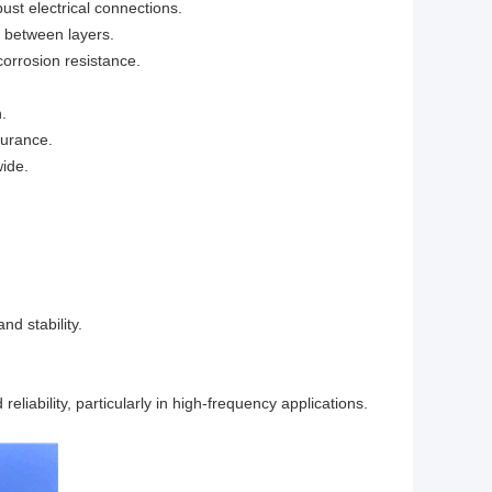
ust electrical connections.
s between layers.
corrosion resistance.
.
surance.
wide.
nd stability.
liability, particularly in high-frequency applications.