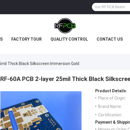
S
FACTORY TOUR
QUALITY CONTROL
CONTACT US
mil Thick Black Silkscreen Immersion Gold
RF-60A PCB 2-layer 25mil Thick Black Silkscre
Product Details:
Place of Origin:
Brand Name:
Certification:
Payment & Shippi
Minimum Order Q