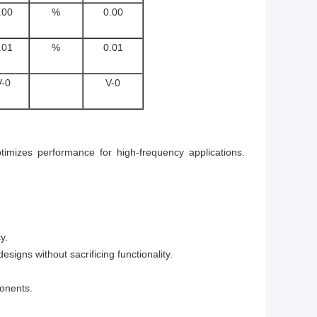
.00
%
0.00
.01
%
0.01
V-0
V-0
ptimizes performance for high-frequency applications.
y.
gns without sacrificing functionality.
onents.