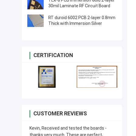
TLX-8 PCB Immersion Gold 2-layer
30mil Laminate RF Circuit Board
RT duroid 6002 PCB 2-layer 0.8mm
Thick with Immersion Silver
CERTIFICATION
CUSTOMER REVIEWS
Kevin, Received and tested the boards -
thanks very much. These are perfect,