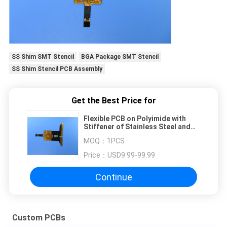
SS Shim SMT Stencil
BGA Package SMT Stencil
SS Shim Stencil PCB Assembly
Get the Best Price for
Flexible PCB on Polyimide with
Stiffener of Stainless Steel and
Immersion Gold for Frequency
MOQ：
1PCS
Generator.
Price：
USD9.99-99.99
Continue
Custom PCBs