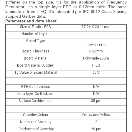
stiffener on the top side. It’s for the application of Frequency
Generator. It’s a single layer FPC at 0.12mm thick. The base
laminate is from ITEQ, It’s fabricated per IPC 6012 Class 2 using
supplied Gerber data.
Parameter and data sheet
Size of Flexible PCB
37.26 X 23.11mm
Number of Layers
1
Board Type
Flexible PCB
Board Thickness
0.20mm
Board Material
Polyimide 25µm
Board Material Supplier
ITEQ
Tg Value of Board Material
60
℃
PTH Cu thickness
N/A
Inner Iayer Cu thicknes
N/A
Surface Cu thickness
35 µm
Coverlay Colour
Yellow and Yellow
Number of Coverlay
2
Thickness of Coverlay
25 µm