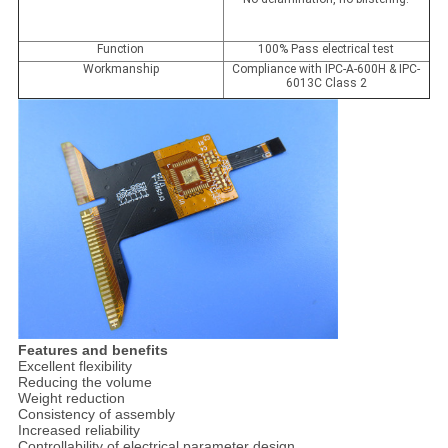
Function
100% Pass electrical test
Workmanship
Compliance with IPC-A-600H & IPC-
6013C Class 2
Features and benefits
Excellent flexibility
Reducing the volume
Weight reduction
Consistency of assembly
Increased reliability
Controllability of electrical parameter design