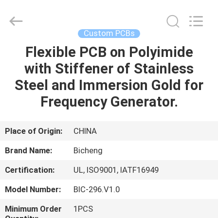
Bicheng
Electronics
Technology
Co.,
Ltd.
Custom PCBs
All
Rights
Reserved.
Flexible PCB on Polyimide
HOME
with Stiffener of Stainless
PRODUCTS
Steel and Immersion Gold for
Frequency Generator.
VIDEOS
Place of Origin:
CHINA
ABOUT
Brand Name:
Bicheng
US
Certification:
UL, ISO9001, IATF16949
FACTORY
Model Number:
BIC-296.V1.0
TOUR
Minimum Order
1PCS