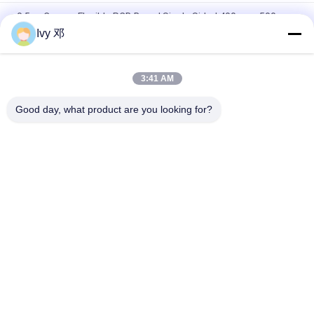
0.5oz Copper Flexible PCB Board Single Sided 400mmx500mm
Ivy 邓
Dual Layer 0.25mm Flexible PCB Board With Polyimide
Stiffener
3:41 AM
Flexible Printed FPC Circuit Board Single Sided Polyimide For
Telemetry System
Good day, what product are you looking for?
Popular Categories
All
RF PCB Board
Rogers PCB Board
Taconic PCB
PTFE PCB Board
F4B PCB
Multilayer PCB
Hybrid PCB
HDI PCB Board