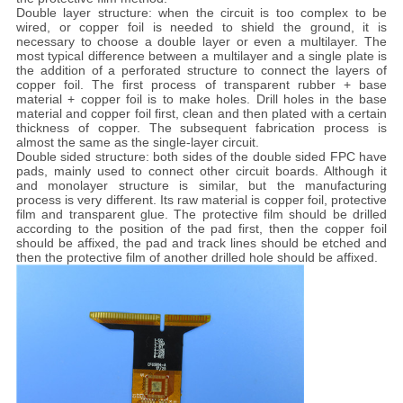
Double layer structure: when the circuit is too complex to be
wired, or copper foil is needed to shield the ground, it is
necessary to choose a double layer or even a multilayer. The
most typical difference between a multilayer and a single plate is
the addition of a perforated structure to connect the layers of
copper foil. The first process of transparent rubber + base
material + copper foil is to make holes. Drill holes in the base
material and copper foil first, clean and then plated with a certain
thickness of copper. The subsequent fabrication process is
almost the same as the single-layer circuit.
Double sided structure: both sides of the double sided FPC have
pads, mainly used to connect other circuit boards. Although it
and monolayer structure is similar, but the manufacturing
process is very different. Its raw material is copper foil, protective
film and transparent glue. The protective film should be drilled
according to the position of the pad first, then the copper foil
should be affixed, the pad and track lines should be etched and
then the protective film of another drilled hole should be affixed.