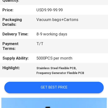
Quantity:
QUALITY
Price:
USD9.99-99.99
CONTROL
Packaging
Vacuum bags+Cartons
Details:
CONTACT
Delivery Time:
8-9 working days
US
Payment
T/T
Terms:
NEWS
Supply Ability:
5000PCS per month
Highlight:
,
Stainless Steel Flexible PCB
CASES
Frequency Generator Flexible PCB
SITEMAP
GET BEST PRICE
PRIVACY