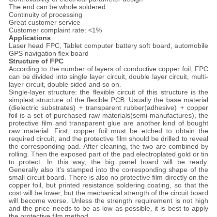
The end can be whole soldered
Continuity of processing
Great customer service
Customer complaint rate: <1%
Applications
Laser head FPC, Tablet computer battery soft board, automobile
GPS navigation flex board
Structure of FPC
According to the number of layers of conductive copper foil, FPC
can be divided into single layer circuit, double layer circuit, multi-
layer circuit, double sided and so on.
Single-layer structure: the flexible circuit of this structure is the
simplest structure of the flexible PCB. Usually the base material
(dielectric substrates) + transparent rubber(adhesive) + copper
foil is a set of purchased raw materials(semi-manufactures), the
protective film and transparent glue are another kind of bought
raw material. First, copper foil must be etched to obtain the
required circuit, and the protective film should be drilled to reveal
the corresponding pad. After cleaning, the two are combined by
rolling. Then the exposed part of the pad electroplated gold or tin
to protect. In this way, the big panel board will be ready.
Generally also it’s stamped into the corresponding shape of the
small circuit board. There is also no protective film directly on the
copper foil, but printed resistance soldering coating, so that the
cost will be lower, but the mechanical strength of the circuit board
will become worse. Unless the strength requirement is not high
and the price needs to be as low as possible, it is best to apply
the protective film method.