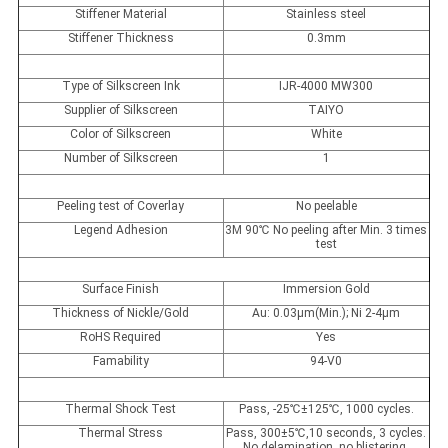
Stiffener Material
Stainless steel
Stiffener Thickness
0.3mm
Type of Silkscreen Ink
IJR-4000 MW300
Supplier of Silkscreen
TAIYO
Color of Silkscreen
White
Number of Silkscreen
1
Peeling test of Coverlay
No peelable
Legend Adhesion
3M 90
℃
No peeling after Min. 3 times
test
Surface Finish
Immersion Gold
Thickness of Nickle/Gold
Au: 0.03µm(Min.); Ni 2-4µm
RoHS Required
Yes
Famability
94-V0
Thermal Shock Test
Pass, -25
℃
±125
℃
, 1000 cycles.
Thermal Stress
Pass, 300±5
℃
,10 seconds, 3 cycles.
No delamination, no blistering.