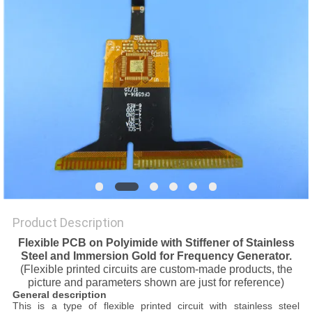
POLICY
Product Description
Flexible PCB on Polyimide with Stiffener of Stainless
Steel and Immersion Gold for Frequency Generator.
(Flexible printed circuits are custom-made products, the
picture and parameters shown are just for reference)
General description
This is a type of flexible printed circuit with stainless steel