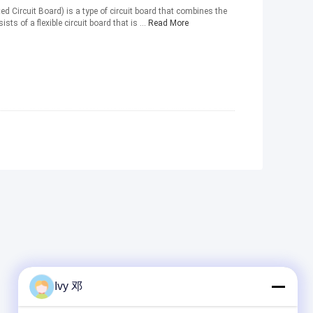
nted Circuit Board) is a type of circuit board that combines the
sts of a flexible circuit board that is ...
Read More
Ivy 邓