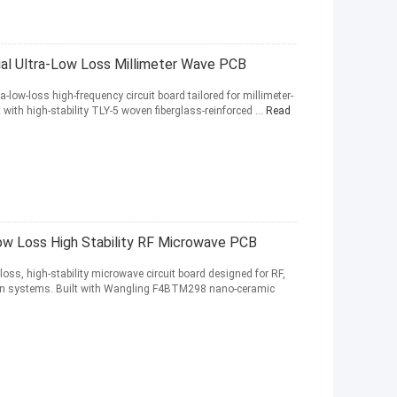
ial Ultra-Low Loss Millimeter Wave PCB
-low-loss high-frequency circuit board tailored for millimeter-
 with high-stability TLY-5 woven fiberglass-reinforced ...
Read
w Loss High Stability RF Microwave PCB
oss, high-stability microwave circuit board designed for RF,
on systems. Built with Wangling F4BTM298 nano-ceramic