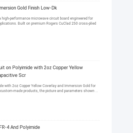
mersion Gold Finish Low-Dk
a high-performance microwave circuit board engineered for
plications. Built on premium Rogers CuClad 250 cross-plied
cuit on Polyimide with 2oz Copper Yellow
pacitive Scr
imide with 2oz Copper Yellow Coverlay and Immersion Gold for
are custom-made products, the picture and parameters shown ...
 FR-4 And Polyimide