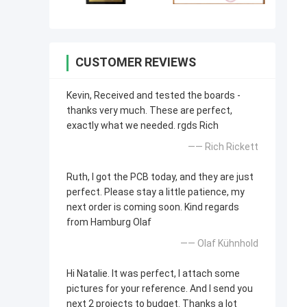
CUSTOMER REVIEWS
Kevin, Received and tested the boards -
thanks very much. These are perfect,
exactly what we needed. rgds Rich
—— Rich Rickett
Ruth, I got the PCB today, and they are just
perfect. Please stay a little patience, my
next order is coming soon. Kind regards
from Hamburg Olaf
—— Olaf Kühnhold
Hi Natalie. It was perfect, I attach some
pictures for your reference. And I send you
next 2 projects to budget. Thanks a lot