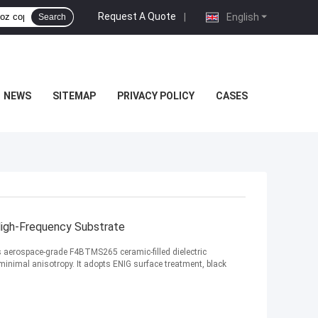
Request A Quote
|
English
Search
NEWS
SITEMAP
PRIVACY POLICY
CASES
igh-Frequency Substrate
es aerospace-grade F4BTMS265 ceramic-filled dielectric
minimal anisotropy. It adopts ENIG surface treatment, black