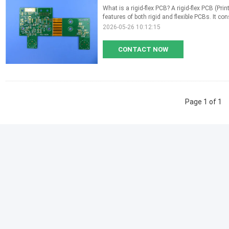
What is a rigid-flex PCB? A rigid-flex PCB (Pri
features of both rigid and flexible PCBs. It consi
2026-05-26 10:12:15
CONTACT NOW
Page 1 of 1