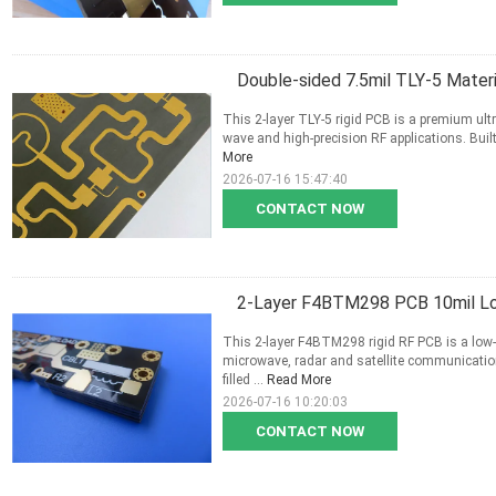
Double-sided 7.5mil TLY-5 Mater
This 2-layer TLY-5 rigid PCB is a premium ultra
wave and high-precision RF applications. Built
More
2026-07-16 15:47:40
CONTACT NOW
2-Layer F4BTM298 PCB 10mil Lo
This 2-layer F4BTM298 rigid RF PCB is a low-l
microwave, radar and satellite communicati
filled ...
Read More
2026-07-16 10:20:03
CONTACT NOW