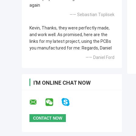
again
—— Sebastian Toplisek
Kevin, Thanks, they were perfectly made,
and work well. As promised, here are the
links for my latest project, using the PCBs
you manufactured for me: Regards, Daniel
—— Daniel Ford
I'M ONLINE CHAT NOW