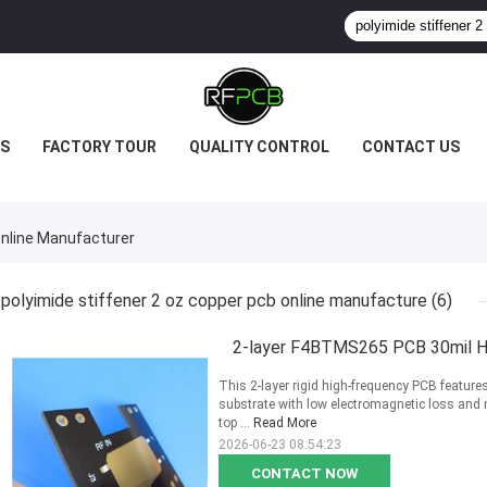
S
FACTORY TOUR
QUALITY CONTROL
CONTACT US
Online Manufacturer
polyimide stiffener 2 oz copper pcb online manufacture
(6)
2-layer F4BTMS265 PCB 30mil H
This 2-layer rigid high-frequency PCB featur
substrate with low electromagnetic loss and 
top ...
Read More
2026-06-23 08:54:23
CONTACT NOW