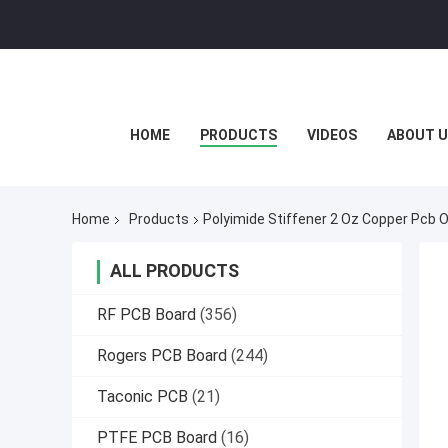
HOME
PRODUCTS
VIDEOS
ABOUT U
Home
Products
Polyimide Stiffener 2 Oz Copper Pcb 
ALL PRODUCTS
RF PCB Board
(356)
Rogers PCB Board
(244)
Taconic PCB
(21)
PTFE PCB Board
(16)