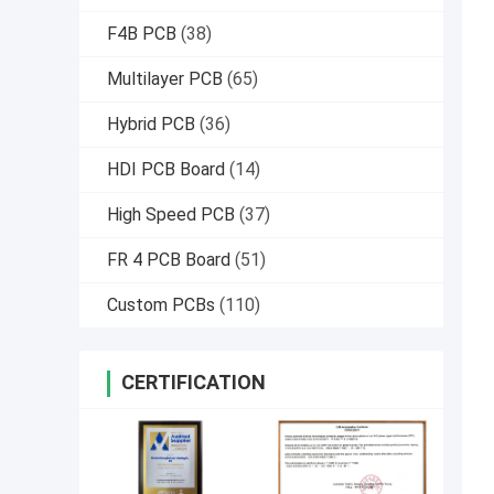
F4B PCB
(38)
Multilayer PCB
(65)
Hybrid PCB
(36)
HDI PCB Board
(14)
High Speed PCB
(37)
FR 4 PCB Board
(51)
Custom PCBs
(110)
CERTIFICATION