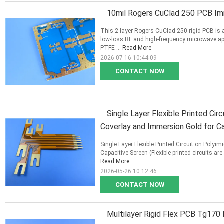
10mil Rogers CuClad 250 PCB Im
This 2-layer Rogers CuClad 250 rigid PCB is 
low-loss RF and high-frequency microwave ap
PTFE ...
Read More
2026-07-16 10:44:09
CONTACT NOW
Single Layer Flexible Printed Cir
Coverlay and Immersion Gold for Ca
Single Layer Flexible Printed Circuit on Poly
Capacitive Screen (Flexible printed circuits 
Read More
2026-05-26 10:12:46
CONTACT NOW
Multilayer Rigid Flex PCB Tg170