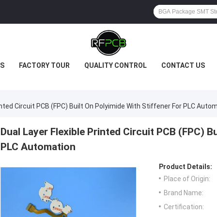
S
FACTORY TOUR
QUALITY CONTROL
CONTACT US
rinted Circuit PCB (FPC) Built On Polyimide With Stiffener For PLC Auto
Dual Layer Flexible Printed Circuit PCB (FPC) Bu
PLC Automation
Product Details:
Place of Origin:
Brand Name:
Certification: