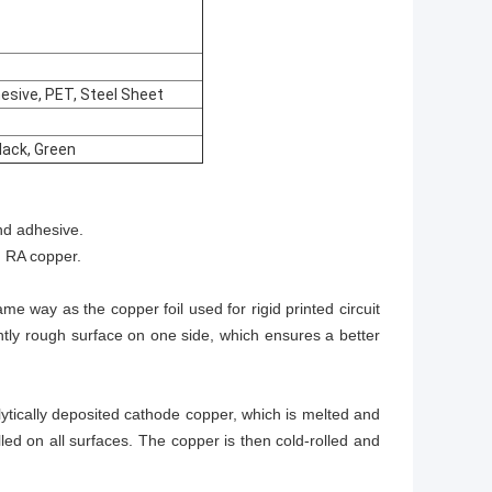
hesive, PET, Steel Sheet
Black, Green
and adhesive.
d RA copper.
me way as the copper foil used for rigid printed circuit
ightly rough surface on one side, which ensures a better
lytically deposited cathode copper, which is melted and
illed on all surfaces. The copper is then cold-rolled and