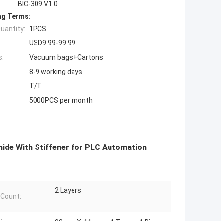
BIC-309.V1.0
ng Terms:
uantity:
1PCS
USD9.99-99.99
s:
Vacuum bags+Cartons
8-9 working days
T/T
5000PCS per month
yimide With Stiffener for PLC Automation
2 Layers
 Count: