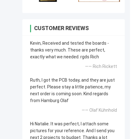
CUSTOMER REVIEWS
Kevin, Received and tested the boards -
thanks very much. These are perfect,
exactly what we needed. rgds Rich
—— Rich Rickett
Ruth, I got the PCB today, and they are just
perfect. Please stay a little patience, my
next order is coming soon. Kind regards
from Hamburg Olaf
—— Olaf Kühnhold
Hi Natalie. It was perfect, I attach some
pictures for your reference. And I send you
next 2 projects to budget. Thanks a lot