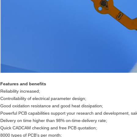
Features and benefits
Reliability increased;
Controllability of electrical parameter design;
Good oxidation resistance and good heat dissipation;
Powerful PCB capabilities support your research and development, sa
Delivery on time higher than 98% on-time-delivery rate;
Quick CADCAM checking and free PCB quotation;
8000 types of PCB's per month;