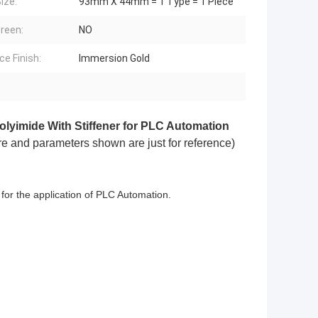
ize:
93mm X 44mm = 1 Type = 1 Piece
creen:
NO
ce Finish:
Immersion Gold
lyimide With Stiffener for PLC Automation
ure and parameters shown are just for reference)
e for the application of PLC Automation.