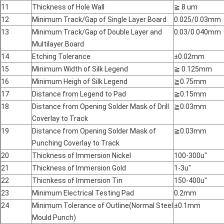
11
Thickness of Hole Wall
≧
8 um
12
Minimum Track/Gap of Single Layer Board
0.025/0.03mm
13
Minimum Track/Gap of Double Layer and
0.03/0.040mm
Multilayer Board
14
Etching Tolerance
±0.02mm
15
Minimum Width of Silk Legend
≧
0.125mm
16
Minimum Heigh of Silk Legend
≧
0.75mm
17
Distance from Legend to Pad
≧
0.15mm
18
Distance from Opening Solder Mask of Drill
≧
0.03mm
Coverlay to Track
19
Distance from Opening Solder Mask of
≧
0.03mm
Punching Coverlay to Track
20
Thickness of Immersion Nickel
100-300u"
21
Thickness of Immersion Gold
1-3u"
22
Thicnkess of Immersion Tin
150-400u"
23
Minimum Electrical Testing Pad
0.2mm
24
Minimum Tolerance of Outline(Normal Steel
±0.1mm
Mould Punch)