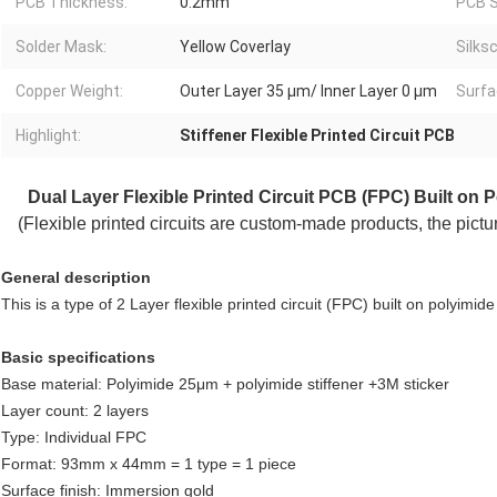
PCB Thickness:
0.2mm
PCB S
Solder Mask:
Yellow Coverlay
Silks
Copper Weight:
Outer Layer 35 μm/ Inner Layer 0 μm
Surfa
Highlight:
Stiffener Flexible Printed Circuit PCB
Dual Layer Flexible Printed Circuit
PCB (FPC) Built on Po
(Flexible printed circuits are custom-made products, the pict
General description
This is a type of 2 Layer flexible printed circuit (FPC) built on polyimid
Basic specifications
Base material: Polyimide 25μm + polyimide stiffener +3M sticker
Layer count: 2 layers
Type: Individual FPC
Format: 93mm x 44mm = 1 type = 1 piece
Surface finish: Immersion gold