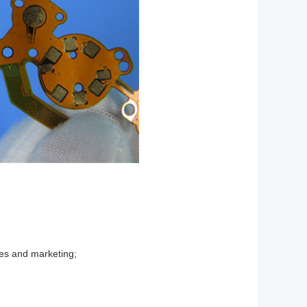
les and marketing;