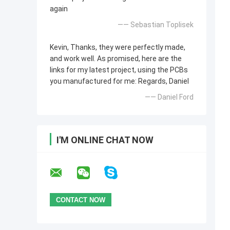
again
—— Sebastian Toplisek
Kevin, Thanks, they were perfectly made,
and work well. As promised, here are the
links for my latest project, using the PCBs
you manufactured for me: Regards, Daniel
—— Daniel Ford
I'M ONLINE CHAT NOW