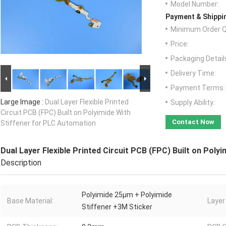
Model Number:
Payment & Shippi
Minimum Order Q
Price:
Packaging Detail
Delivery Time:
Payment Terms:
Large Image :
Dual Layer Flexible Printed
Supply Ability:
Circuit PCB (FPC) Built on Polyimide With
Contact Now
Stiffener for PLC Automation
Dual Layer Flexible Printed Circuit PCB (FPC) Built on Pol
Description
Polyimide 25μm + Polyimide
Base Material:
Layer
Stiffener +3M Sticker