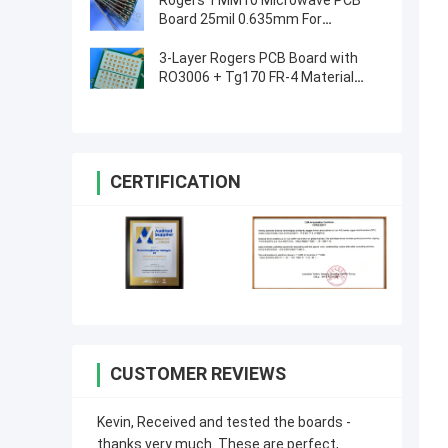
Rogers TMM10 Microwave PCB
Board 25mil 0.635mm For
Dielectric Polarizers
3-Layer Rogers PCB Board with
RO3006 + Tg170 FR-4 Material
0.86mm Thickness and 98mm x
30mm Size
CERTIFICATION
CUSTOMER REVIEWS
Kevin, Received and tested the boards -
thanks very much. These are perfect,