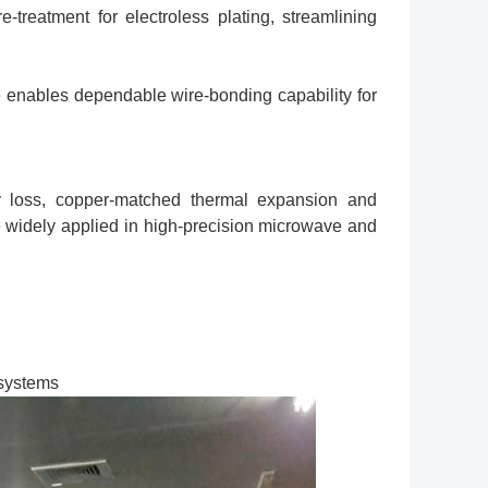
-treatment for electroless plating, streamlining
e enables dependable wire-bonding capability for
cy loss, copper-matched thermal expansion and
widely applied in high-precision microwave and
systems