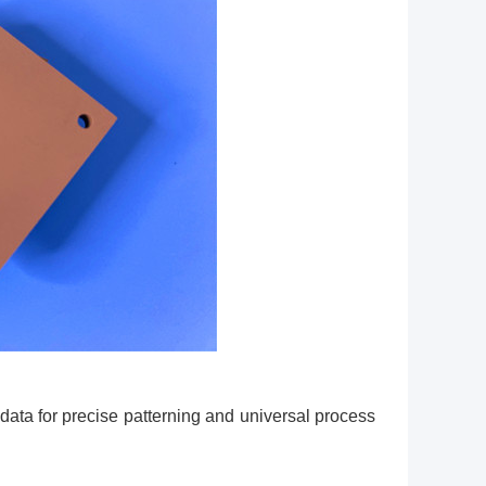
ata for precise patterning and universal process