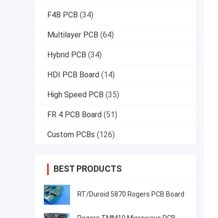
F4B PCB
(34)
Multilayer PCB
(64)
Hybrid PCB
(34)
HDI PCB Board
(14)
High Speed PCB
(35)
FR 4 PCB Board
(51)
Custom PCBs
(126)
BEST PRODUCTS
RT/Duroid 5870 Rogers PCB Board