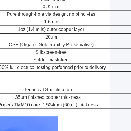
0.35mm
Pure through-hole via design, no blind vias
1.6mm
1oz (1.4 mils) outer copper layer
20μm
OSP (Organic Solderability Preservative)
Silkscreen-free
Solder mask-free
00% full electrical testing performed prior to delivery
Technical Specification
35μm finished copper thickness
ogers TMM10 core, 1.524mm (60mil) thickness