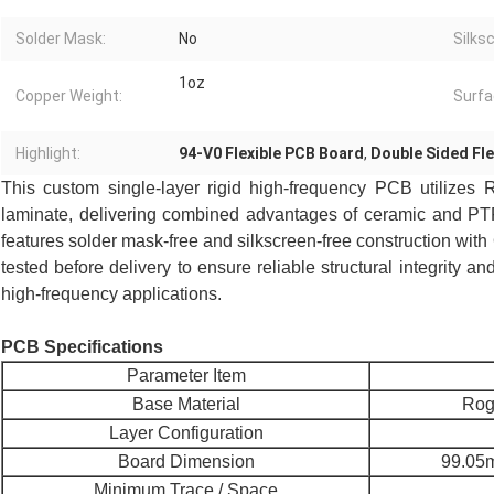
Solder Mask:
No
Silks
1oz
Copper Weight:
Surfa
Highlight:
94-V0 Flexible PCB Board
,
Double Sided Fl
This custom single-layer rigid high-frequency PCB utilizes
R
laminate, delivering combined advantages of ceramic and PTFE
features solder mask-free and silkscreen-free construction with 
tested before delivery to ensure reliable structural integrity 
high-frequency applications.
PCB Specifications
Parameter Item
Base Material
Rog
Layer Configuration
Board Dimension
99.05m
Minimum Trace / Space