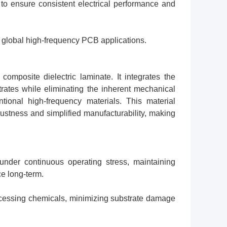
 to ensure consistent electrical performance and
e global high-frequency PCB applications.
posite dielectric laminate. It integrates the
trates while eliminating the inherent mechanical
tional high-frequency materials. This material
obustness and simplified manufacturability, making
under continuous operating stress, maintaining
e long-term.
ocessing chemicals, minimizing substrate damage