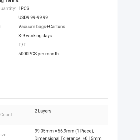
ng Terms:
uantity:
1PCS
USD9.99-99.99
s:
Vacuum bags+Cartons
8-9 working days
T/T
5000PCS per month
2 Layers
 Count:
99.05mm × 56.9mm (1 Piece),
ize:
Dimensional Tolerance: ±0.15mm