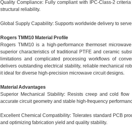
Quality Compliance: Fully compliant with IPC-Class-2 criteria
structural reliability.
Global Supply Capability: Supports worldwide delivery to serv
Rogers TMM10 Material Profile
Rogers TMM10 is a high-performance thermoset microwave com
superior characteristics of traditional PTFE and ceramic subs
limitations and complicated processing workflows of conven
delivers outstanding electrical stability, reliable mechanical r
it ideal for diverse high-precision microwave circuit designs.
Material Advantages
Superior Mechanical Stability: Resists creep and cold flow 
accurate circuit geometry and stable high-frequency performanc
Excellent Chemical Compatibility: Tolerates standard PCB pr
and optimizing fabrication yield and quality stability.