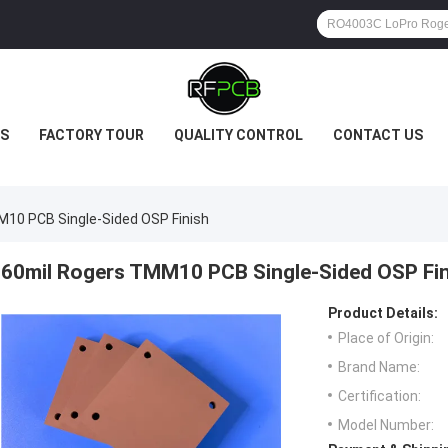
S
FACTORY TOUR
QUALITY CONTROL
CONTACT US
10 PCB Single-Sided OSP Finish
60mil Rogers TMM10 PCB Single-Sided OSP Fin
Product Details:
Place of Origin:
Brand Name:
Certification:
Model Number: