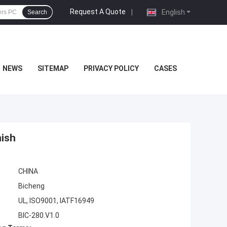
Request A Quote
|
English
Search
NEWS
SITEMAP
PRIVACY POLICY
CASES
ish
CHINA
Bicheng
UL, ISO9001, IATF16949
BIC-280.V1.0