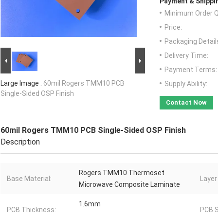
Payment & Shippi
Minimum Order Q
Price:
Packaging Detail
Delivery Time:
Payment Terms:
Large Image :
60mil Rogers TMM10 PCB
Supply Ability:
Single-Sided OSP Finish
Contact Now
60mil Rogers TMM10 PCB Single-Sided OSP Finish
Description
Rogers TMM10 Thermoset
Base Material:
Layer
Microwave Composite Laminate
1.6mm
PCB Thickness:
PCB S