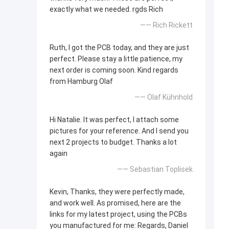
exactly what we needed. rgds Rich
—— Rich Rickett
Ruth, I got the PCB today, and they are just
perfect. Please stay a little patience, my
next order is coming soon. Kind regards
from Hamburg Olaf
—— Olaf Kühnhold
Hi Natalie. It was perfect, I attach some
pictures for your reference. And I send you
next 2 projects to budget. Thanks a lot
again
—— Sebastian Toplisek
Kevin, Thanks, they were perfectly made,
and work well. As promised, here are the
links for my latest project, using the PCBs
you manufactured for me: Regards, Daniel