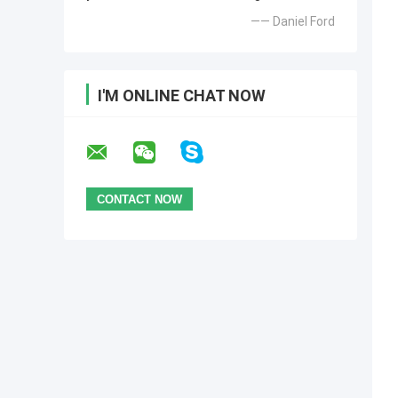
—— Daniel Ford
I'M ONLINE CHAT NOW