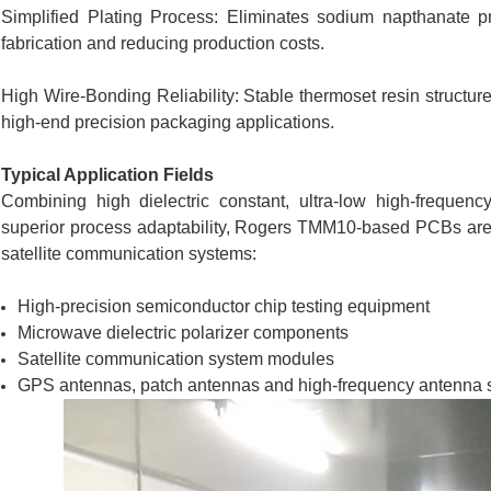
Simplified Plating Process: Eliminates sodium napthanate pre
fabrication and reducing production costs.
High Wire-Bonding Reliability: Stable thermoset resin structur
high-end precision packaging applications.
Typical Application Fields
Combining high dielectric constant, ultra-low high-frequen
superior process adaptability, Rogers TMM10-based PCBs are 
satellite communication systems:
High-precision semiconductor chip testing equipment
Microwave dielectric polarizer components
Satellite communication system modules
GPS antennas, patch antennas and high-frequency antenna 