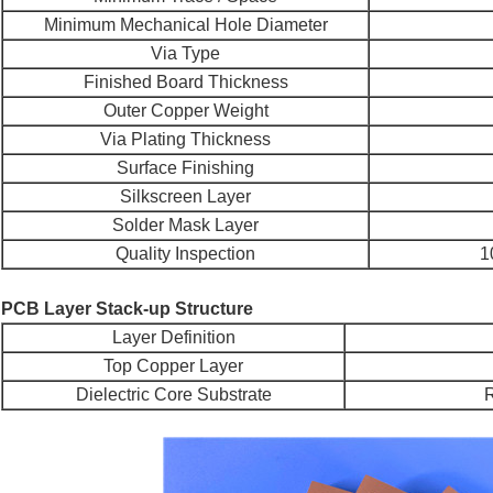
Minimum Mechanical Hole Diameter
Via Type
Finished Board Thickness
Outer Copper Weight
Via Plating Thickness
Surface Finishing
Silkscreen Layer
Solder Mask Layer
Quality Inspection
1
PCB Layer Stack-up Structure
Layer Definition
Top Copper Layer
Dielectric Core Substrate
R