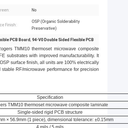
creen:
No
OSP (Organic Solderability
ce Finish:
Preservative)
exible PCB Board
,
94-V0 Double Sided Flexible PCB
ogers TMM10
thermoset microwave composite
 substrates with improved manufacturability. It
OSP surface finish, all units are 100% electrically
and stable RF/microwave performance for precision
Specification
ers TMM10 thermoset microwave composite laminate
Single-sided rigid PCB structure
m × 56.9mm (1 piece), dimensional tolerance: ±0.15mm
4 mils / 5 mils