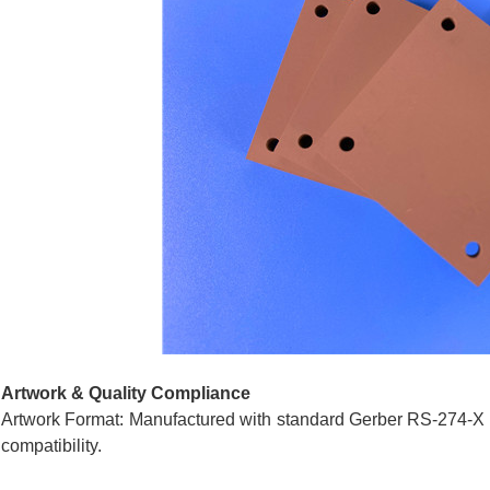
Artwork & Quality Compliance
Artwork Format: Manufactured with standard Gerber RS-274-X d
compatibility.