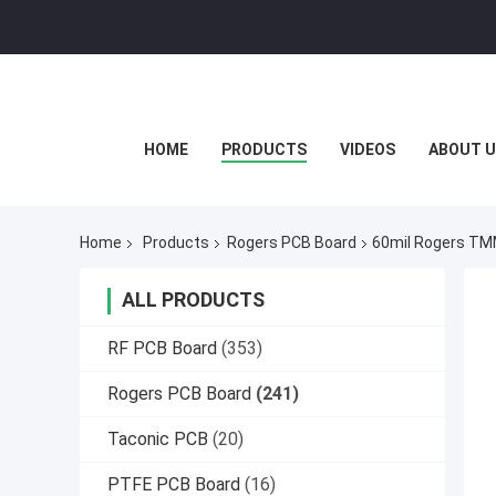
HOME
PRODUCTS
VIDEOS
ABOUT U
Home
Products
Rogers PCB Board
60mil Rogers TMM
ALL PRODUCTS
RF PCB Board
(353)
Rogers PCB Board
(241)
Taconic PCB
(20)
PTFE PCB Board
(16)