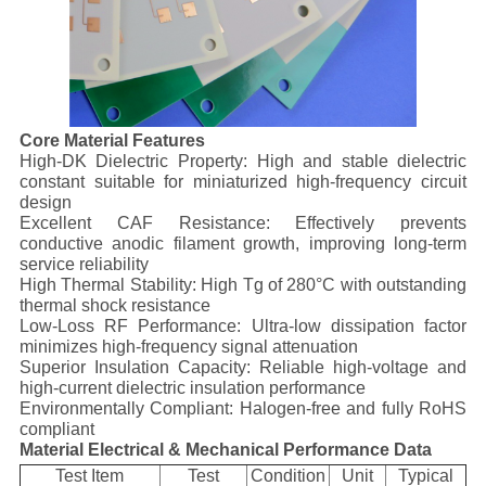
Core Material Features
High-DK Dielectric Property: High and stable dielectric
constant suitable for miniaturized high-frequency circuit
design
Excellent CAF Resistance: Effectively prevents
conductive anodic filament growth, improving long-term
service reliability
High Thermal Stability: High Tg of 280°C with outstanding
thermal shock resistance
Low-Loss RF Performance: Ultra-low dissipation factor
minimizes high-frequency signal attenuation
Superior Insulation Capacity: Reliable high-voltage and
high-current dielectric insulation performance
Environmentally Compliant: Halogen-free and fully RoHS
compliant
Material Electrical & Mechanical Performance Data
Test Item
Test
Condition
Unit
Typical