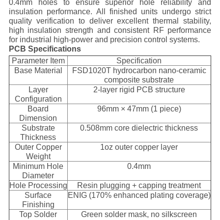
0.4mm holes to ensure superior hole reliability and
insulation performance. All finished units undergo strict
quality verification to deliver excellent thermal stability,
high insulation strength and consistent RF performance
for industrial high-power and precision control systems.
PCB Specifications
Parameter Item
Specification
Base Material
FSD1020T hydrocarbon nano-ceramic
composite substrate
Layer
2-layer rigid PCB structure
Configuration
Board
96mm × 47mm (1 piece)
Dimension
Substrate
0.508mm core dielectric thickness
Thickness
Outer Copper
1oz outer copper layer
Weight
Minimum Hole
0.4mm
Diameter
Hole Processing
Resin plugging + capping treatment
Surface
ENIG (170% enhanced plating coverage)
Finishing
Top Solder
Green solder mask, no silkscreen