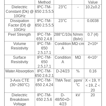
Method
Value
Dielectric
IPC-TM-
23°C
-
10.2±0.2
Constant (Dk) @
650 2.5.5.5
10GHz
Dissipation
IPC-TM-
23°C
-
0.0038
Factor (Df) @
650 2.5.5.5
10GHz
Peel Strength
IPC-TM-
288°C/10s
N/mm
0.7 (4)
650 2.4.8
(lb/in)
Volume
IPC-TM-
Condition
MΩ·cm
2×10⁸
Resistivity
650
A
2.5.17.1
Surface
IPC-TM-
Condition
MΩ
4×10⁷
Resistivity
650
A
2.5.17.1
Water Absorption
IPC-TM-
D-24/23
%
0.16
650 2.6.2.1
3-Axis CTE
IPC-TM-
TMA Test
ppm/
X＜19, Y
(30~260°C)
650 2.4.24
°C
＜19, Z＜
20
Dielectric
IPC-TM-
D-
kV
20
Breakdown
650 2.5.6
48/50+D-
Voltage
4/23