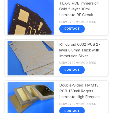
TLX-8 PCB Immersion
Gold 2-layer 30mil
Laminate RF Circuit
Board
USD9.99-99.99 MOQ:1PCS
CONTACT
RT duroid 6002 PCB 2-
layer 0.8mm Thick with
Immersion Silver
USD9.99-99.99 MOQ:1PCS
CONTACT
Double-Sided TMM13i
PCB 150mil Rogers
Laminate High Frequency
Circuits
USD9.99-99.99 MOQ:1PCS
CONTACT