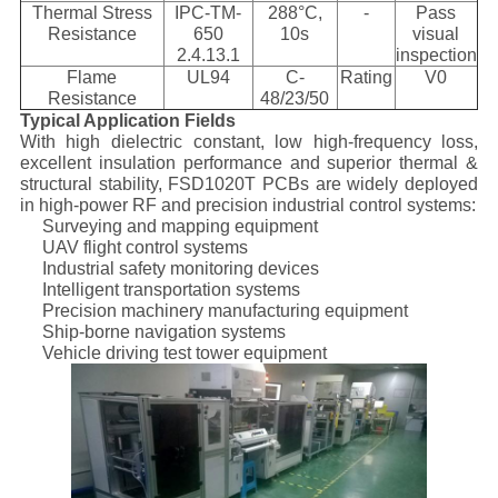
Thermal Stress
IPC-TM-
288°C,
-
Pass
Resistance
650
10s
visual
2.4.13.1
inspection
Flame
UL94
C-
Rating
V0
Resistance
48/23/50
Typical Application Fields
With high dielectric constant, low high-frequency loss,
excellent insulation performance and superior thermal &
structural stability, FSD1020T PCBs are widely deployed
in high-power RF and precision industrial control systems:
Surveying and mapping equipment
UAV flight control systems
Industrial safety monitoring devices
Intelligent transportation systems
Precision machinery manufacturing equipment
Ship-borne navigation systems
Vehicle driving test tower equipment