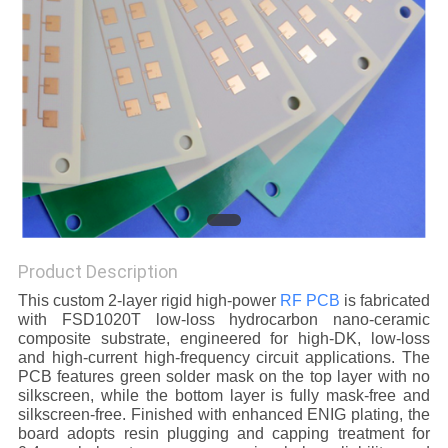
POLICY
Product Description
This custom 2-layer rigid high-power
RF PCB
is fabricated
with FSD1020T low-loss hydrocarbon nano-ceramic
composite substrate, engineered for high-DK, low-loss
and high-current high-frequency circuit applications. The
PCB features green solder mask on the top layer with no
silkscreen, while the bottom layer is fully mask-free and
silkscreen-free. Finished with enhanced ENIG plating, the
board adopts resin plugging and capping treatment for