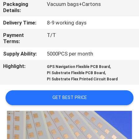
Packaging
Vacuum bags+Cartons
Details:
QUALITY
CONTROL
Delivery Time:
8-9 working days
Payment
T/T
Terms:
CONTACT
US
Supply Ability:
5000PCS per month
Highlight:
,
GPS Navigation Flexible PCB Board
,
NEWS
PI Substrate Flexible PCB Board
PI Substrate Flex Printed Circuit Board
CASES
GET BEST PRICE
SITEMAP
PRIVACY