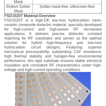
Mask
Bottom Solder
Solder mask-free, silkscreen-free
Mask
FSD1020T Material Overview
FSD1020T is a high-DK low-loss hydrocarbon nano-
ceramic composite dielectric material, specially developed
for high-current and high-power RF microwave
applications. It delivers precise dielectric constant
matching for RF substrates and serves as the optimal
solution for hybrid high-frequency and low-loss
hydrocarbon circuit designs. Featuring superior
mechanical processability, outstanding CAF resistance,
high thermal stability and halogen-free environmental
performance, this rigid substrate ensures stable electrical
insulation and consistent RF characteristics under high-
voltage and high-current operating conditions.