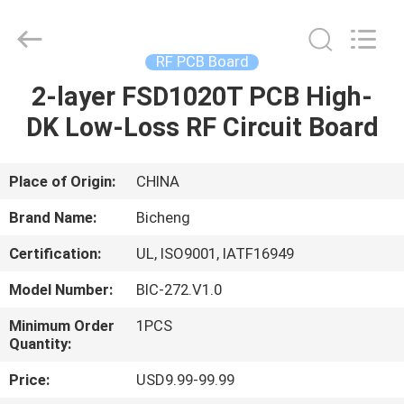
Bicheng
Electronics
Technology
Co.,
Ltd.
RF PCB Board
All
Rights
Reserved.
2-layer FSD1020T PCB High-
HOME
DK Low-Loss RF Circuit Board
PRODUCTS
Place of Origin:
CHINA
VIDEOS
Brand Name:
Bicheng
Certification:
UL, ISO9001, IATF16949
ABOUT
Model Number:
BIC-272.V1.0
US
Minimum Order
1PCS
Quantity:
FACTORY
Price:
USD9.99-99.99
TOUR