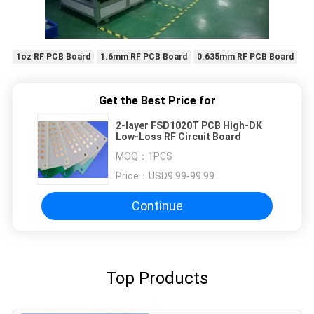
1oz RF PCB Board
1.6mm RF PCB Board
0.635mm RF PCB Board
Get the Best Price for
2-layer FSD1020T PCB High-DK
Low-Loss RF Circuit Board
MOQ：
1PCS
Price：
USD9.99-99.99
Continue
Top Products