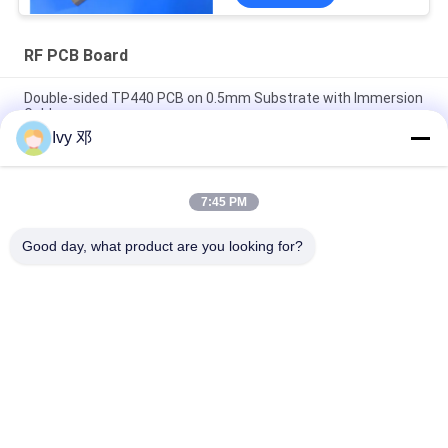
RF PCB Board
Double-sided TP440 PCB on 0.5mm Substrate with Immersion
Gold
Ivy 邓
Double-Sided CER-10 High-Frequency PCB 30mil Laminate
Immersion Silver
7:45 PM
5mil Thick WL-CT300 PCB 2-layer Black Silkscreen Pure Gold
Plating
Good day, what product are you looking for?
Popular Categories
All
RF PCB Board
Rogers PCB Board
Taconic PCB
PTFE PCB Board