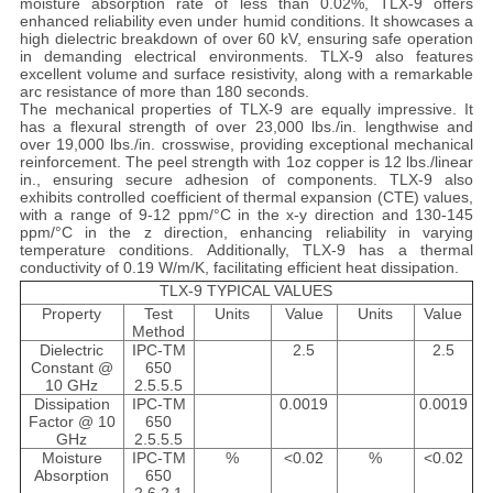
moisture absorption rate of less than 0.02%, TLX-9 offers
enhanced reliability even under humid conditions. It showcases a
high dielectric breakdown of over 60 kV, ensuring safe operation
in demanding electrical environments. TLX-9 also features
excellent volume and surface resistivity, along with a remarkable
arc resistance of more than 180 seconds.
The mechanical properties of TLX-9 are equally impressive. It
has a flexural strength of over 23,000 lbs./in. lengthwise and
over 19,000 lbs./in. crosswise, providing exceptional mechanical
reinforcement. The peel strength with 1oz copper is 12 lbs./linear
in., ensuring secure adhesion of components. TLX-9 also
exhibits controlled coefficient of thermal expansion (CTE) values,
with a range of 9-12 ppm/°C in the x-y direction and 130-145
ppm/°C in the z direction, enhancing reliability in varying
temperature conditions. Additionally, TLX-9 has a thermal
conductivity of 0.19 W/m/K, facilitating efficient heat dissipation.
TLX-9 TYPICAL VALUES
Property
Test
Units
Value
Units
Value
Method
Dielectric
IPC-TM
2.5
2.5
Constant @
650
10 GHz
2.5.5.5
Dissipation
IPC-TM
0.0019
0.0019
Factor @ 10
650
GHz
2.5.5.5
Moisture
IPC-TM
%
<0.02
%
<0.02
Absorption
650