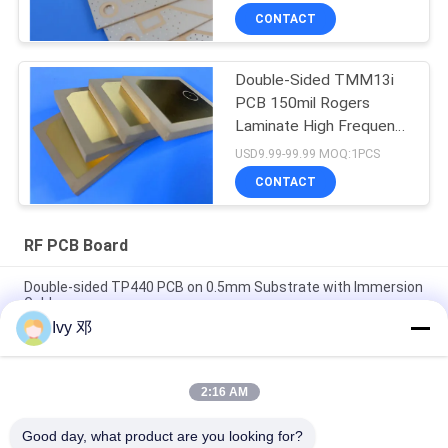
CONTACT
Double-Sided TMM13i
PCB 150mil Rogers
Laminate High Frequency
Circuits
USD9.99-99.99 MOQ:1PCS
CONTACT
RF PCB Board
Double-sided TP440 PCB on 0.5mm Substrate with Immersion
Gold
Ivy 邓
Double-Sided CER-10 High-Frequency PCB 30mil Laminate
Immersion Silver
2:16 AM
5mil Thick WL-CT300 PCB 2-layer Black Silkscreen Pure Gold
Plating
Good day, what product are you looking for?