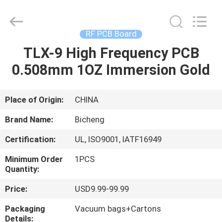
Bicheng
Electronics
Technology
Co.,
Ltd.
RF PCB Board
All
Rights
Reserved.
TLX-9 High Frequency PCB
HOME
0.508mm 1OZ Immersion Gold
PRODUCTS
Place of Origin:
CHINA
VIDEOS
Brand Name:
Bicheng
Certification:
UL, ISO9001, IATF16949
ABOUT
Minimum Order
1PCS
US
Quantity:
Price:
USD9.99-99.99
FACTORY
Packaging
Vacuum bags+Cartons
TOUR
Details: