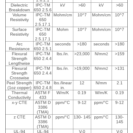
2.6.2.1
Dielectric
IPC-TM
kV
>60
kV
>60
Breakdown
650 2.5.6
Volume
IPC-TM
Mohm/cm
10^
7
Mohm/cm
10^
7
Resistivity
650
2.5.17.1
Surface
IPC-TM
Mohm
10^
7
Mohm/cm
10^
7
Resistivity
650
2.5.17.1
Arc
IPC-TM
seconds
>180
seconds
>180
Resistance
650 2.5.1
Flexural
IPC-TM
lbs./in.
>23,000
N/mm
>159
2
Strength
650 2.4.4
Lengthwise
Flexural
IPC-TM
lbs./in.
>19,000
N/mm
>131
2
Strength
650 2.4.4
Crosswise
Peel Strength
IPC-TM
lbs./linear
12
N/mm
2.1
(1oz copper)
650 2.4.8
in.
Thermal
ASTM F
W/m/K
0.19
W/m/K
0.19
Conductivity
433
x-y CTE
ASTM D
ppm/°C
9-12
ppm/°C
9-12
3386
(TMA)
z CTE
ASTM D
ppm/°C
130- 145
ppm/°C
130-
3386
145
(TMA)
UL-94
UL-94
V-0
V-0