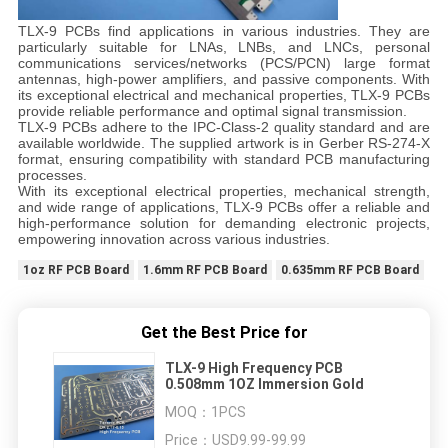
TLX-9 PCBs find applications in various industries. They are
particularly suitable for LNAs, LNBs, and LNCs, personal
communications services/networks (PCS/PCN) large format
antennas, high-power amplifiers, and passive components. With
its exceptional electrical and mechanical properties, TLX-9 PCBs
provide reliable performance and optimal signal transmission.
TLX-9 PCBs adhere to the IPC-Class-2 quality standard and are
available worldwide. The supplied artwork is in Gerber RS-274-X
format, ensuring compatibility with standard PCB manufacturing
processes.
With its exceptional electrical properties, mechanical strength,
and wide range of applications, TLX-9 PCBs offer a reliable and
high-performance solution for demanding electronic projects,
empowering innovation across various industries.
1oz RF PCB Board
1.6mm RF PCB Board
0.635mm RF PCB Board
Get the Best Price for
TLX-9 High Frequency PCB
0.508mm 1OZ Immersion Gold
MOQ：
1PCS
Price：
USD9.99-99.99