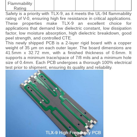
Flammability
Rating
Safety is a priority with TLX-9, as it meets the UL-94 flammability
rating of V-0, ensuring high fire resistance in critical applications.
These properties make TLX-9 an excellent choice for
applications that demand low dielectric constant, low dissipation
factor, low moisture absorption, high dielectric breakdown, good
peel strength, and controlled CTE.
This newly shipped PCB is a 2-layer rigid board with a copper
weight of 35 μm on each outer layer. The board dimensions are
41.5mm x 32.72 mm, with a finished thickness of 0.6mm. It
supports a minimum trace/space of 7/8 mils and a minimum hole
size of 0.4mm. Each PCB undergoes a thorough 100% electrical
test prior to shipment, ensuring its quality and reliability.