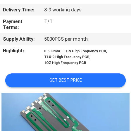
Delivery Time:
8-9 working days
QUALITY
CONTROL
Payment
T/T
Terms:
Supply Ability:
5000PCS per month
CONTACT
US
Highlight:
,
0.508mm TLX-9 High Frequency PCB
,
TLX-9 High Frequency PCB
1OZ High Frequency PCB
NEWS
GET BEST PRICE
CASES
SITEMAP
PRIVACY