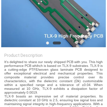
POLICY
Product Description
It's delighted to share our newly shipped PCB with you. This high
performance PCB whihch is based on TLX-9 substrates. TLX-9 is
a cutting-edge PTFE/woven glass laminate PCB designed to
offer exceptional electrical and mechanical properties. This
composite material provides precise control over its
characteristics, with the dielectric constant (Dk) customizable
within a specified range and a tolerance of ±0.04. When
measured at 10 GHz, TLX-9 exhibits a dissipation factor of
approximately 0.0019.
TLX-9 boasts an impressive set of material properties. Its
dielectric constant at 10 GHz is 2.5, ensuring low signal loss and
maintaining signal integrity in high-frequency applications. With a