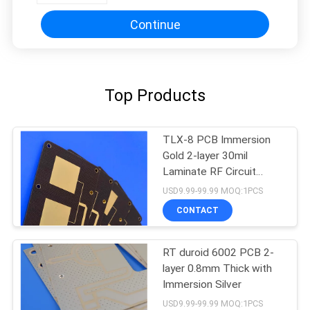
Continue
Top Products
TLX-8 PCB Immersion
Gold 2-layer 30mil
Laminate RF Circuit
Board
USD9.99-99.99 MOQ:1PCS
CONTACT
RT duroid 6002 PCB 2-
layer 0.8mm Thick with
Immersion Silver
USD9.99-99.99 MOQ:1PCS