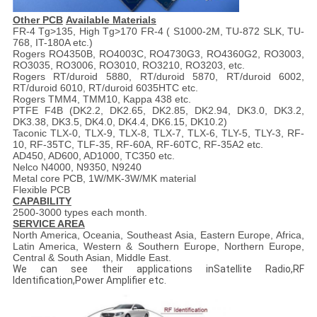
Other
PCB
Available M
aterial
s
FR-4 Tg>135, High Tg>170 FR-4 ( S1000-2M, TU-872 SLK, TU-
768, IT-180A etc.)
Rogers RO4350B, RO4003C, RO4730G3, RO4360G2, RO3003,
RO3035, RO3006, RO3010, RO3210, RO3203, etc.
Rogers RT/duroid 5880, RT/duroid 5870, RT/duroid 6002,
RT/duroid 6010, RT/duroid 6035HTC etc.
Rogers TMM4, TMM10, Kappa 438 etc.
PTFE F4B (DK2.2, DK2.65, DK2.85, DK2.94, DK3.0, DK3.2,
DK3.38, DK3.5, DK4.0, DK4.4, DK6.15, DK10.2)
Taconic TLX-0, TLX-9, TLX-8, TLX-7, TLX-6, TLY-5, TLY-3, RF-
10, RF-35TC, TLF-35, RF-60A, RF-60TC, RF-35A2 etc.
AD450, AD600, AD1000, TC350 etc.
Nelco N4000, N9350, N9240
Metal core PCB, 1W/MK-3W/MK material
Flexible PCB
CAPABILITY
2500-3000 types each month.
SERVICE AREA
North America, Oceania, Southeast Asia, Eastern Europe, Africa,
Latin America, Western & Southern Europe, Northern Europe,
Central & South Asian, Middle East.
We can see their applications inSatellite Radio,RF
Identification,Power Amplifier etc.