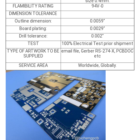
size 0.4mm.
FLAMIBILITY RATING
94V-0
DIMENSION TOLERANCE
Outline dimension:
0.0059"
Board plating:
0.0029"
Drill tolerance:
0.002"
TEST
100% Electrical Test prior shipment
TYPE OF ARTWORK TO BE
email file, Gerber RS-274-X, PCBDOC
SUPPLIED
etc
SERVICE AREA
Worldwide, Globally.