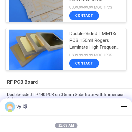
USD9.99-99.99 MOQ:1PCS
CONTACT
Double-Sided TMM13i
PCB 150mil Rogers
Laminate High Frequency
Circuits
USD9.99-99.99 MOQ:1PCS
CONTACT
RF PCB Board
Double-sided TP440 PCB on 0.5mm Substrate with Immersion
Gold
Ivy 邓
Double-Sided CER-10 High-Frequency PCB 30mil Laminate
Immersion Silver
11:03 AM
5mil Thick WL-CT300 PCB 2-layer Black Silkscreen Pure Gold