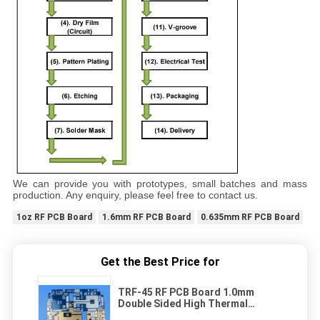
We can provide you with prototypes, small batches and mass
production. Any enquiry, please feel free to contact us.
1oz RF PCB Board
1.6mm RF PCB Board
0.635mm RF PCB Board
Get the Best Price for
TRF-45 RF PCB Board 1.0mm
Double Sided High Thermal
Conductivity