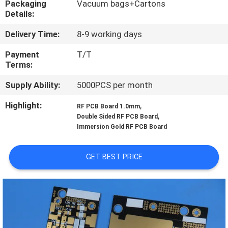
Packaging
Vacuum bags+Cartons
Details:
QUALITY
Delivery Time:
8-9 working days
CONTROL
Payment
T/T
Terms:
CONTACT
Supply Ability:
5000PCS per month
US
Highlight:
,
RF PCB Board 1.0mm
,
Double Sided RF PCB Board
NEWS
Immersion Gold RF PCB Board
CASES
GET BEST PRICE
SITEMAP
PRIVACY