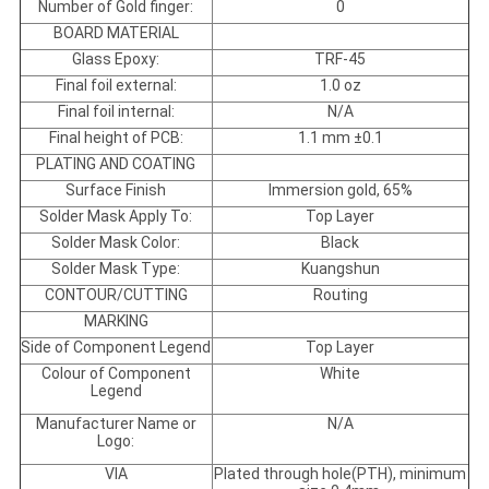
Number of Gold finger:
0
BOARD MATERIAL
Glass Epoxy:
TRF-45
Final foil external:
1.0 oz
Final foil internal:
N/A
Final height of PCB:
1.1 mm ±0.1
PLATING AND COATING
Surface Finish
Immersion gold, 65%
Solder Mask Apply To:
Top Layer
Solder Mask Color:
Black
Solder Mask Type:
Kuangshun
CONTOUR/CUTTING
Routing
MARKING
Side of Component Legend
Top Layer
Colour of Component
White
Legend
Manufacturer Name or
N/A
Logo:
VIA
Plated through hole(PTH), minimum