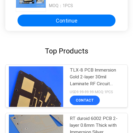
MOQ：
1PCS
Continue
Top Products
TLX-8 PCB Immersion
Gold 2-layer 30mil
Laminate RF Circuit
Board
USD9.99-99.99 MOQ:1PCS
CONTACT
RT duroid 6002 PCB 2-
layer 0.8mm Thick with
Immersion Silver