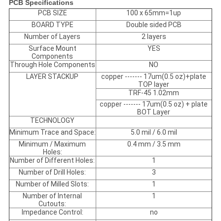
PCB Specifications
PCB SIZE
100 x 65mm=1up
BOARD TYPE
Double sided PCB
Number of Layers
2 layers
Surface Mount
YES
Components
Through Hole Components
NO
LAYER STACKUP
copper ------- 17um(0.5 oz)+plate
TOP layer
TRF-45 1.02mm
copper ------- 17um(0.5 oz) + plate
BOT Layer
TECHNOLOGY
Minimum Trace and Space:
5.0 mil / 6.0 mil
Minimum / Maximum
0.4 mm / 3.5 mm
Holes:
Number of Different Holes:
1
Number of Drill Holes:
3
Number of Milled Slots:
1
Number of Internal
1
Cutouts:
Impedance Control:
no