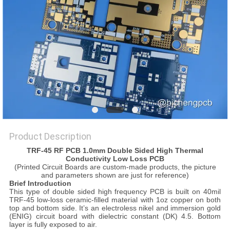
POLICY
Product Description
TRF-45 RF PCB 1.0mm Double Sided High Thermal
Conductivity Low Loss PCB
(Printed Circuit Boards are custom-made products, the picture
and parameters shown are just for reference)
Brief Introduction
This type of double sided high frequency PCB is built on 40mil
TRF-45 low-loss ceramic-filled material with 1oz copper on both
top and bottom side. It’s an electroless nikel and immersion gold
(ENIG) circuit board with dielectric constant (DK) 4.5. Bottom
layer is fully exposed to air.