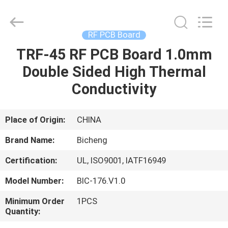
Bicheng
Electronics
Technology
Co.,
Ltd.
RF PCB Board
All
Rights
Reserved.
TRF-45 RF PCB Board 1.0mm
HOME
Double Sided High Thermal
PRODUCTS
Conductivity
VIDEOS
Place of Origin:
CHINA
Brand Name:
Bicheng
ABOUT
Certification:
UL, ISO9001, IATF16949
US
Model Number:
BIC-176.V1.0
FACTORY
Minimum Order
1PCS
Quantity:
TOUR