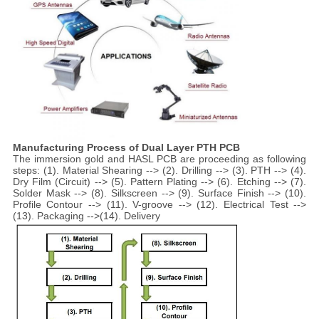
Manufacturing Process of Dual Layer PTH PCB
The immersion gold and HASL PCB are proceeding as following
steps: (1). Material Shearing --> (2). Drilling --> (3). PTH --> (4).
Dry Film (Circuit) --> (5). Pattern Plating --> (6). Etching --> (7).
Solder Mask --> (8). Silkscreen --> (9). Surface Finish --> (10).
Profile Contour --> (11). V-groove --> (12). Electrical Test -->
(13). Packaging -->(14). Delivery