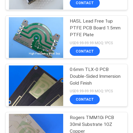
CONTACT
QUALITY
HASL Lead Free 1up
CONTROL
22
PTFE PCB Board 1.5mm
PTFE Plate
CONTACT
Taconic PCB
USD9.99-99.99 MOQ:1PCS
US
CONTACT
NEWS
0.6mm TLX-0 PCB
Double-Sided Immersion
Gold Finish
CASES
16
USD9.99-99.99 MOQ:1PCS
CONTACT
PTFE PCB Board
SITEMAP
Rogers TMM10i PCB
30mil Substrate 1OZ
PRIVACY
Copper