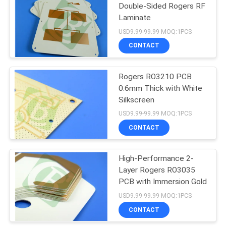
Double-Sided Rogers RF
Laminate
37
USD9.99-99.99 MOQ:1PCS
CONTACT
Hybrid PCB
Rogers RO3210 PCB
0.6mm Thick with White
Silkscreen
USD9.99-99.99 MOQ:1PCS
CONTACT
14
High-Performance 2-
HDI PCB Board
Layer Rogers RO3035
PCB with Immersion Gold
USD9.99-99.99 MOQ:1PCS
CONTACT