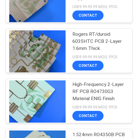
POLICY
USD9.99-99.99 MOQ:1PCS
CONTACT
39
Rogers RT/duroid
F4B PCB
6035HTC PCB 2-Layer
1.6mm Thick
USD9.99-99.99 MOQ:1PCS
CONTACT
High-Frequency 2-Layer
65
RF PCB RO4730G3
Material ENIG Finish
Multilayer PCB
USD9.99-99.99 MOQ:1PCS
CONTACT
1.524mm RO4350B PCB