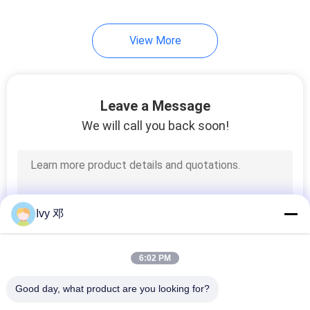
37
View More
High Speed PCB
Leave a Message
We will call you back soon!
51
FR 4 PCB Board
Ivy 邓
6:02 PM
Good day, what product are you looking for?