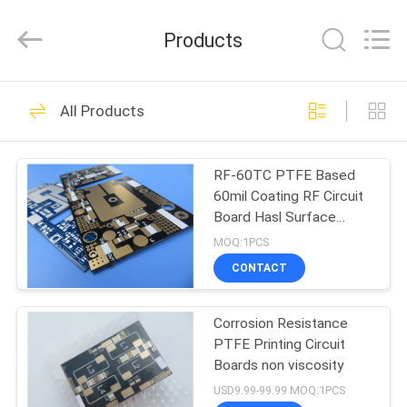
Bicheng
Electronics
Technology
Products
Co.,
Ltd.
All
Rights
Reserved.
HOME
359
All Products
RF PCB Board
PRODUCTS
RF-60TC PTFE Based
60mil Coating RF Circuit
VIDEOS
Board Hasl Surface
Finish
MOQ:1PCS
ABOUT
CONTACT
248
US
Corrosion Resistance
Rogers PCB Board
PTFE Printing Circuit
FACTORY
Boards non viscosity
TOUR
USD9.99-99.99 MOQ:1PCS