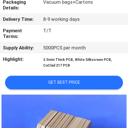
Packaging
Vacuum bags+Cartons
Details:
QUALITY
Delivery Time:
8-9 working days
CONTROL
Payment
T/T
Terms:
CONTACT
Supply Ability:
5000PCS per month
US
Highlight:
,
,
3.5mm Thick PCB
White Silkscreen PCB
CuClad 217 PCB
NEWS
GET BEST PRICE
CASES
SITEMAP
PRIVACY