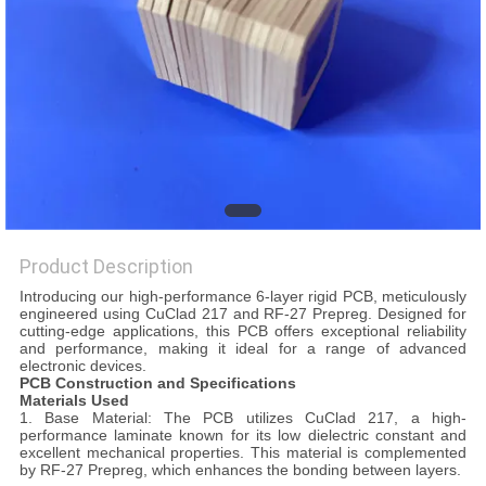
POLICY
Product Description
Introducing our high-performance 6-layer rigid PCB, meticulously
engineered using CuClad 217 and RF-27 Prepreg. Designed for
cutting-edge applications, this PCB offers exceptional reliability
and performance, making it ideal for a range of advanced
electronic devices.
PCB Construction and Specifications
Materials Used
1. Base Material: The PCB utilizes CuClad 217, a high-
performance laminate known for its low dielectric constant and
excellent mechanical properties. This material is complemented
by RF-27 Prepreg, which enhances the bonding between layers.