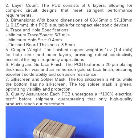
2. Layer Count: The PCB consists of 6 layers, allowing for
complex circuit designs that meet stringent performance
requirements.
3. Dimensions: With board dimensions of 68.45mm x 97.18mm
(± 0.15mm), this PCB is suitable for compact electronic devices.
4. Trace and Hole Specifications:
- Minimum Trace/Space: 5/7 mils
- Minimum Hole Size: 0.4mm
- Finished Board Thickness: 3.5mm
5. Copper Weight: The finished copper weight is 1oz (1.4 mils)
for both inner and outer layers, providing robust conductivity
essential for high-frequency applications.
6. Plating and Surface Finish: The PCB features a 20 μm plating
thickness for vias and an immersion gold surface finish, ensuring
excellent solderability and corrosion resistance.
7. Silkscreen and Solder Mask: The top silkscreen is white, while
the bottom has no silkscreen. The top solder mask is green,
optimizing visibility and protection.
8. Quality Assurance: Each PCB undergoes a **100% electrical
test** before shipment, guaranteeing that only high-quality
products reach our customers.