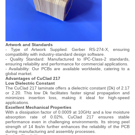
Artwork and Standards
- Type of Artwork Supplied: Gerber RS-274-X, ensuring
compatibility with industry-standard design software.
- Quality Standard: Manufactured to IPC-Class-2 standards,
ensuring reliability and performance for commercial applications.
- Availability: Our PCBs are available worldwide, catering to a
global market.
Advantages of CuClad 217
Low Dielectric Constant
The CuClad 217 laminate offers a dielectric constant (Dk) of 2.17
or 2.20. This low Dk facilitates faster signal propagation and
minimizes insertion loss, making it ideal for high-speed
applications.
Excellent Mechanical Properties
With a dissipation factor of 0.0009 at 10GHz and a low moisture
absorption rate of 0.02%, CuClad 217 ensures stable
performance even in challenging environments. Its strong peel
strength of 14 lbs/in further enhances the reliability of the PCB
during manufacturing and assembly processes.