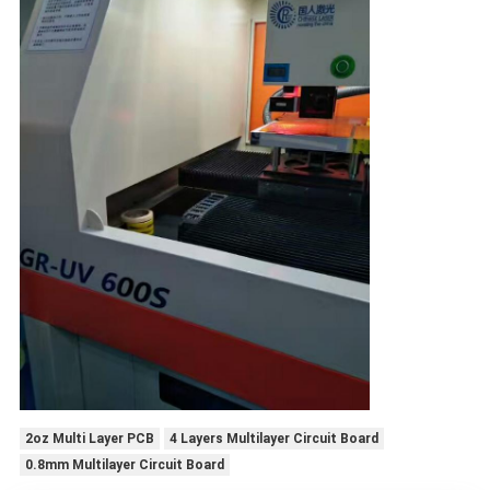
2oz Multi Layer PCB
4 Layers Multilayer Circuit Board
0.8mm Multilayer Circuit Board