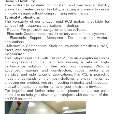
Design Flexibility
The uniformity in dielectric constant and mechanical stability
allows for greater design flexibility, enabling engineers to create
intricate designs without compromising performance.
Typical Applications
The versatility of our 6-layer rigid PCB makes it suitable for
various high-frequency applications, including:
- Radars: For precision navigation and surveillance.
- Electronic Countermeasures: In military and defense systems.
- Electronic Support Measures: For electronic warfare
applications.
- Microwave Components: Such as low-noise amplifiers (LNAs),
filters, and couplers.
Conclusion
This 6-layer rigid PCB with CuClad 217 is an exceptional choice
for engineers and manufacturers seeking a reliable, high-
performance solution for their electronic designs. With its
advanced materials and construction, robust performance
statistics, and wide range of applications, this PCB is poised to
meet the demands of the most challenging environments. By
choosing our product, you are investing in quality and innovation
that will enhance the performance of your electronic devices.
For inquiries and further information, please contact our sales
team. Let us help you elevate your projects with our state-of-the-
art PCB solutions.