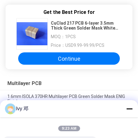
Get the Best Price for
CuClad 217 PCB 6-layer 3.5mm
Thick Green Solder Mask White
Silkscreen
MOQ：
1PCS
Price：
USD9.99-99.99/PCS
Continue
Multilayer PCB
1.6mm ISOLA 370HR Multilayer PCB Green Solder Mask ENIG
Finish
Ivy 邓
PCB with Ball Grid Array 10-Layer BGA PCB Built On High Tg FR-
4 With Immersion Gold
9:23 AM
Via Filled PCB Via in Pad Circuit Board 0.6mm Multilayer PCB
Built On 6 Layer With Blind Via for GPS Tracking