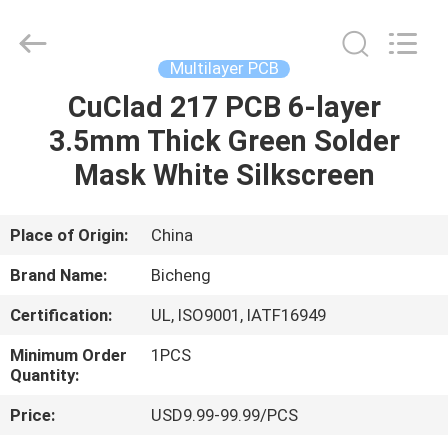
Bicheng
Electronics
Technology
Co.,
Ltd.
Multilayer PCB
All
Rights
Reserved.
CuClad 217 PCB 6-layer
HOME
3.5mm Thick Green Solder
PRODUCTS
Mask White Silkscreen
VIDEOS
Place of Origin:
China
Brand Name:
Bicheng
ABOUT
Certification:
UL, ISO9001, IATF16949
US
Minimum Order
1PCS
Quantity:
FACTORY
Price:
USD9.99-99.99/PCS
TOUR