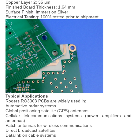
Copper Layer 2: 35 μm
Finished Board Thickness: 1.64 mm
Surface Finish: Immersion Silver
Electrical Testing: 100% tested prior to shipment
Typical Applications
Rogers RO3003 PCBs are widely used in:
Automotive radar systems
Global positioning satellite (GPS) antennas
Cellular telecommunications systems (power amplifiers and
antennas)
Patch antennas for wireless communications
Direct broadcast satellites
Datalink on cable systems