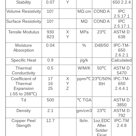
Stability
0.07
Y
650 2.2.4
Volume Resistivity
10
MΩ.cm
COND A
IPC
7
2.5.17.1
Surface Resistivity
10
MΩ
COND A
IPC
7
2.5.17.1
Tensile Modulus
930
X
MPa
23℃
ASTM D
823
Y
638
Moisture
0.04
%
D48/50
IPC-TM-
Absorption
650
2.6.2.1
Specific Heat
0.9
j/g/k
Calculated
Thermal
0.5
W/M/K
50℃
ASTM D
Conductivity
5470
Coefficient of
17
X
ppm/℃
23℃/50%
IPC-TM-
Thermal
16
Y
650
RH
Expansion
25
Z
2.4.4.1
(-55 to 288℃)
Td
500
℃ TGA
ASTM D
3850
Density
2.1
gm/cm3
23℃
ASTM D
792
Copper Peel
12.7
Ib/in.
1oz,EDC
IPC-TM
Stength
After
2.4.8
Solder
Float