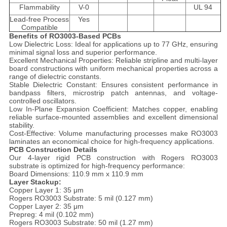
Flammability
V-0
UL 94
Lead-free Process
Yes
Compatible
Benefits of RO3003-Based PCBs
Low Dielectric Loss: Ideal for applications up to 77 GHz, ensuring
minimal signal loss and superior performance.
Excellent Mechanical Properties: Reliable stripline and multi-layer
board constructions with uniform mechanical properties across a
range of dielectric constants.
Stable Dielectric Constant: Ensures consistent performance in
bandpass filters, microstrip patch antennas, and voltage-
controlled oscillators.
Low In-Plane Expansion Coefficient: Matches copper, enabling
reliable surface-mounted assemblies and excellent dimensional
stability.
Cost-Effective: Volume manufacturing processes make RO3003
laminates an economical choice for high-frequency applications.
PCB Construction Details
Our 4-layer rigid PCB construction with Rogers RO3003
substrate is optimized for high-frequency performance:
Board Dimensions: 110.9 mm x 110.9 mm
Layer Stackup:
Copper Layer 1: 35 μm
Rogers RO3003 Substrate: 5 mil (0.127 mm)
Copper Layer 2: 35 μm
Prepreg: 4 mil (0.102 mm)
Rogers RO3003 Substrate: 50 mil (1.27 mm)