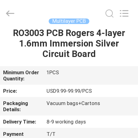
Bicheng
Electronics
Technology
Co.,
Ltd.
Multilayer PCB
All
Rights
Reserved.
RO3003 PCB Rogers 4-layer
HOME
1.6mm Immersion Silver
PRODUCTS
Circuit Board
VIDEOS
Minimum Order
1PCS
Quantity:
ABOUT
Price:
USD9.99-99.99/PCS
US
Packaging
Vacuum bags+Cartons
Details:
FACTORY
Delivery Time:
8-9 working days
TOUR
Payment
T/T