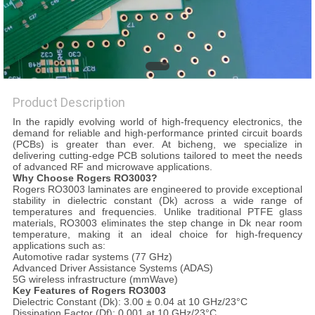
POLICY
Product Description
In the rapidly evolving world of high-frequency electronics, the
demand for reliable and high-performance printed circuit boards
(PCBs) is greater than ever. At bicheng, we specialize in
delivering cutting-edge PCB solutions tailored to meet the needs
of advanced RF and microwave applications.
Why Choose Rogers RO3003?
Rogers RO3003 laminates are engineered to provide exceptional
stability in dielectric constant (Dk) across a wide range of
temperatures and frequencies. Unlike traditional PTFE glass
materials, RO3003 eliminates the step change in Dk near room
temperature, making it an ideal choice for high-frequency
applications such as:
Automotive radar systems (77 GHz)
Advanced Driver Assistance Systems (ADAS)
5G wireless infrastructure (mmWave)
Key Features of Rogers RO3003
Dielectric Constant (Dk): 3.00 ± 0.04 at 10 GHz/23°C
Dissipation Factor (Df): 0.001 at 10 GHz/23°C