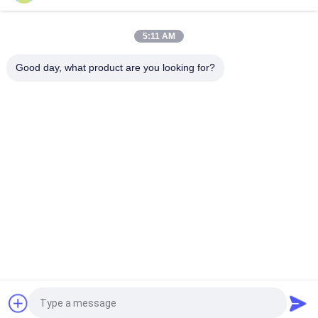
PCB with Ball Grid Array 10-Layer BGA PCB Built On High Tg FR-
4 With Immersion Gold
5:11 AM
Via Filled PCB Via in Pad Circuit Board 0.6mm Multilayer PCB
Built On 6 Layer With Blind Via for GPS Tracking
Good day, what product are you looking for?
Popular Categories
All
RF PCB Board
Rogers PCB Board
Taconic PCB
PTFE PCB Board
F4B PCB
Multilayer PCB
Hybrid PCB
HDI PCB Board
Request a Quote