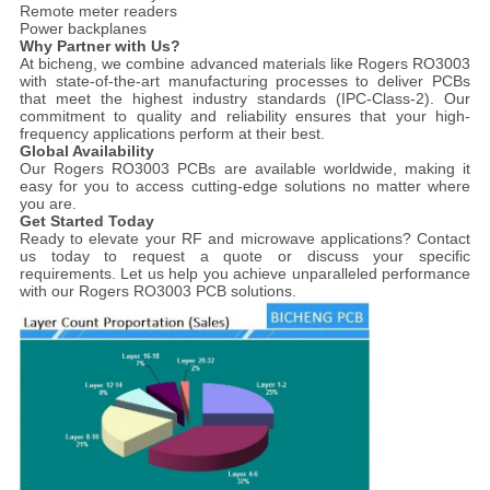
Remote meter readers
Power backplanes
Why Partner with Us?
At bicheng, we combine advanced materials like Rogers RO3003
with state-of-the-art manufacturing processes to deliver PCBs
that meet the highest industry standards (IPC-Class-2). Our
commitment to quality and reliability ensures that your high-
frequency applications perform at their best.
Global Availability
Our Rogers RO3003 PCBs are available worldwide, making it
easy for you to access cutting-edge solutions no matter where
you are.
Get Started Today
Ready to elevate your RF and microwave applications? Contact
us today to request a quote or discuss your specific
requirements. Let us help you achieve unparalleled performance
with our Rogers RO3003 PCB solutions.