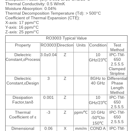
Thermal Conductivity: 0.5 W/mK
Moisture Absorption: 0.04%
Thermal Decomposition Temperature (Td): > 500°C
Coefficient of Thermal Expansion (CTE):
X-axis: 17 ppm/°C
Y-axis: 16 ppm/°C
Z-axis: 25 ppm/°C
RO3003 Typical Value
Property
RO3003
Direction
Units
Condition
Test
Method
Dielectric
3.0±0.04
Z
10
IPC-TM-
Constant,εProcess
650
GHz/23℃
2.5.5.5
Clamped
Stripline
Dielectric
3
Z
8GHz to
Differential
Constant,εDesign
40 GHz
Phase
Length
Method
Dissipation
0.001
Z
10
IPC-TM-
Factor,tanδ
650
GHz/23℃
2.5.5.5
Thermal
-3
Z
ppm/℃
10 GHz
IPC-TM-
Coefficient of ε
650
-50℃to
2.5.5.5
150℃
Dimensional
0.06
X
mm/m
COND A
IPC-TM-