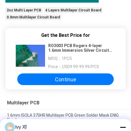
2oz Multi Layer PCB
4 Layers Multilayer Circuit Board
0.8mm Multilayer Circuit Board
Get the Best Price for
RO3003 PCB Rogers 4-layer
1.6mm Immersion Silver Circuit
Board
MOQ：
1PCS
Price：
USD9.99-99.99/PCS
Continue
Multilayer PCB
1.6mm ISOLA 370HR Multilayer PCB Green Solder Mask ENIG
Finish
Ivy 邓