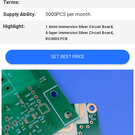
Terms:
QUALITY
Supply Ability:
5000PCS per month
CONTROL
Highlight:
,
1.6mm Immersion Silver Circuit Board
,
4-layer Immersion Silver Circuit Board
RO3003 PCB
CONTACT
US
GET BEST PRICE
NEWS
CASES
SITEMAP
PRIVACY