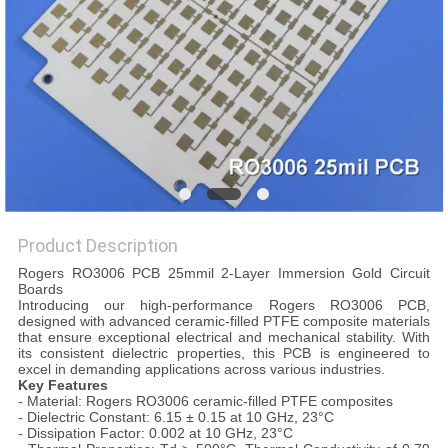
POLICY
Product Description
Rogers RO3006 PCB 25mmil 2-Layer Immersion Gold Circuit
Boards
Introducing our high-performance Rogers RO3006 PCB,
designed with advanced ceramic-filled PTFE composite materials
that ensure exceptional electrical and mechanical stability. With
its consistent dielectric properties, this PCB is engineered to
excel in demanding applications across various industries.
Key Features
- Material: Rogers RO3006 ceramic-filled PTFE composites
- Dielectric Constant: 6.15 ± 0.15 at 10 GHz, 23°C
- Dissipation Factor: 0.002 at 10 GHz, 23°C