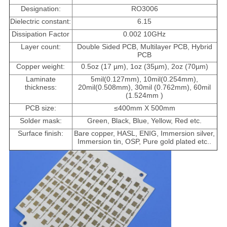
Designation:
RO3006
Dielectric constant:
6.15
Dissipation Factor
0.002 10GHz
Layer count:
Double Sided PCB, Multilayer PCB, Hybrid
PCB
Copper weight:
0.5oz (17 µm), 1oz (35µm), 2oz (70µm)
Laminate
5mil(0.127mm), 10mil(0.254mm),
thickness:
20mil(0.508mm), 30mil (0.762mm), 60mil
(1.524mm )
PCB size:
≤400mm X 500mm
Solder mask:
Green, Black, Blue, Yellow, Red etc.
Surface finish:
Bare copper, HASL, ENIG, Immersion silver,
Immersion tin, OSP, Pure gold plated etc..