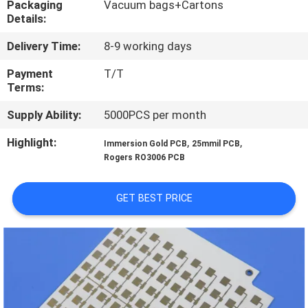
Packaging
Vacuum bags+Cartons
Details:
QUALITY
Delivery Time:
8-9 working days
CONTROL
Payment
T/T
Terms:
CONTACT
Supply Ability:
5000PCS per month
US
Highlight:
,
,
Immersion Gold PCB
25mmil PCB
Rogers RO3006 PCB
NEWS
GET BEST PRICE
CASES
SITEMAP
PRIVACY