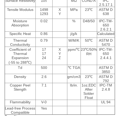
Surface Resistivity
10
MΩ
COND A
IPC
5
2.5.17.1
Tensile Modulus
1498
X
MPa
23℃
ASTM D
1293
Y
638
Moisture
0.02
%
D48/50
IPC-TM-
Absorption
650
2.6.2.1
Specific Heat
0.86
j/g/k
Calculated
Thermal
0.79
W/M/K
50℃
ASTM D
Conductivity
5470
Coefficient of
17
X
ppm/℃
23℃/50%
IPC-TM-
Thermal
17
Y
650
RH
Expansion
24
Z
2.4.4.1
(-55 to 288℃)
Td
500
℃ TGA
ASTM D
3850
Density
2.6
gm/cm3
23℃
ASTM D
792
Copper Peel
7.1
Ib/in.
1oz,EDC
IPC-TM
Stength
After
2.4.8
Solder
Float
Flammability
V-0
UL 94
Lead-free Process
Yes
Compatible