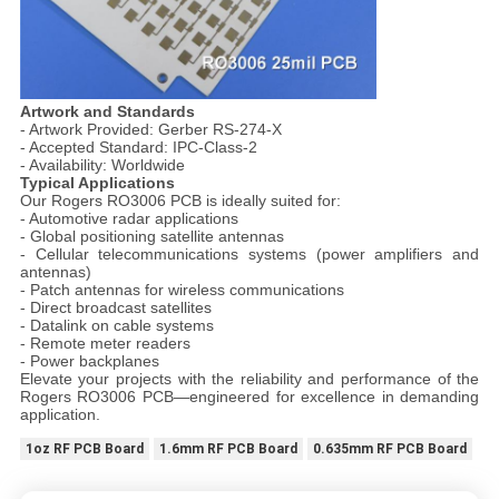
Artwork and Standards
- Artwork Provided: Gerber RS-274-X
- Accepted Standard: IPC-Class-2
- Availability: Worldwide
Typical Applications
Our Rogers RO3006 PCB is ideally suited for:
- Automotive radar applications
- Global positioning satellite antennas
- Cellular telecommunications systems (power amplifiers and
antennas)
- Patch antennas for wireless communications
- Direct broadcast satellites
- Datalink on cable systems
- Remote meter readers
- Power backplanes
Elevate your projects with the reliability and performance of the
Rogers RO3006 PCB—engineered for excellence in demanding
application.
1oz RF PCB Board
1.6mm RF PCB Board
0.635mm RF PCB Board