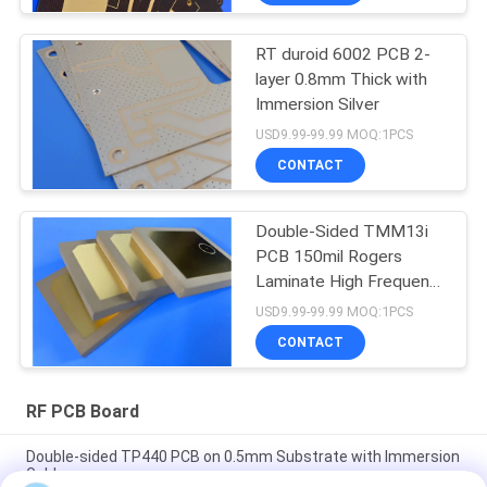
RT duroid 6002 PCB 2-
layer 0.8mm Thick with
Immersion Silver
USD9.99-99.99 MOQ:1PCS
CONTACT
Double-Sided TMM13i
PCB 150mil Rogers
Laminate High Frequency
Circuits
USD9.99-99.99 MOQ:1PCS
CONTACT
RF PCB Board
Double-sided TP440 PCB on 0.5mm Substrate with Immersion
Gold