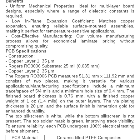
Benefits
- Uniform Mechanical Properties: Ideal for multi-layer board
designs, especially where a range of dielectric constants is
required.
- Low In-Plane Expansion Coefficient: Matches copper
expansion, ensuring reliable surface-mounted assemblies,
making it perfect for temperature-sensitive applications.
- Cost-Effective Manufacturing: Our volume manufacturing
process allows for economical laminate pricing without
compromising quality.
PCB Specifications
- Construction:
- Copper Layer 1: 35 μm
- Rogers RO3006 Substrate: 25 mil (0.635 mm)
- Copper Layer 2: 35 μm
The Rogers RO3006 PCB measures 51.31 mm x 111.92 mm and
consists of two pieces, making it versatile for various
applications.
Manufacturing specifications include a minimum
trace/space of 5/4 mils and a minimum hole size of 0.4 mm. The
finished board thickness is 0.76 mm, with a finished copper
weight of 1 oz (1.4 mils) on the outer layers. The via plating
thickness is 20 μm, and the surface finish is immersion gold for
enhanced durability.
The top silkscreen is white, while the bottom silkscreen is not
present. The top solder mask is green, improving trace visibility.
To ensure reliability, each PCB undergoes 100% electrical testing
before shipment.
PCB Material:
Ceramic-filled PTFE Composites