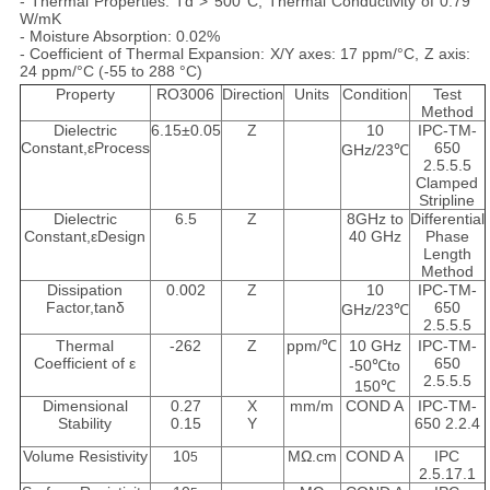
- Thermal Properties: Td > 500°C, Thermal Conductivity of 0.79
W/mK
- Moisture Absorption: 0.02%
- Coefficient of Thermal Expansion: X/Y axes: 17 ppm/°C, Z axis:
24 ppm/°C (-55 to 288 °C)
Property
RO3006
Direction
Units
Condition
Test
Method
Dielectric
6.15±0.05
Z
10
IPC-TM-
Constant,εProcess
650
GHz/23℃
2.5.5.5
Clamped
Stripline
Dielectric
6.5
Z
8GHz to
Differential
Constant,εDesign
40 GHz
Phase
Length
Method
Dissipation
0.002
Z
10
IPC-TM-
Factor,tanδ
650
GHz/23℃
2.5.5.5
Thermal
-262
Z
ppm/℃
10 GHz
IPC-TM-
Coefficient of ε
650
-50℃to
2.5.5.5
150℃
Dimensional
0.27
X
mm/m
COND A
IPC-TM-
Stability
0.15
Y
650 2.2.4
Volume Resistivity
10
MΩ.cm
COND A
IPC
5
2.5.17.1