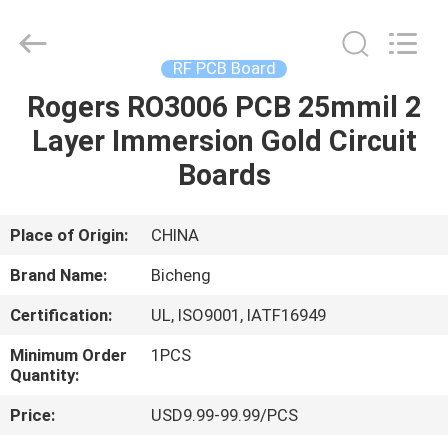
Bicheng
Electronics
Technology
Co.,
Ltd.
RF PCB Board
All
Rights
Reserved.
Rogers RO3006 PCB 25mmil 2
HOME
Layer Immersion Gold Circuit
PRODUCTS
Boards
VIDEOS
Place of Origin:
CHINA
Brand Name:
Bicheng
ABOUT
Certification:
UL, ISO9001, IATF16949
US
Minimum Order
1PCS
Quantity:
FACTORY
Price:
USD9.99-99.99/PCS
TOUR