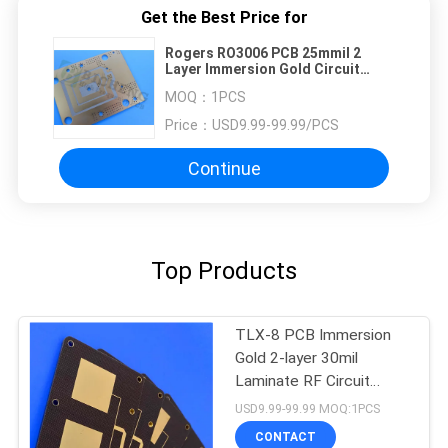
Get the Best Price for
Rogers RO3006 PCB 25mmil 2
Layer Immersion Gold Circuit
Boards
MOQ：
1PCS
Price：
USD9.99-99.99/PCS
Continue
Top Products
TLX-8 PCB Immersion
Gold 2-layer 30mil
Laminate RF Circuit
Board
USD9.99-99.99 MOQ:1PCS
CONTACT