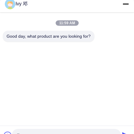
Ivy 邓
Double-Sided CER-10 High-Frequency PCB 30mil Laminate
Immersion Silver
11:59 AM
5mil Thick WL-CT300 PCB 2-layer Black Silkscreen Pure Gold
Plating
Good day, what product are you looking for?
Popular Categories
All
RF PCB Board
Rogers PCB Board
Taconic PCB
PTFE PCB Board
F4B PCB
Multilayer PCB
Hybrid PCB
HDI PCB Board