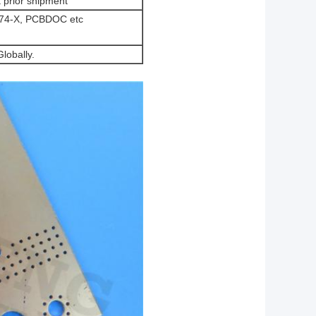
t prior shipment
-274-X, PCBDOC etc
lobally.