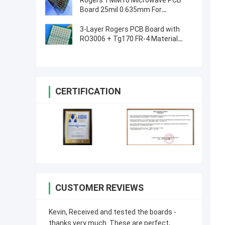
Rogers TMM10 Microwave PCB
Board 25mil 0.635mm For
Dielectric Polarizers
3-Layer Rogers PCB Board with
RO3006 + Tg170 FR-4 Material
0.86mm Thickness and 98mm x
30mm Size
CERTIFICATION
CUSTOMER REVIEWS
Kevin, Received and tested the boards -
thanks very much. These are perfect,