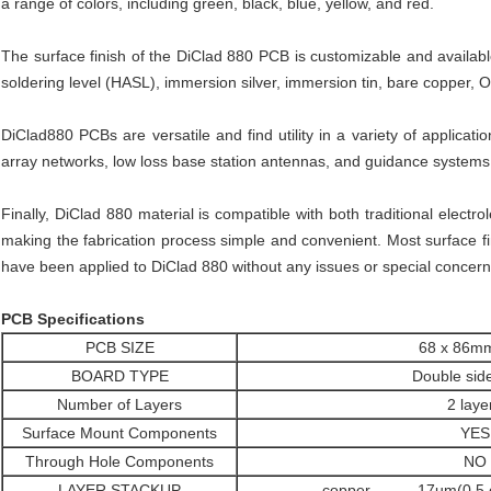
a range of colors, including green, black, blue, yellow, and red.
The surface finish of the DiClad 880 PCB is customizable and available 
soldering level (HASL), immersion silver, immersion tin, bare copper, 
DiClad880 PCBs are versatile and find utility in a variety of applica
array networks, low loss base station antennas, and guidance systems
Finally, DiClad 880 material is compatible with both traditional electr
making the fabrication process simple and convenient. Most surface fin
have been applied to DiClad 880 without any issues or special concern
PCB Specifications
PCB SIZE
68 x 86m
BOARD TYPE
Double sid
Number of Layers
2 laye
Surface Mount Components
YES
Through Hole Components
NO
LAYER STACKUP
copper ------- 17um(0.5