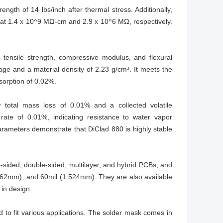
ngth of 14 lbs/inch after thermal stress. Additionally,
ng at 1.4 x 10^9 MΩ-cm and 2.9 x 10^6 MΩ, respectively.
 tensile strength, compressive modulus, and flexural
tage and a material density of 2.23 g/cm³. It meets the
sorption of 0.02%.
 total mass loss of 0.01% and a collected volatile
rate of 0.01%, indicating resistance to water vapor
arameters demonstrate that DiClad 880 is highly stable
e-sided, double-sided, multilayer, and hybrid PCBs, and
0.762mm), and 60mil (1.524mm). They are also available
 in design.
o fit various applications. The solder mask comes in