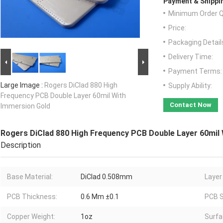
Payment & Shippi
Minimum Order Q
Price:
Packaging Detail
Delivery Time:
Payment Terms:
Large Image :
Rogers DiClad 880 High
Supply Ability:
Frequency PCB Double Layer 60mil With
Contact Now
Immersion Gold
Rogers DiClad 880 High Frequency PCB Double Layer 60mil
Description
Base Material:
DiClad 0.508mm
Layer
PCB Thickness:
0.6 Mm ±0.1
PCB S
Copper Weight:
1oz
Surfa