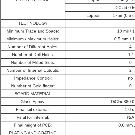
DiClad 0
copper ------- 17um(0.5 
TECHNOLOGY
Minimum Trace and Space:
10 mil / 1
Minimum / Maximum Holes:
0.5 mm / 
Number of Different Holes:
4
Number of Drill Holes:
12
Number of Milled Slots:
0
Number of Internal Cutouts:
2
Impedance Control:
no
Number of Gold finger:
0
BOARD MATERIAL
Glass Epoxy:
DiClad880 
Final foil external:
1.0 o
Final foil internal:
N/A
Final height of PCB:
0.6 mm 
PLATING AND COATING