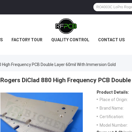
S
FACTORY TOUR
QUALITY CONTROL
CONTACT US
0 High Frequency PCB Double Layer 60mil With Immersion Gold
Rogers DiClad 880 High Frequency PCB Double 
Product Details:
Place of Origin:
Brand Name:
Certification:
Model Number: