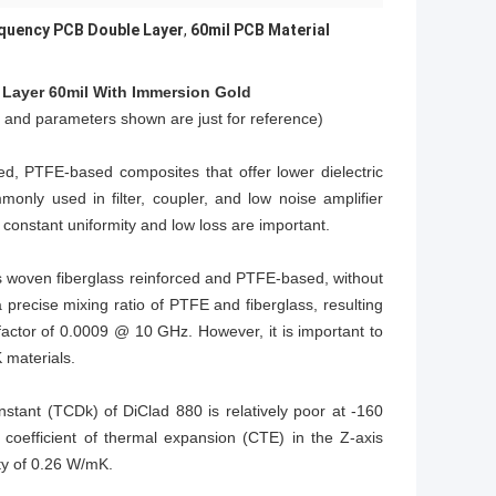
quency PCB Double Layer
,
60mil PCB Material
Layer 6
0mil
With Immersion Gold
e and parameters shown are just for reference)
d, PTFE-based composites that offer lower dielectric
only used in filter, coupler, and low noise amplifier
 constant uniformity and low loss are important.
 is woven fiberglass reinforced and PTFE-based, without
 a precise mixing ratio of PTFE and fiberglass, resulting
factor of 0.0009 @ 10 GHz. However, it is important to
 materials.
onstant (TCDk) of DiClad 880 is relatively poor at -160
coefficient of thermal expansion (CTE) in the Z-axis
ty of 0.26 W/mK.