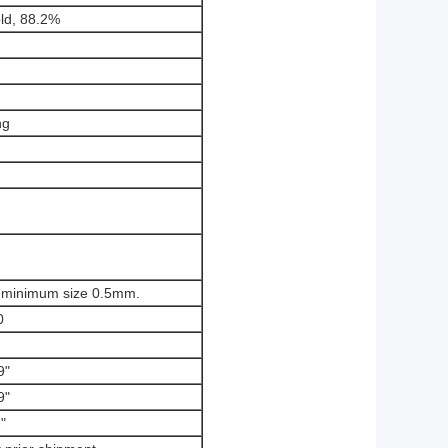
ld, 88.2%
ng
, minimum size 0.5mm.
0
9"
9"
"