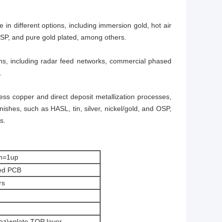
in different options, including immersion gold, hot air
OSP, and pure gold plated, among others.
tions, including radar feed networks, commercial phased
.
oless copper and direct deposit metallization processes,
ishes, such as HASL, tin, silver, nickel/gold, and OSP,
s.
m=1up
ed PCB
rs
 oz)+plate TOP layer