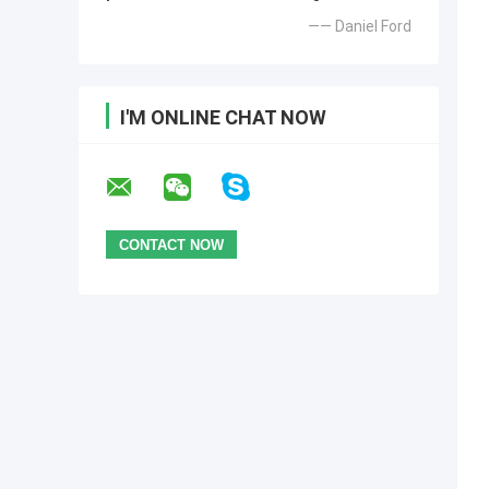
—— Daniel Ford
I'M ONLINE CHAT NOW