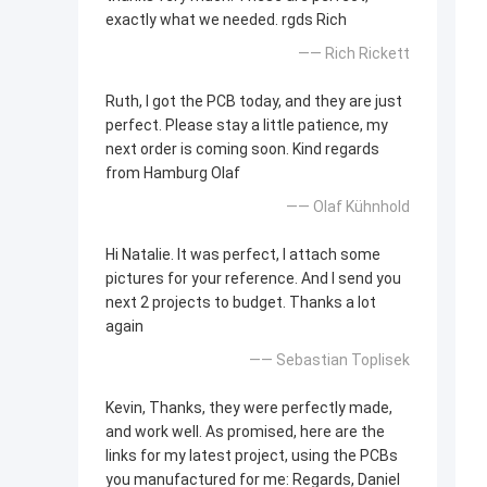
exactly what we needed. rgds Rich
—— Rich Rickett
Ruth, I got the PCB today, and they are just
perfect. Please stay a little patience, my
next order is coming soon. Kind regards
from Hamburg Olaf
—— Olaf Kühnhold
Hi Natalie. It was perfect, I attach some
pictures for your reference. And I send you
next 2 projects to budget. Thanks a lot
again
—— Sebastian Toplisek
Kevin, Thanks, they were perfectly made,
and work well. As promised, here are the
links for my latest project, using the PCBs
you manufactured for me: Regards, Daniel