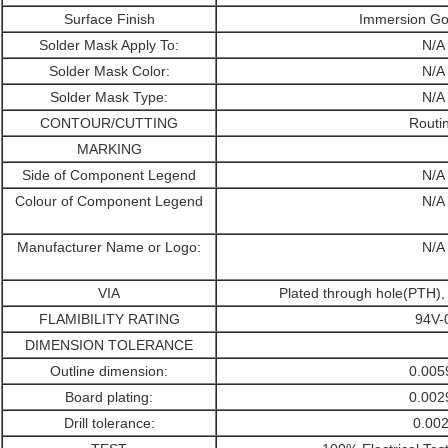
Surface Finish
Immersion Go
Solder Mask Apply To:
N/A
Solder Mask Color:
N/A
Solder Mask Type:
N/A
CONTOUR/CUTTING
Routi
MARKING
Side of Component Legend
N/A
Colour of Component Legend
N/A
Manufacturer Name or Logo:
N/A
VIA
Plated through hole(PTH)
FLAMIBILITY RATING
94V-
DIMENSION TOLERANCE
Outline dimension:
0.005
Board plating:
0.002
Drill tolerance:
0.002