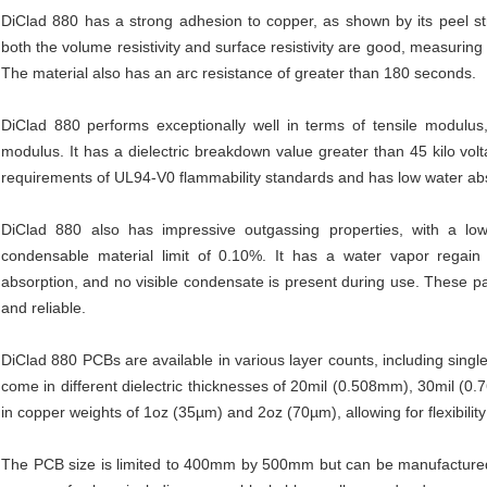
DiClad 880 has a strong adhesion to copper, as shown by its peel stre
both the volume resistivity and surface resistivity are good, measuri
The material also has an arc resistance of greater than 180 seconds.
DiClad 880 performs exceptionally well in terms of tensile modulus,
modulus. It has a dielectric breakdown value greater than 45 kilo vol
requirements of UL94-V0 flammability standards and has low water ab
DiClad 880 also has impressive outgassing properties, with a low
condensable material limit of 0.10%. It has a water vapor regain 
absorption, and no visible condensate is present during use. These p
and reliable.
DiClad 880 PCBs are available in various layer counts, including singl
come in different dielectric thicknesses of 20mil (0.508mm), 30mil (
in copper weights of 1oz (35µm) and 2oz (70µm), allowing for flexibility
The PCB size is limited to 400mm by 500mm but can be manufactured t