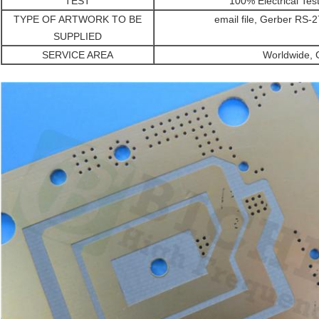
TEST
100% Electrical Tes
TYPE OF ARTWORK TO BE
email file, Gerber RS
SUPPLIED
SERVICE AREA
Worldwide, G