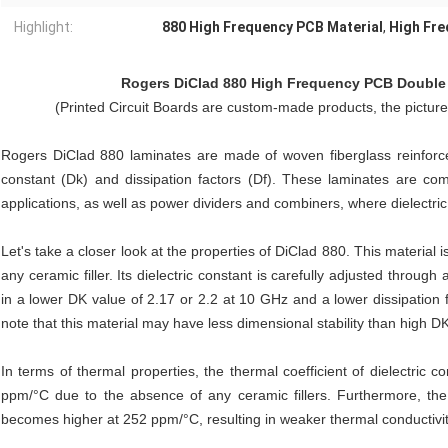
Highlight:
880 High Frequency PCB Material
,
High Fre
Rogers DiClad 880
High Frequency PCB Double 
(Printed Circuit Boards are custom-made products, the pictur
Rogers DiClad 880 laminates are made of woven fiberglass reinforce
constant (Dk) and dissipation factors (Df). These laminates are comm
applications, as well as power dividers and combiners, where dielectric
Let's take a closer look at the properties of DiClad 880. This material
any ceramic filler. Its dielectric constant is carefully adjusted through
in a lower DK value of 2.17 or 2.2 at 10 GHz and a lower dissipation 
note that this material may have less dimensional stability than high DK
In terms of thermal properties, the thermal coefficient of dielectric c
ppm/°C due to the absence of any ceramic fillers. Furthermore, the 
becomes higher at 252 ppm/°C, resulting in weaker thermal conductivi