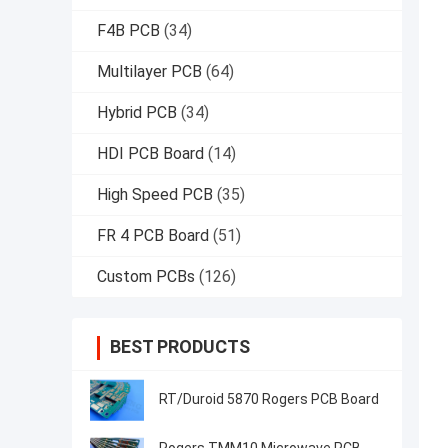
F4B PCB
(34)
Multilayer PCB
(64)
Hybrid PCB
(34)
HDI PCB Board
(14)
High Speed PCB
(35)
FR 4 PCB Board
(51)
Custom PCBs
(126)
BEST PRODUCTS
RT/Duroid 5870 Rogers PCB Board