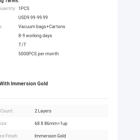
ng Terms:
uantity:
1PCS
USD9.99-99.99
s:
Vacuum bags+Cartons
8-9 working days
T/T
5000PCS per month
 With Immersion Gold
 Count:
2 Layers
ize:
68 X 86mm=1up
ce Finish:
Immersion Gold