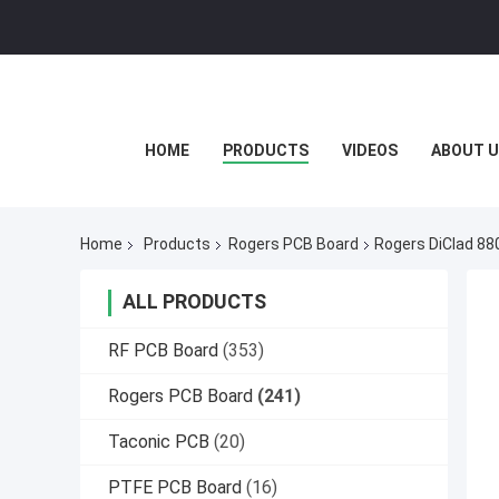
HOME
PRODUCTS
VIDEOS
ABOUT U
Home
Products
Rogers PCB Board
Rogers DiClad 88
ALL PRODUCTS
RF PCB Board
(353)
Rogers PCB Board
(241)
Taconic PCB
(20)
PTFE PCB Board
(16)