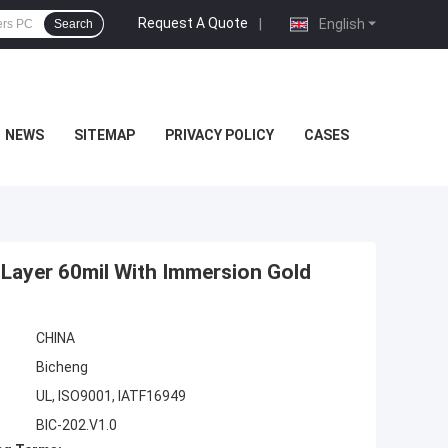
Request A Quote
|
English
Search
NEWS
SITEMAP
PRIVACY POLICY
CASES
Layer 60mil With Immersion Gold
CHINA
Bicheng
UL, ISO9001, IATF16949
BIC-202.V1.0