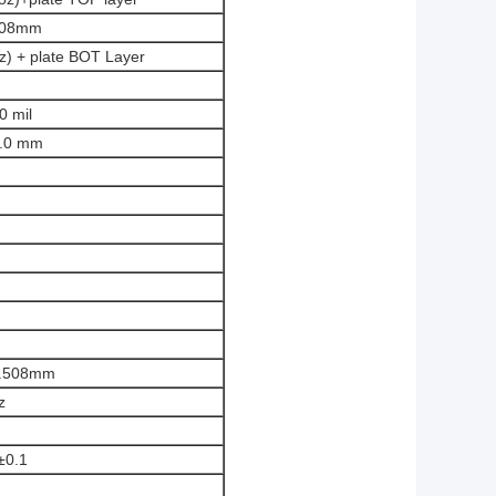
.508mm
oz) + plate BOT Layer
0 mil
1.0 mm
0.508mm
z
±0.1