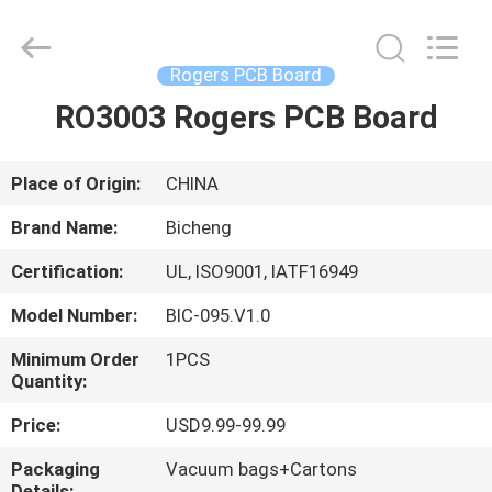
Bicheng
Electronics
Technology
Co.,
Ltd.
Rogers PCB Board
All
Rights
Reserved.
RO3003 Rogers PCB Board
HOME
PRODUCTS
Place of Origin:
CHINA
Brand Name:
Bicheng
VIDEOS
Certification:
UL, ISO9001, IATF16949
Model Number:
BIC-095.V1.0
ABOUT
US
Minimum Order
1PCS
Quantity:
Price:
USD9.99-99.99
FACTORY
TOUR
Packaging
Vacuum bags+Cartons
Details: