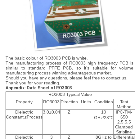
The basic colour of RO3003 PCB is white.
The manufacturing process of RO3003 high frequency PCB is
similar to standard PTFE PCB, so it’s suitable for volume
manufacturing process winning advantageous market.
Should you have any questions, please feel free to contact us.
Thank you for your reading.
Appendix: Data Sheet of RO3003
RO3003 Typical Value
Property
RO3003
Direction
Units
Condition
Test
Method
Dielectric
3.0±0.04
Z
10
IPC-TM-
Constant,εProcess
650
GHz/23℃
2.5.5.5
Clamped
Stripline
Dielectric
3
Z
8GHz to
Differential