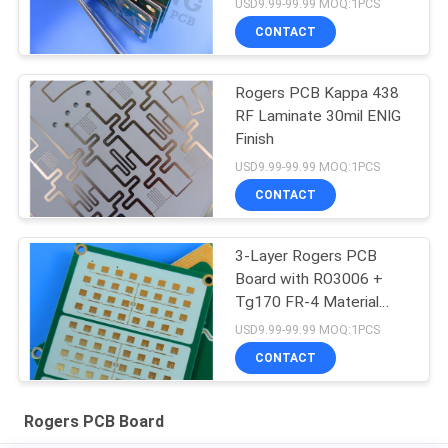
USD9.99-99.99 MOQ:1PCS
CONTACT
Rogers PCB Kappa 438
RF Laminate 30mil ENIG
Finish
USD9.99-99.99 MOQ:1PCS
CONTACT
3-Layer Rogers PCB
Board with RO3006 +
Tg170 FR-4 Material
0.86mm Thickness and
USD9.99-99.99 MOQ:1PCS
98mm x 30mm Size
CONTACT
Rogers PCB Board