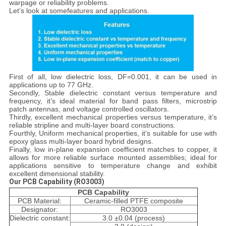
warpage or reliability problems.
Let’s look at somefeatures and applications.
First of all, low dielectric loss, DF=0.001, it can be used in
applications up to 77 GHz.
Secondly, Stable dielectric constant versus temperature and
frequency, it’s ideal material for band pass filters, microstrip
patch antennas, and voltage controlled oscillators.
Thirdly, excellent mechanical properties versus temperature, it’s
reliable stripline and multi-layer board constructions.
Fourthly, Uniform mechanical properties, it’s suitable for use with
epoxy glass multi-layer board hybrid designs.
Finally, low in-plane expansion coefficient matches to copper, it
allows for more reliable surface mounted assemblies; ideal for
applications sensitive to temperature change and exhibit
excellent dimensional stability.
Our
PCB Capability
(RO3003)
PCB Capability
PCB Material:
Ceramic-filled PTFE composite
Designator:
RO3003
Dielectric constant:
3.0 ±0.04 (process)