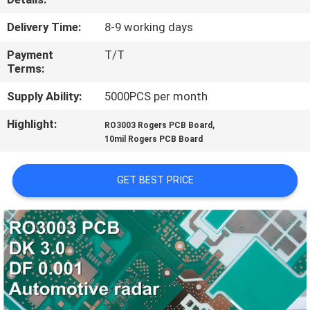
QUALITY
Delivery Time:
8-9 working days
CONTROL
Payment
T/T
Terms:
CONTACT
Supply Ability:
5000PCS per month
US
Highlight:
,
RO3003 Rogers PCB Board
10mil Rogers PCB Board
NEWS
GET BEST PRICE
CASES
SITEMAP
PRIVACY