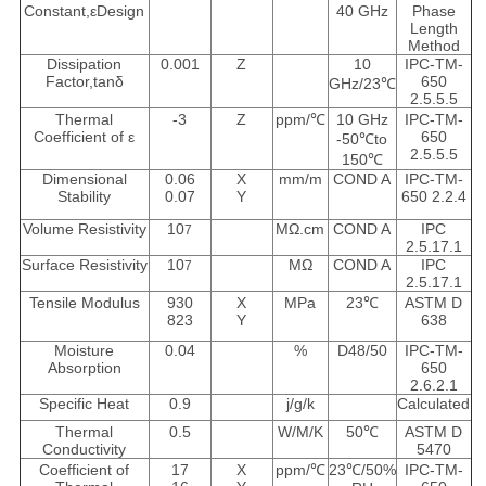
Constant,εDesign
40 GHz
Phase
Length
Method
Dissipation
0.001
Z
10
IPC-TM-
Factor,tanδ
650
GHz/23℃
2.5.5.5
Thermal
-3
Z
ppm/℃
10 GHz
IPC-TM-
Coefficient of ε
650
-50℃to
2.5.5.5
150℃
Dimensional
0.06
X
mm/m
COND A
IPC-TM-
Stability
0.07
Y
650 2.2.4
Volume Resistivity
10
MΩ.cm
COND A
IPC
7
2.5.17.1
Surface Resistivity
10
MΩ
COND A
IPC
7
2.5.17.1
Tensile Modulus
930
X
MPa
23℃
ASTM D
823
Y
638
Moisture
0.04
%
D48/50
IPC-TM-
Absorption
650
2.6.2.1
Specific Heat
0.9
j/g/k
Calculated
Thermal
0.5
W/M/K
50℃
ASTM D
Conductivity
5470
Coefficient of
17
X
ppm/℃
23℃/50%
IPC-TM-