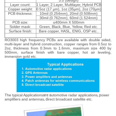
3.0 (design)
Layer count:
1 Layer, 2 Layer, Multilayer, Hybrid PCB
Copper weight:
0.5oz (17 µm), 1oz (35µm), 2oz (70µm)
PCB thickness:
10mil (0.254mm), 20mil (0.508mm)
30mil (0.762mm), 60mil (1.524mm)
PCB size:
≤400mm X 500mm
Solder mask:
Green, Black, Blue, Yellow, Red etc.
Surface finish:
Bare copper, HASL, ENIG, OSP etc..
RO3003 high frequency PCBs are available with double sided,
multi-layer and hybrid construction, copper ranges from 0.5oz to
2oz, thickness from 0.3mm to 1.6mm, maximum size 400 by
500mm, surface finish with bare copper, hot air leveling,
immersion gold etc.
The typical Applications
are a
utomotive radar applications
, p
ower
amplifiers and antennas
, d
irect broadcast satellite etc.