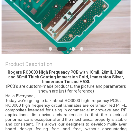
POLICY
Product Description
Rogers RO3003 High Frequency PCB
with 10mil, 20mil, 30mil
and 60mil Thick Coating Immersion Gold, Immersion Silver,
Immersion Tin and HASL
(PCB's are custom-made products, the picture and parameters
shown are just for reference)
Hello Everyone,
Today we’re going to talk about RO3003 high frequency PCBs.
RO3003 high frequency circuit laminates are ceramic-filled PTFE
composites intended for using in commercial microwave and RF
applications. Its obvious characteristic is that the electrical
performance is exceptional and the mechanical property is stable
and consistent. This allows our designers to develop multi-layer
board design feeling free and free, without encountering