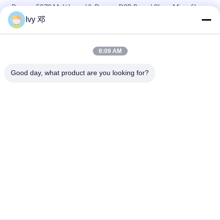
Rogers 5870 Multilayer UL Rogers PCB Board Glass Microfiber
Reinforced PTFE
Ivy 邓
RT/duroid 5880 High-Frequency PCB 2-Layer 31mil Material
8:09 AM
RF PCB 2-layer 20mil RO4835 Substrate Black Silkscreen
Immersion Gold
Good day, what product are you looking for?
Popular Categories
All
RF PCB Board
Rogers PCB Board
Taconic PCB
PTFE PCB Board
F4B PCB
Multilayer PCB
Hybrid PCB
HDI PCB Board