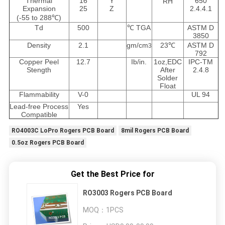
Thermal
16
Y
650
RH
Expansion
25
Z
2.4.4.1
(-55 to 288℃)
Td
500
℃ TGA
ASTM D
3850
Density
2.1
gm/cm
23℃
ASTM D
3
792
Copper Peel
12.7
Ib/in.
1oz,EDC
IPC-TM
Stength
After
2.4.8
Solder
Float
Flammability
V-0
UL 94
Lead-free Process
Yes
Compatible
RO4003C LoPro Rogers PCB Board
8mil Rogers PCB Board
0.5oz Rogers PCB Board
Get the Best Price for
RO3003 Rogers PCB Board
MOQ：
1PCS