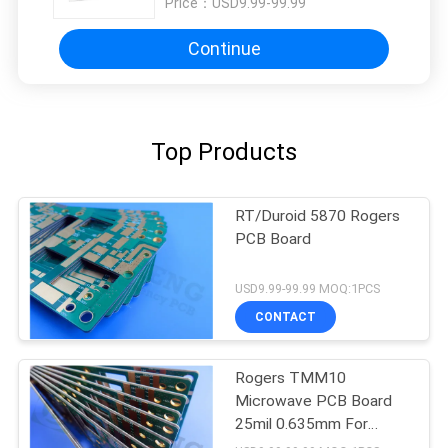
Price：
USD9.99-99.99
Continue
Top Products
RT/Duroid 5870 Rogers
PCB Board
USD9.99-99.99 MOQ:1PCS
CONTACT
Rogers TMM10
Microwave PCB Board
25mil 0.635mm For
Dielectric Polarizers