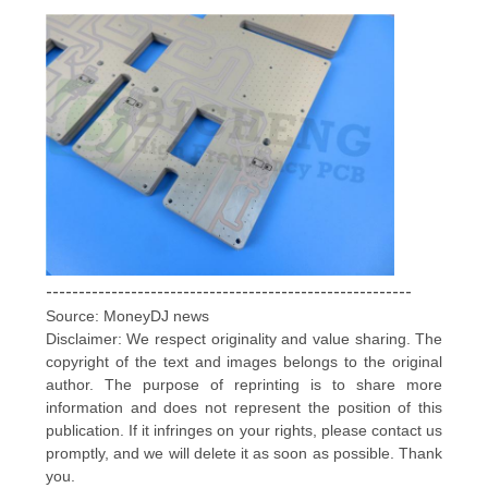
--------------------------------------------------------
Source: MoneyDJ news
Disclaimer: We respect originality and value sharing. The
copyright of the text and images belongs to the original
author. The purpose of reprinting is to share more
information and does not represent the position of this
publication. If it infringes on your rights, please contact us
promptly, and we will delete it as soon as possible. Thank
you.