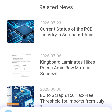
Related News
2026-07-23
Current Status of the PCB
Industry in Southeast Asia
2026-07-06
Kingboard Laminates Hikes
Prices Amid Raw Material
Squeeze
2026-06-30
EU to Scrap €150 Tax-Free
Threshold for Imports from July
1