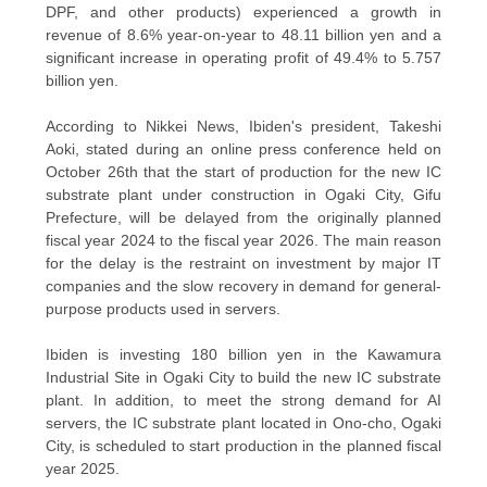
DPF, and other products) experienced a growth in
revenue of 8.6% year-on-year to 48.11 billion yen and a
significant increase in operating profit of 49.4% to 5.757
billion yen.
According to Nikkei News, Ibiden's president, Takeshi
Aoki, stated during an online press conference held on
October 26th that the start of production for the new IC
substrate plant under construction in Ogaki City, Gifu
Prefecture, will be delayed from the originally planned
fiscal year 2024 to the fiscal year 2026. The main reason
for the delay is the restraint on investment by major IT
companies and the slow recovery in demand for general-
purpose products used in servers.
Ibiden is investing 180 billion yen in the Kawamura
Industrial Site in Ogaki City to build the new IC substrate
plant. In addition, to meet the strong demand for AI
servers, the IC substrate plant located in Ono-cho, Ogaki
City, is scheduled to start production in the planned fiscal
year 2025.