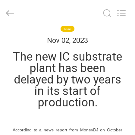
Bicheng
Electronics
Technology
Co.,
Ltd.
All
Rights
Reserved.
HOME
NEWS
Nov 02, 2023
PRODUCTS
The new IC substrate
plant has been
VIDEOS
delayed by two years
in its start of
ABOUT
US
production.
FACTORY
TOUR
According to a news report from MoneyDJ on October