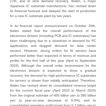
27th, due to slow demand recovery, Ibiden, a major
Japanese IC substrate manufacturer, has revised down
QUALITY
its financial forecast and delayed the start of production
for a new IC substrate plant by two years.
CONTROL
In its financial report announcement on October 26th,
Ibiden stated that the overall performance of the
CONTACT
electronics division (including PCB and IC substrates) has
US
been challenging due to a slowdown in demand for PC
applications and sluggish demand for data center
servers. However, strong orders for AI servers have
NEWS
performed better than expected in terms of revenue and
profits for the first half of this year (April to September
2023). Although the overall order environment for the
CASES
electronics division is expected to show a gradual
recovery, the demand for high-performance IC substrates
for servers is slower than initially anticipated. Therefore,
SITEMAP
Ibiden has revised down its consolidated revenue target
for the current fiscal year (April 2023 to March 2024)
from the original estimate of 400 billion yen to 380 billion
yen (a year-on-year decrease of 9.0%), and its
PRIVACY
consolidated operating profit target from 5.2 billion yen to