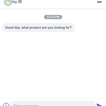
Ivy 邓
Top
12:16 PM
Good day, what product are you looking for?
Popular Categories
All
RF PCB Board
Rogers PCB Board
Taconic PCB
PTFE PCB Board
F4B PCB
Multilayer PCB
Hybrid PCB
HDI PCB Board