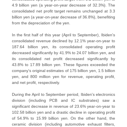
POLICY
4.9 billion yen (a year-on-year decrease of 32.3%). The
consolidated net profit target remains unchanged at 3.3
billion yen (a year-on-year decrease of 36.8%), benefiting
from the depreciation of the yen.
In the first half of this year (April to September), Ibiden's
consolidated revenue declined by 12.1% year-on-year to
187.64 billion yen, its consolidated operating profit
decreased significantly by 41.9% to 24.07 billion yen, and
its consolidated net profit decreased significantly by
43.8% to 17.89 billion yen. These figures exceeded the
company's original estimates of 175 billion yen, 1.5 billion
yen, and 800 million yen for revenue, operating profit,
and net profit, respectively.
During the April to September period, Ibiden's electronics
division (including PCB and IC substrates) saw a
significant decrease in revenue of 23.6% year-on-year to
102.58 billion yen and a drastic decline in operating profit
of 54.9% to 15.99 billion yen. On the other hand, the
ceramic division (including automotive exhaust filters,