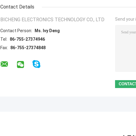
Contact Details
BICHENG ELECTRONICS TECHNOLOGY CO., LTD
Send your i
Contact Person:
Ms. Ivy Deng
Tel:
86-755-27374946
Fax:
86-755-27374848