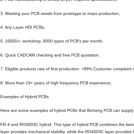
3. Meeting your PCB needs from prototype to mass production;
4. Any Layer HDI PCBs;
5. 16000㎡ workshop; 8000 types of PCB's per month;
6. Quick CADCAM checking and free PCB quotation;
7. Eligible products rate of first production: >99% Customer complaint 
8. More than 19+ years of high frequency PCB experience;
Examples of Hybrid PCBs
Here are some examples of hybrid PCBs that Bicheng PCB can supply
FR-4 and RO4003C hybrid: This type of hybrid PCB combines the ben
layer provides mechanical stability, while the RO4003C layer provides