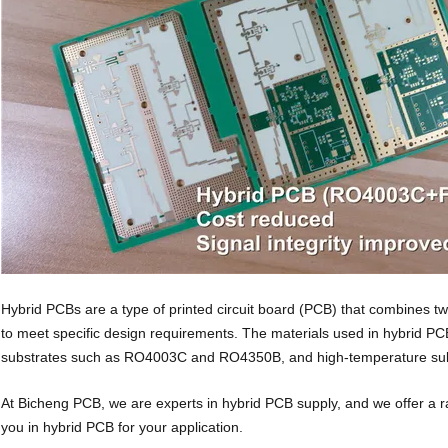
Hybrid PCBs are a type of printed circuit board (PCB) that combines two
to meet specific design requirements. The materials used in hybrid P
substrates such as RO4003C and RO4350B, and high-temperature sub
At Bicheng PCB, we are experts in hybrid PCB supply, and we offer a r
you in hybrid PCB for your application.