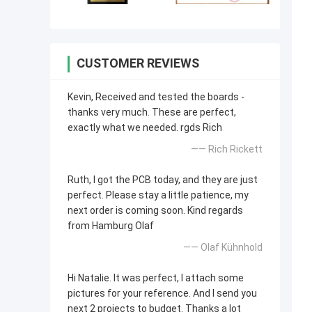
CUSTOMER REVIEWS
Kevin, Received and tested the boards -
thanks very much. These are perfect,
exactly what we needed. rgds Rich
—— Rich Rickett
Ruth, I got the PCB today, and they are just
perfect. Please stay a little patience, my
next order is coming soon. Kind regards
from Hamburg Olaf
—— Olaf Kühnhold
Hi Natalie. It was perfect, I attach some
pictures for your reference. And I send you
next 2 projects to budget. Thanks a lot