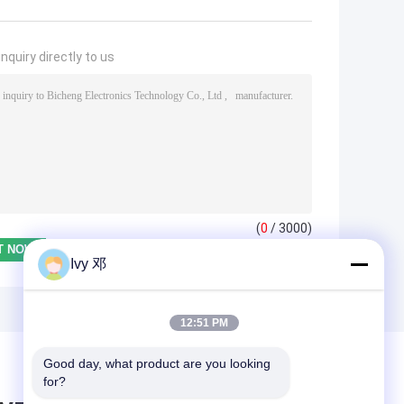
nquiry directly to us
(
0
/ 3000)
Ivy 邓
12:51 PM
Good day, what product are you looking 
for?