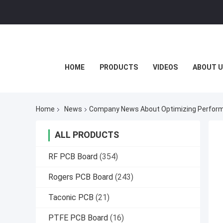
HOME
PRODUCTS
VIDEOS
ABOUT U
Home
News
Company News About Optimizing Performa
ALL PRODUCTS
RF PCB Board
(354)
Rogers PCB Board
(243)
Taconic PCB
(21)
PTFE PCB Board
(16)