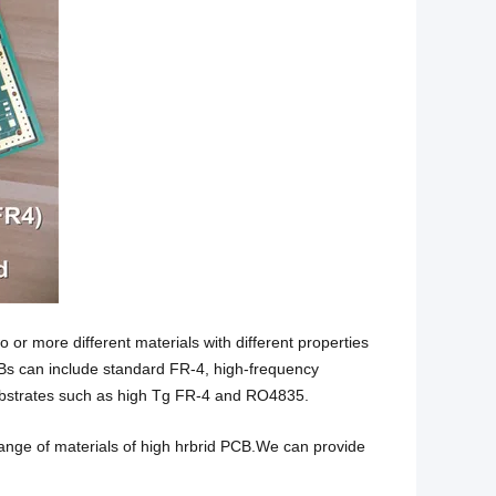
 or more different materials with different properties
CBs can include standard FR-4, high-frequency
strates such as high Tg FR-4 and RO4835.
ange of materials of high hrbrid PCB.We can provide