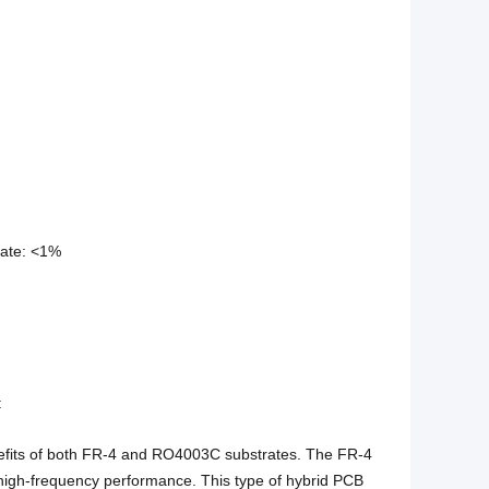
rate: <1%
:
efits of both FR-4 and RO4003C substrates. The FR-4
 high-frequency performance. This type of hybrid PCB