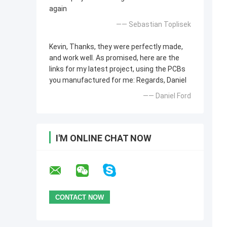
again
—— Sebastian Toplisek
Kevin, Thanks, they were perfectly made,
and work well. As promised, here are the
links for my latest project, using the PCBs
you manufactured for me: Regards, Daniel
—— Daniel Ford
I'M ONLINE CHAT NOW