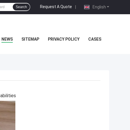
Request A Quote
|
English
Search
NEWS
SITEMAP
PRIVACY POLICY
CASES
bilities