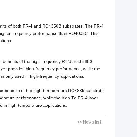
efits of both FR-4 and RO4350B substrates. The FR-4
s higher-frequency performance than RO4003C. This
ations.
 benefits of the high-frequency RT/duroid 5880
ayer provides high-frequency performance, while the
ommonly used in high-frequency applications.
e benefits of the high-temperature RO4835 substrate
erature performance, while the high Tg FR-4 layer
d in high-temperature applications.
>> News list