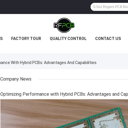
S
FACTORY TOUR
QUALITY CONTROL
CONTACT US
nce With Hybrid PCBs: Advantages And Capabilities
Company News
Optimizing Performance with Hybrid PCBs: Advantages and Capa