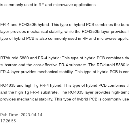
is commonly used in RF and microwave applications.
FR-4 and RO4350B hybrid: This type of hybrid PCB combines the ben
layer provides mechanical stability, while the RO4350B layer provide
type of hybrid PCB is also commonly used in RF and microwave applic
RT/duroid 5880 and FR-4 hybrid: This type of hybrid PCB combines the
substrate and the cost-effective FR-4 substrate. The RT/duroid 5880 l
FR-4 layer provides mechanical stability. This type of hybrid PCB is c
RO4835 and high Tg FR-4 hybrid: This type of hybrid PCB combines th
and the high Tg FR-4 substrate. The RO4835 layer provides high-temp
provides mechanical stability. This type of hybrid PCB is commonly use
Pub Time : 2023-04-14
17:26:55