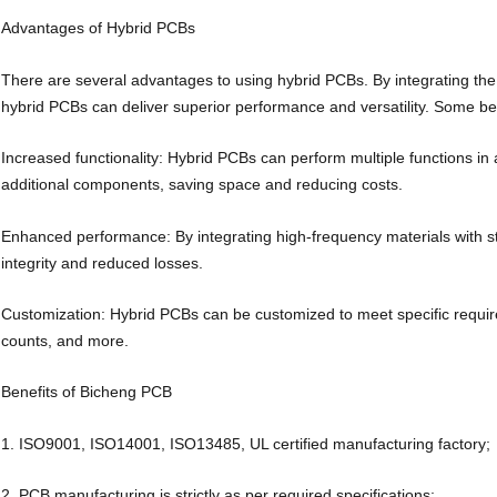
Advantages of Hybrid PCBs
There are several advantages to using hybrid PCBs. By integrating the 
hybrid PCBs can deliver superior performance and versatility. Some ben
Increased functionality: Hybrid PCBs can perform multiple functions in
additional components, saving space and reducing costs.
Enhanced performance: By integrating high-frequency materials with s
integrity and reduced losses.
Customization: Hybrid PCBs can be customized to meet specific requirem
counts, and more.
Benefits of Bicheng PCB
1. ISO9001, ISO14001, ISO13485, UL certified manufacturing factory;
2. PCB manufacturing is strictly as per required specifications;