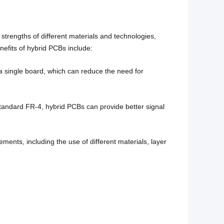
strengths of different materials and technologies,
efits of hybrid PCBs include:
 a single board, which can reduce the need for
tandard FR-4, hybrid PCBs can provide better signal
ents, including the use of different materials, layer