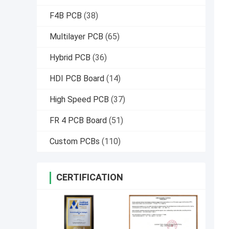
F4B PCB
(38)
Multilayer PCB
(65)
Hybrid PCB
(36)
HDI PCB Board
(14)
High Speed PCB
(37)
FR 4 PCB Board
(51)
Custom PCBs
(110)
CERTIFICATION