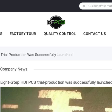
S
FACTORY TOUR
QUALITY CONTROL
CONTACT US
Trial-Production Was Successfully Launched
Company News
Eight-Step HDI PCB trial-production was successfully launche