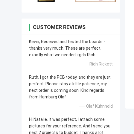
CUSTOMER REVIEWS
Kevin, Received and tested the boards -
thanks very much. These are perfect,
exactly what we needed. rgds Rich
—— Rich Rickett
Ruth, I got the PCB today, and they are just
perfect. Please stay a little patience, my
next order is coming soon. Kind regards
from Hamburg Olaf
—— Olaf Kühnhold
Hi Natalie. It was perfect, I attach some
pictures for your reference. And I send you
next 2 projects to budget. Thanks a lot