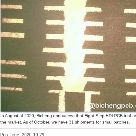
In August of 2020, Bicheng announced that Eight-Step HDI PCB trial-pr
the market. As of October, we have 31 shipments for small batches.
Pub Time : 2020-10-29