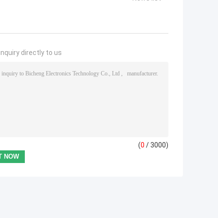
nquiry directly to us
(
0
/ 3000)