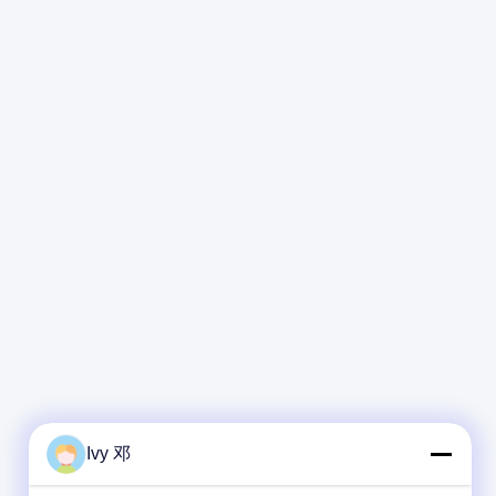
Ivy 邓