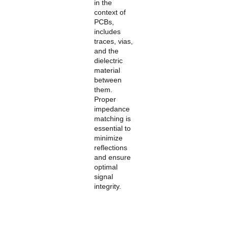
in the
context of
PCBs,
includes
traces, vias,
and the
dielectric
material
between
them.
Proper
impedance
matching is
essential to
minimize
reflections
and ensure
optimal
signal
integrity.