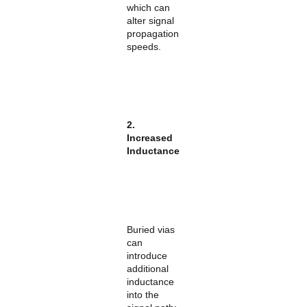
which can
alter signal
propagation
speeds.
2.
Increased
Inductance
Buried vias
can
introduce
additional
inductance
into the