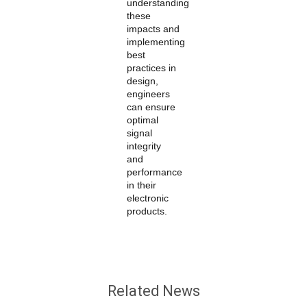
understanding
these
impacts and
implementing
best
practices in
design,
engineers
can ensure
optimal
signal
integrity
and
performance
in their
electronic
products.
Related News