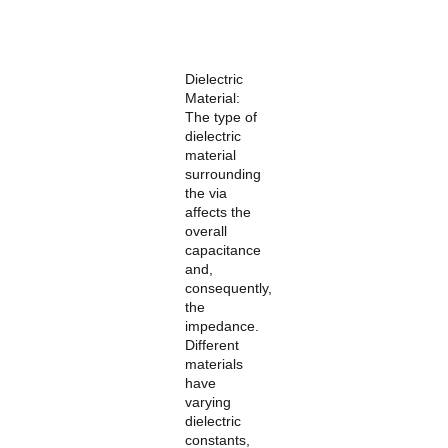
Dielectric
Material:
The type of
dielectric
material
surrounding
the via
affects the
overall
capacitance
and,
consequently,
the
impedance.
Different
materials
have
varying
dielectric
constants,