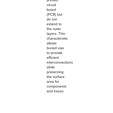
printed
circuit
board
(PCB) but
do not
extend to
the outer
layers. This
characteristic
allows
buried vias
to provide
efficient
interconnections
while
preserving
the surface
area for
components
and traces.