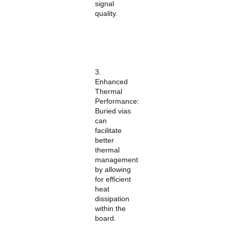
signal
quality.
3.
Enhanced
Thermal
Performance:
Buried vias
can
facilitate
better
thermal
management
by allowing
for efficient
heat
dissipation
within the
board.