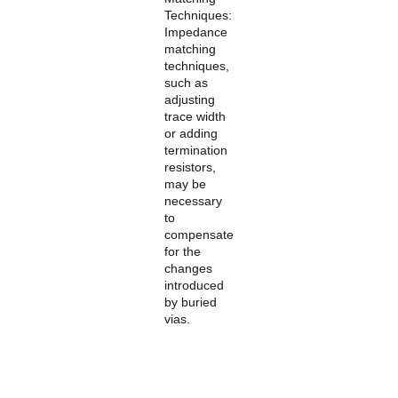
Techniques:
Impedance
matching
techniques,
such as
adjusting
trace width
or adding
termination
resistors,
may be
necessary
to
compensate
for the
changes
introduced
by buried
vias.