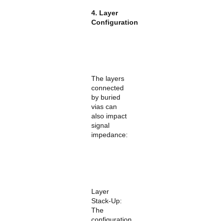
4. Layer
Configuration
The layers
connected
by buried
vias can
also impact
signal
impedance:
Layer
Stack-Up:
The
configuration