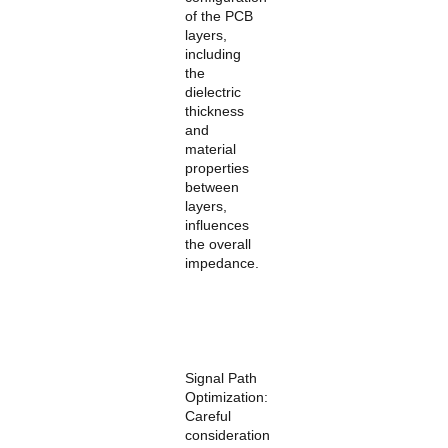
of the PCB
layers,
including
the
dielectric
thickness
and
material
properties
between
layers,
influences
the overall
impedance.
Signal Path
Optimization:
Careful
consideration