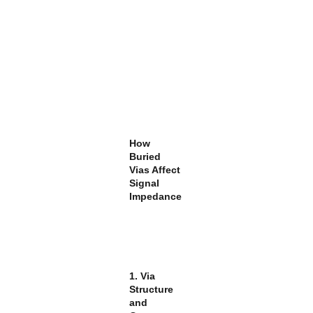
How
Buried
Vias Affect
Signal
Impedance
1. Via
Structure
and