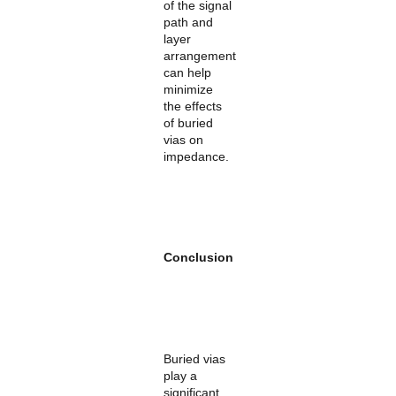
of the signal
path and
layer
arrangement
can help
minimize
the effects
of buried
vias on
impedance.
Conclusion
Buried vias
play a
significant