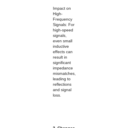
Impact on
High-
Frequency
Signals: For
high-speed
signals,
even small
inductive
effects can
result in
significant
impedance
mismatches,
leading to
reflections
and signal
loss.
3. Changes