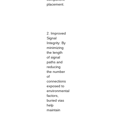
placement.
2. Improved
Signal
Integrity: By
minimizing
the length
of signal
paths and
reducing
the number
of
connections
exposed to
environmental
factors,
buried vias
help
maintain