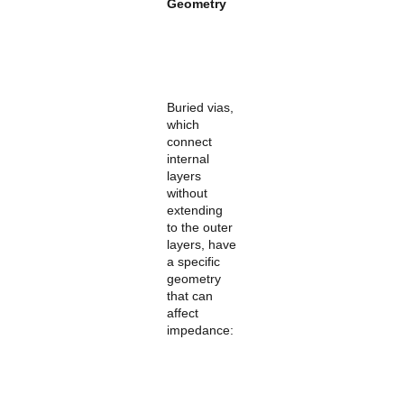
Geometry
Buried vias,
which
connect
internal
layers
without
extending
to the outer
layers, have
a specific
geometry
that can
affect
impedance: