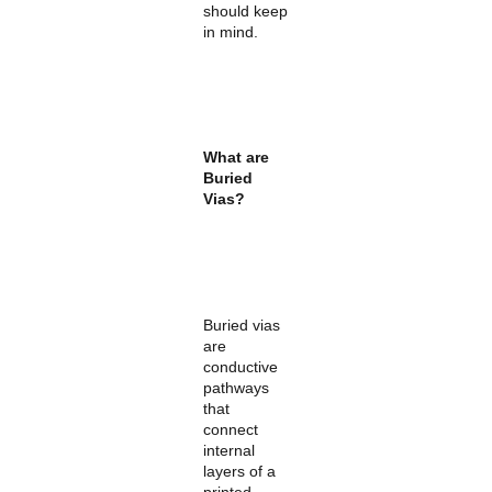
should keep
in mind.
What are
Buried
Vias?
Buried vias
are
conductive
pathways
that
connect
internal
layers of a