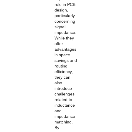
role in PCB
design,
particularly
concerning
signal
impedance.
While they
offer
advantages
in space
savings and
routing
efficiency,
they can
also
introduce
challenges
related to
inductance
and
impedance
matching.
By