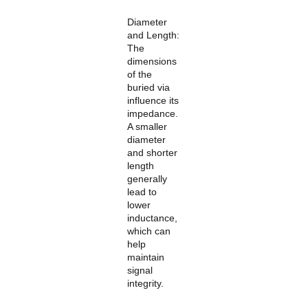
Diameter
and Length:
The
dimensions
of the
buried via
influence its
impedance.
A smaller
diameter
and shorter
length
generally
lead to
lower
inductance,
which can
help
maintain
signal
integrity.