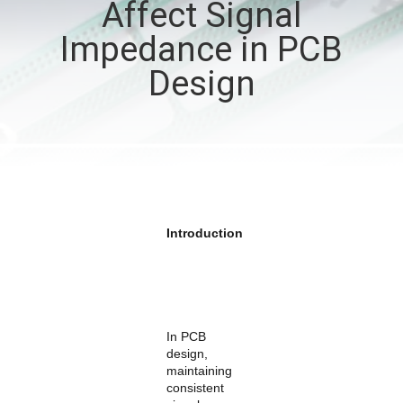
Affect Signal
QUALITY
Impedance in PCB
CONTROL
Design
CONTACT
US
NEWS
Introduction
CASES
SITEMAP
In PCB
design,
maintaining
PRIVACY
consistent