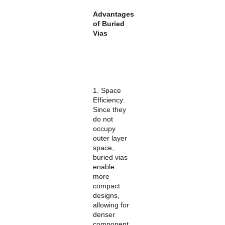
Advantages
of Buried
Vias
1. Space
Efficiency:
Since they
do not
occupy
outer layer
space,
buried vias
enable
more
compact
designs,
allowing for
denser
component