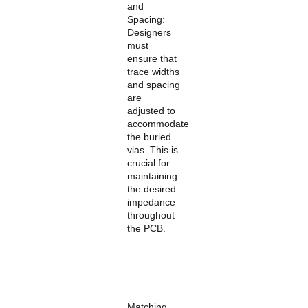
and
Spacing:
Designers
must
ensure that
trace widths
and spacing
are
adjusted to
accommodate
the buried
vias. This is
crucial for
maintaining
the desired
impedance
throughout
the PCB.
Matching