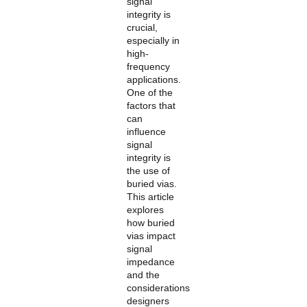
signal
POLICY
integrity is
crucial,
especially in
high-
frequency
applications.
One of the
factors that
can
influence
signal
integrity is
the use of
buried vias.
This article
explores
how buried
vias impact
signal
impedance
and the
considerations
designers