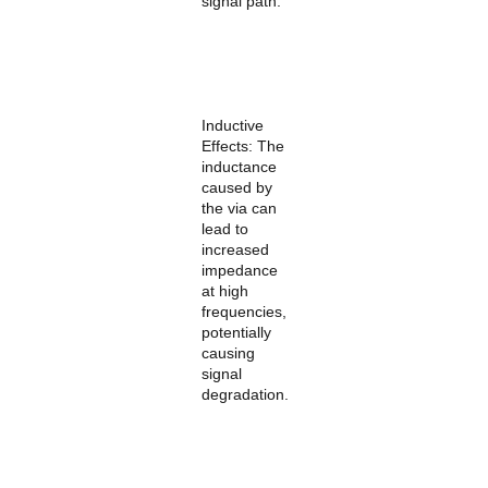
signal path:
Inductive
Effects: The
inductance
caused by
the via can
lead to
increased
impedance
at high
frequencies,
potentially
causing
signal
degradation.