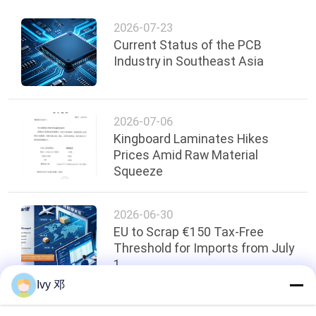
2026-07-23
Current Status of the PCB
Industry in Southeast Asia
2026-07-06
Kingboard Laminates Hikes
Prices Amid Raw Material
Squeeze
2026-06-30
EU to Scrap €150 Tax-Free
Threshold for Imports from July
1
Ivy 邓