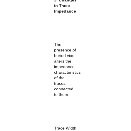
in Trace
Impedance
The
presence of
buried vias
alters the
impedance
characteristics
of the
traces
connected
to them:
Trace Width