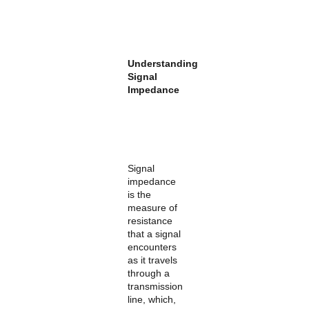
Understanding
Signal
Impedance
Signal
impedance
is the
measure of
resistance
that a signal
encounters
as it travels
through a
transmission
line, which,