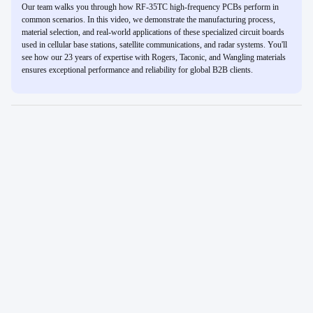
Our team walks you through how RF-35TC high-frequency PCBs perform in
common scenarios. In this video, we demonstrate the manufacturing process,
material selection, and real-world applications of these specialized circuit boards
used in cellular base stations, satellite communications, and radar systems. You'll
see how our 23 years of expertise with Rogers, Taconic, and Wangling materials
ensures exceptional performance and reliability for global B2B clients.