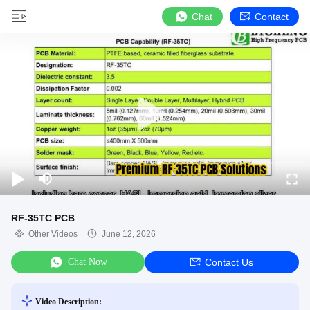
Chat
Contact
RF-35TC PCB
Other Videos
June 12, 2026
Chat Now
Contact Us
Video Description: