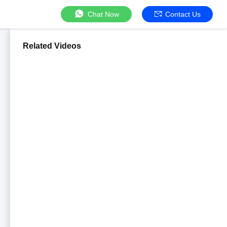
Chat Now
Contact Us
Related Videos