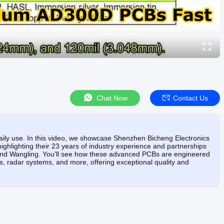
Chat Now
Contact Us
n daily use. In this video, we showcase Shenzhen Bicheng Electronics
ghlighting their 23 years of industry experience and partnerships
, and Wangling. You'll see how these advanced PCBs are engineered
ons, radar systems, and more, offering exceptional quality and