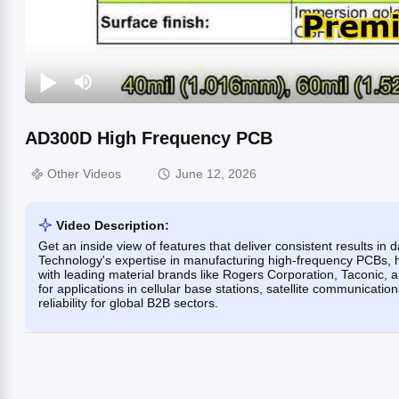
AD300D High Frequency PCB
Other Videos
June 12, 2026
Video Description:
Get an inside view of features that deliver consistent results i
Technology's expertise in manufacturing high-frequency PCBs, hi
with leading material brands like Rogers Corporation, Taconic
for applications in cellular base stations, satellite communicati
reliability for global B2B sectors.