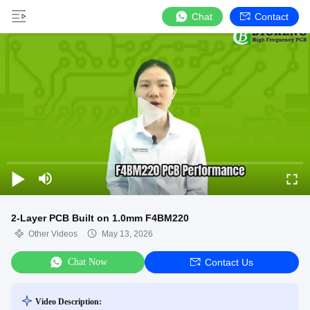
Chat
Contact
2-Layer PCB Built on 1.0mm F4BM220
Other Videos
May 13, 2026
Chat Now
Contact Us
Video Description: