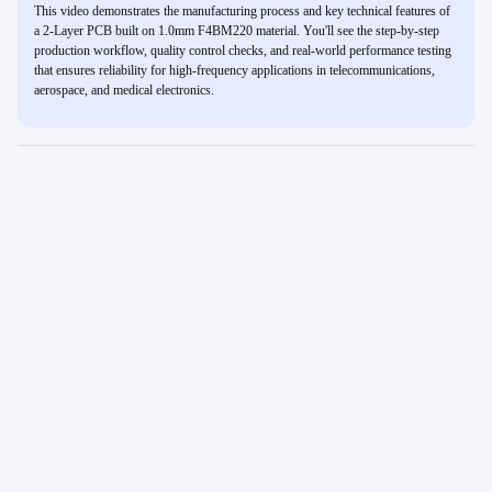
This video demonstrates the manufacturing process and key technical features of
a 2-Layer PCB built on 1.0mm F4BM220 material. You'll see the step-by-step
production workflow, quality control checks, and real-world performance testing
that ensures reliability for high-frequency applications in telecommunications,
aerospace, and medical electronics.